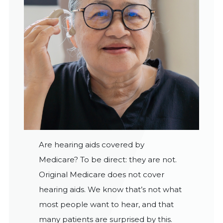
Are hearing aids covered by
Medicare? To be direct: they are not.
Original Medicare does not cover
hearing aids. We know that’s not what
most people want to hear, and that
many patients are surprised by this.