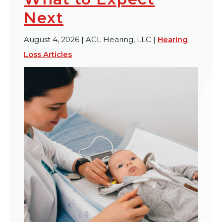
Next
August 4, 2026 | ACL Hearing, LLC |
Hearing
Loss Articles