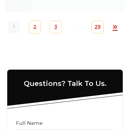
Posts navigation
»
1
2
3
…
29
Questions? Talk To Us.
Full Name