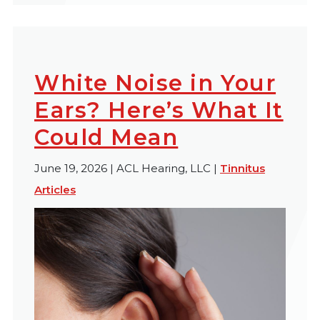
White Noise in Your
Ears? Here’s What It
Could Mean
June 19, 2026 | ACL Hearing, LLC |
Tinnitus
Articles