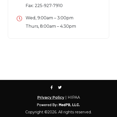
Fax: 225-927-7910
Wed, 9:00am – 3:00pm
Thurs, 8:00am – 4:30pm
Privacy Policy
| HIPAA
Copyright ©2026. All rights reserved.