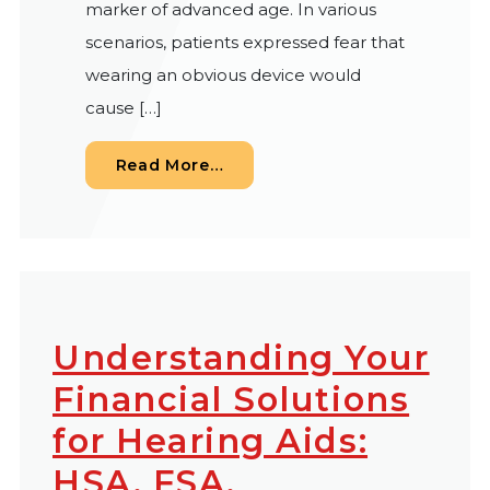
marker of advanced age. In various
scenarios, patients expressed fear that
wearing an obvious device would
cause […]
from Contemporary Hearing I
Read More…
Understanding Your
Financial Solutions
for Hearing Aids:
HSA, FSA,