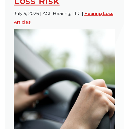
Loss Risk
July 5, 2026 | ACL Hearing, LLC |
Hearing Loss
Articles