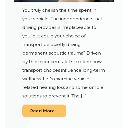
You truly cherish the time spent in
your vehicle. The independence that
driving provides is irreplaceable to
you, but could your choice of
transport be quietly driving
permanent acoustic trauma? Driven
by these concerns, let’s explore how
transport choices influence long-term
wellness. Let’s examine vehicle-
related hearing loss and some simple
solutions to prevent it. The […]
from Decibel Levels on the R
Read More…