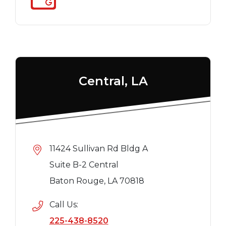
Central, LA
11424 Sullivan Rd Bldg A
Suite B-2 Central
Baton Rouge, LA 70818
Call Us:
225-438-8520