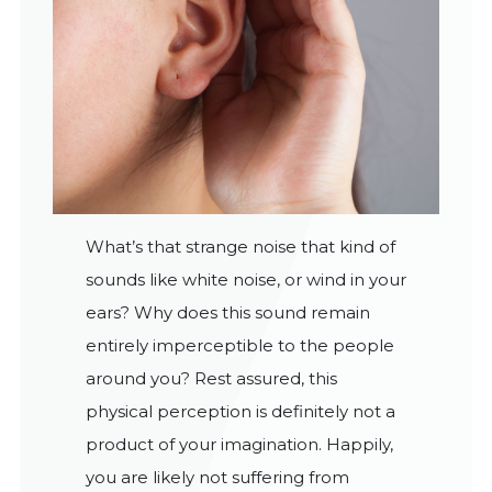
What’s that strange noise that kind of
sounds like white noise, or wind in your
ears? Why does this sound remain
entirely imperceptible to the people
around you? Rest assured, this
physical perception is definitely not a
product of your imagination. Happily,
you are likely not suffering from