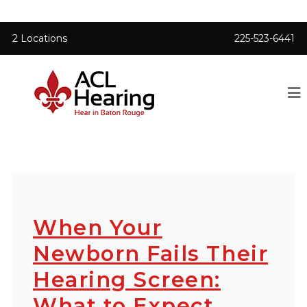
2 Locations
225-523-6441
When Your
Newborn Fails Their
Hearing Screen:
What to Expect