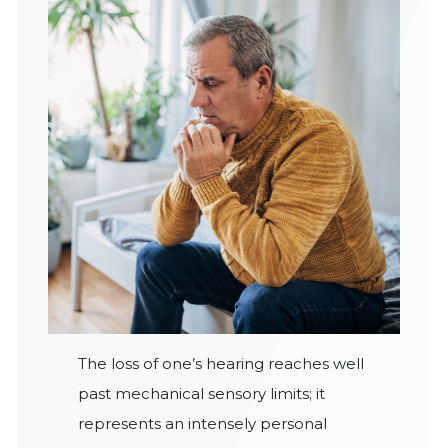
The loss of one’s hearing reaches well
past mechanical sensory limits; it
represents an intensely personal