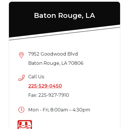
Baton Rouge, LA
7952 Goodwood Blvd
Baton Rouge, LA 70806
Call Us:
225-529-0450
Fax: 225-927-7910
Mon - Fri, 8:00am – 4:30pm