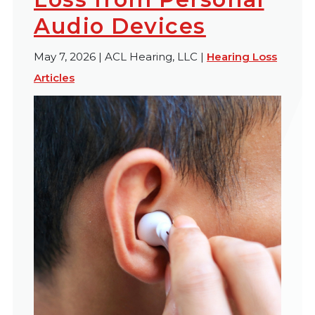
Audio Devices
May 7, 2026 | ACL Hearing, LLC |
Hearing Loss
Articles