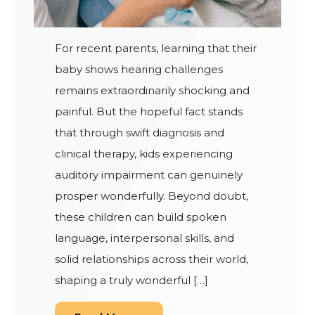
For recent parents, learning that their
baby shows hearing challenges
remains extraordinarily shocking and
painful. But the hopeful fact stands
that through swift diagnosis and
clinical therapy, kids experiencing
auditory impairment can genuinely
prosper wonderfully. Beyond doubt,
these children can build spoken
language, interpersonal skills, and
solid relationships across their world,
shaping a truly wonderful […]