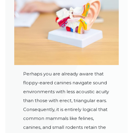
Perhaps you are already aware that
floppy-eared canines navigate sound
environments with less acoustic acuity
than those with erect, triangular ears.
Consequently, it is entirely logical that
common mammals like felines,
canines, and small rodents retain the