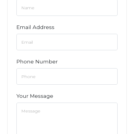
Email Address
Phone Number
Your Message