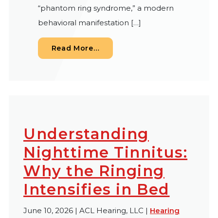
“phantom ring syndrome,” a modern
behavioral manifestation […]
from White Noise in Your Ears
Read More…
Understanding
Nighttime Tinnitus:
Why the Ringing
Intensifies in Bed
June 10, 2026 | ACL Hearing, LLC |
Hearing