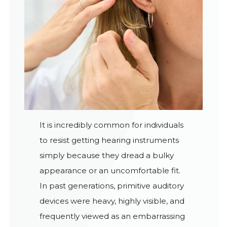
It is incredibly common for individuals
to resist getting hearing instruments
simply because they dread a bulky
appearance or an uncomfortable fit.
In past generations, primitive auditory
devices were heavy, highly visible, and
frequently viewed as an embarrassing