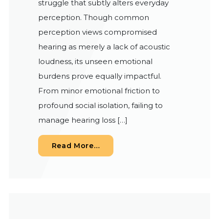
struggle that subtly alters everyday
perception. Though common
perception views compromised
hearing as merely a lack of acoustic
loudness, its unseen emotional
burdens prove equally impactful.
From minor emotional friction to
profound social isolation, failing to
manage hearing loss […]
from The Unseen Link: Can Im
Read More…