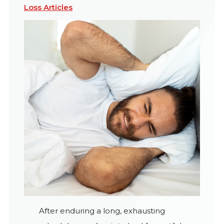
Loss Articles
After enduring a long, exhausting