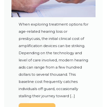
When exploring treatment options for
age-related hearing loss or
presbycusis, the initial clinical cost of
amplification devices can be striking.
Depending on the technology and
level of care involved, modern hearing
aids can range from a few hundred
dollars to several thousand. This
baseline cost frequently catches
individuals off guard, occasionally
stalling their journey toward […]