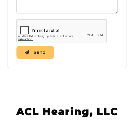
Send
ACL Hearing, LLC