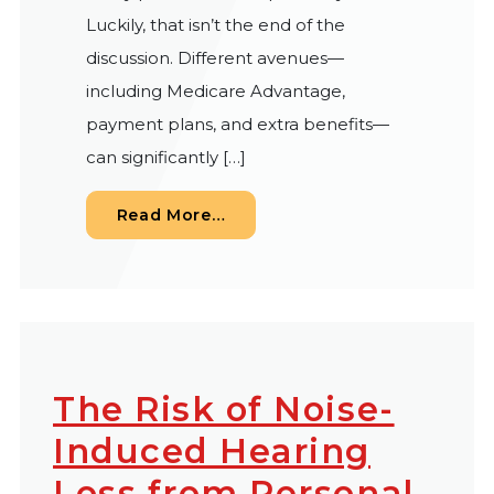
Luckily, that isn’t the end of the
discussion. Different avenues—
including Medicare Advantage,
payment plans, and extra benefits—
can significantly […]
from Does Medicare Cover Hea
Read More…
The Risk of Noise-
Induced Hearing
Loss from Personal