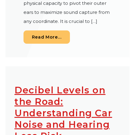
physical capacity to pivot their outer
ears to maximize sound capture from
any coordinate. It is crucial to […]
from Does Ear Shape Dictate 
Read More…
Decibel Levels on
the Road:
Understanding Car
Noise and Hearing