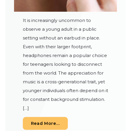
It is increasingly uncommon to
observe a young adult in a public
setting without an earbud in place.
Even with their larger footprint,
headphones remain a popular choice
for teenagers looking to disconnect
from the world. The appreciation for
music is a cross-generational trait, yet
younger individuals often depend on it
for constant background stimulation.
[…]
from The Risk of Noise-Induc
Read More…