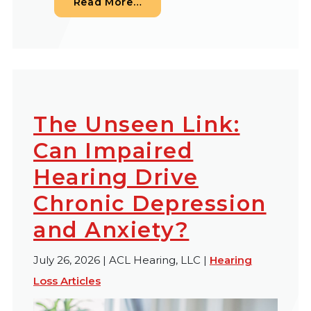
from When Your Newborn Fails
Read More…
The Unseen Link:
Can Impaired
Hearing Drive
Chronic Depression
and Anxiety?
July 26, 2026 | ACL Hearing, LLC |
Hearing
Loss Articles