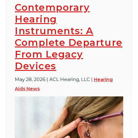
Contemporary
Hearing
Instruments: A
Complete Departure
From Legacy
Devices
May 28, 2026 | ACL Hearing, LLC |
Hearing
Aids News