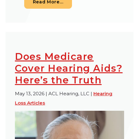
from Understanding Your Finan
Read More…
Does Medicare
Cover Hearing Aids?
Here’s the Truth
May 13, 2026 | ACL Hearing, LLC |
Hearing
Loss Articles