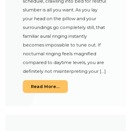
schedule, crawling into bed for restful
slumber is all you want. As you lay
your head on the pillow and your
surroundings go completely still, that
familiar aural ringing instantly
becomes impossible to tune out. If
nocturnal ringing feels magnified
compared to daytime levels, you are
definitely not misinterpreting your […]
from Understanding Nighttime 
Read More…