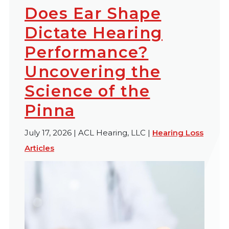
Does Ear Shape
Dictate Hearing
Performance?
Uncovering the
Science of the
Pinna
July 17, 2026 | ACL Hearing, LLC |
Hearing Loss
Articles