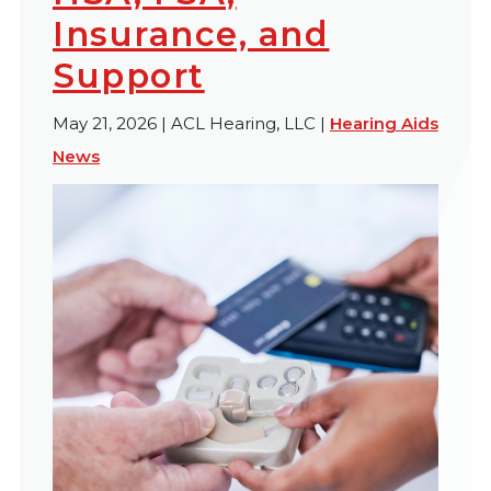
Insurance, and
Support
May 21, 2026 | ACL Hearing, LLC |
Hearing Aids
News