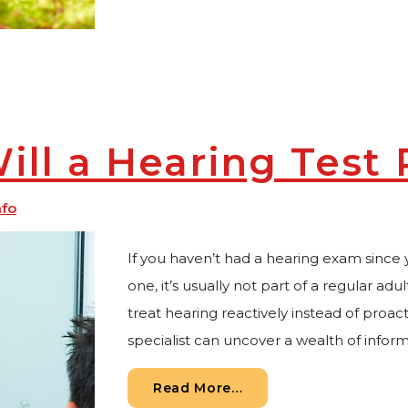
ll a Hearing Test 
nfo
If you haven’t had a hearing exam since 
one, it’s usually not part of a regular adu
treat hearing reactively instead of proact
specialist can uncover a wealth of infor
from What Will a Hear
Read More…