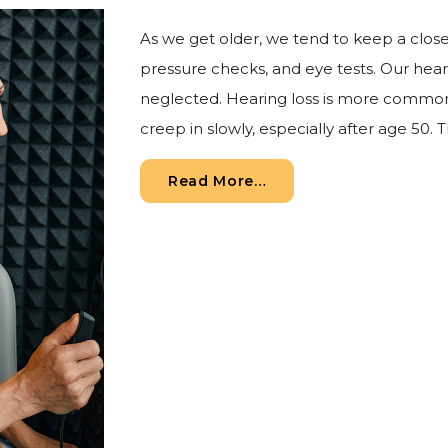
As we get older, we tend to keep a clos
pressure checks, and eye tests. Our hearin
neglected. Hearing loss is more common
creep in slowly, especially after age 50. Th
from Why Routine Hea
Read More…