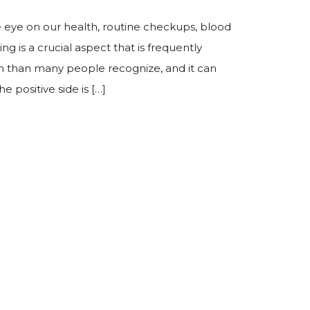
e eye on our health, routine checkups, blood
g is a crucial aspect that is frequently
 than many people recognize, and it can
e positive side is […]
ring Exams Are Important After Age 50