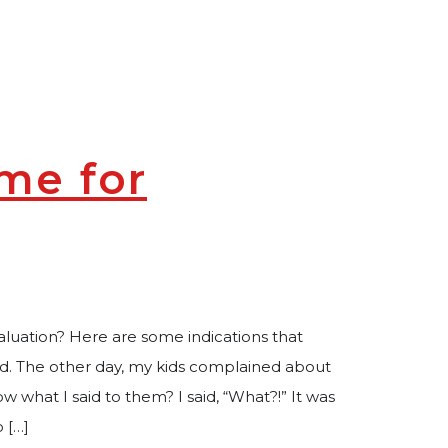
me for
luation? Here are some indications that
ed. The other day, my kids complained about
what I said to them? I said, “What?!” It was
o […]