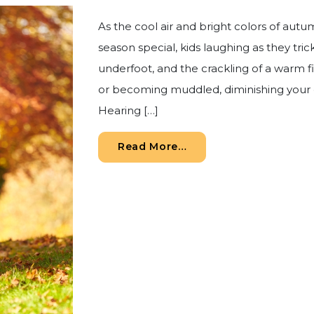
As the cool air and bright colors of autu
season special, kids laughing as they tric
underfoot, and the crackling of a warm 
or becoming muddled, diminishing your
Hearing […]
from Your Autumn Hear
Read More…