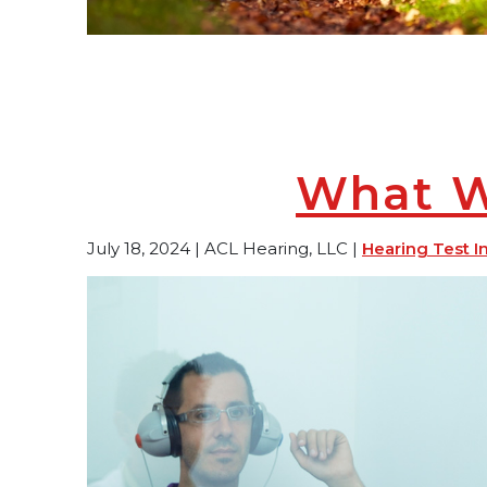
What Wi
July 18, 2024 | ACL Hearing, LLC |
Hearing Test I