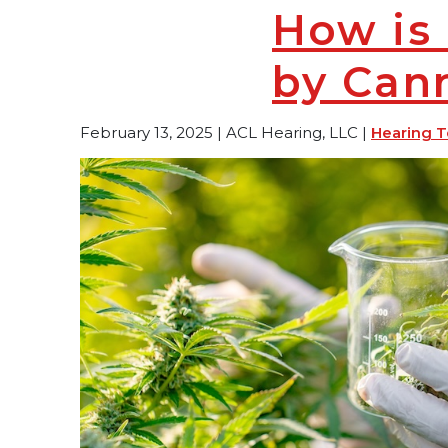
How is 
by Can
February 13, 2025 | ACL Hearing, LLC |
Hearing T