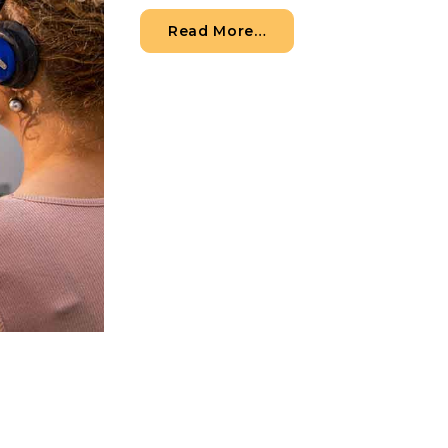
from How to Know Whe
Read More…