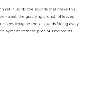
mn set in, so do the sounds that make this
k-or-treat, the gratifying crunch of leaves
fire. Now imagine those sounds fading away
 enjoyment of these precious moments.
ing Health Guidelines