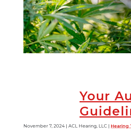
Your A
Guidel
November 7, 2024 | ACL Hearing, LLC |
Hearing 