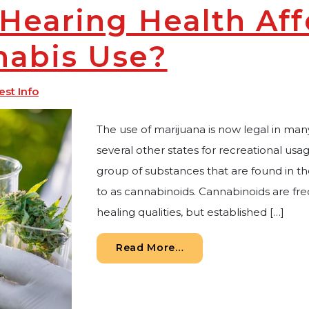
Hearing Health Af
nabis Use?
est Info
The use of marijuana is now legal in many
several other states for recreational usa
group of substances that are found in th
to as cannabinoids. Cannabinoids are fre
healing qualities, but established […]
from How is Hearing H
Read More…