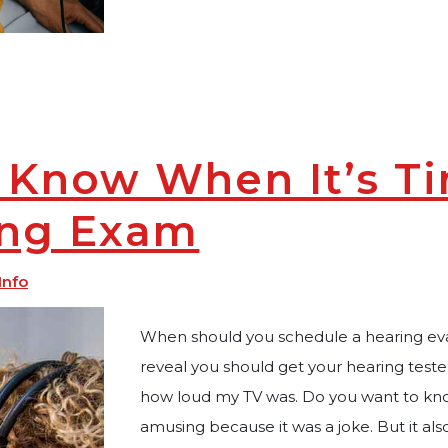
 Know When It’s Ti
ing Exam
Info
When should you schedule a hearing eva
reveal you should get your hearing test
how loud my TV was. Do you want to know 
amusing because it was a joke. But it als