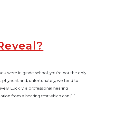
Reveal?
you were in grade school, you’re not the only
lt physical, and, unfortunately, we tend to
ively. Luckily, a professional hearing
mation from a hearing test which can […]
ing Test Reveal?