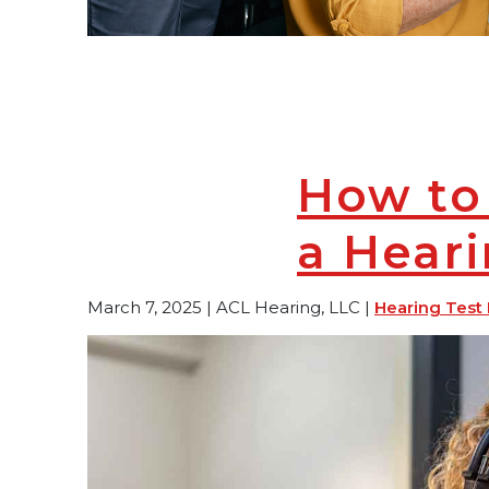
How to
a Hear
March 7, 2025 | ACL Hearing, LLC |
Hearing Test 