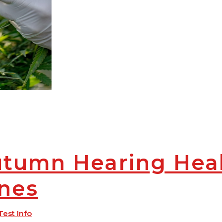
utumn Hearing Hea
ines
Test Info