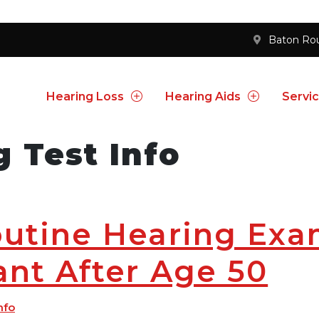
Baton Ro
Hearing Loss
Hearing Aids
Servi
g Test Info
utine Hearing Exa
nt After Age 50
nfo