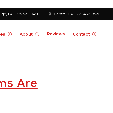
uge, LA
225-529-0450
Central, LA
225-438-8520
Reviews
ces
About
Contact
ms Are