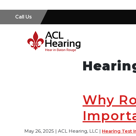
Call Us
Hearin
Why Ro
Importa
May 26, 2025 | ACL Hearing, LLC |
Hearing Test I