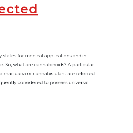
fected
 states for medical applications and in
ge. So, what are cannabinoids? A particular
e marijuana or cannabis plant are referred
quently considered to possess universal
ealth Affected by Cannabis Use?