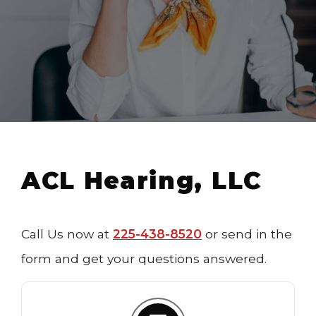
ACL Hearing, LLC
Call Us now at
225-438-8520
or send in the
form and get your questions answered.