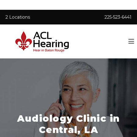
2 Locations
225-523-6441
Audiology Clinic in
Central, LA