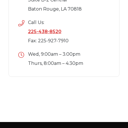
Baton Rouge, LA 70818
Call Us:
225-438-8520
Fax: 225-927-7910
Wed, 9:00am – 3:00pm
Thurs, 8:00am – 4:30pm