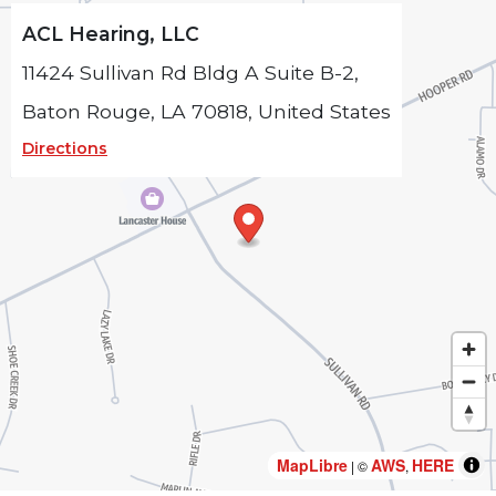
ACL Hearing, LLC
11424 Sullivan Rd Bldg A Suite B-2,
Baton Rouge, LA 70818, United States
Directions
MapLibre
MapLibre
AWS
AWS
HERE
HERE
| ©
| ©
,
,