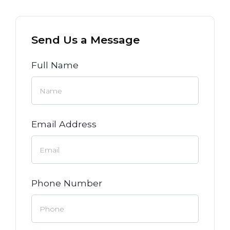
Send Us a Message
Full Name
Email Address
Phone Number