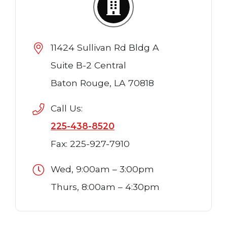
11424 Sullivan Rd Bldg A
Suite B-2 Central
Baton Rouge, LA 70818
Call Us:
225-438-8520
Fax: 225-927-7910
Wed, 9:00am – 3:00pm
Thurs, 8:00am – 4:30pm