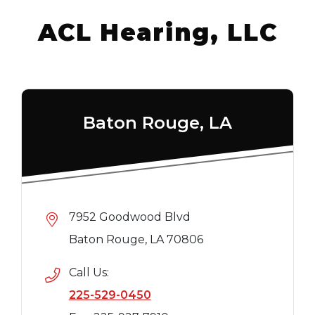
ACL Hearing, LLC
Baton Rouge, LA
7952 Goodwood Blvd
Baton Rouge, LA 70806
Call Us:
225-529-0450