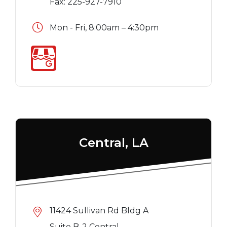
Fax: 225-927-7910
Mon - Fri, 8:00am – 4:30pm
Central, LA
11424 Sullivan Rd Bldg A
Suite B-2 Central