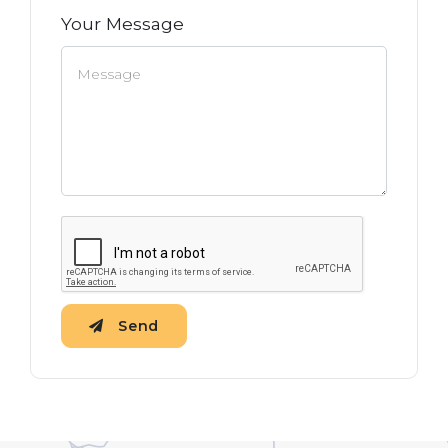
Your Message
Send