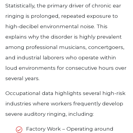
Statistically, the primary driver of chronic ear
ringing is prolonged, repeated exposure to
high-decibel environmental noise. This
explains why the disorder is highly prevalent
among professional musicians, concertgoers,
and industrial laborers who operate within
loud environments for consecutive hours over
several years.
Occupational data highlights several high-risk
industries where workers frequently develop
severe auditory ringing, including:
Factory Work – Operating around