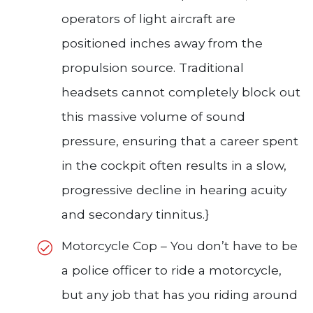
operators of light aircraft are
positioned inches away from the
propulsion source. Traditional
headsets cannot completely block out
this massive volume of sound
pressure, ensuring that a career spent
in the cockpit often results in a slow,
progressive decline in hearing acuity
and secondary tinnitus.}
Motorcycle Cop – You don’t have to be
a police officer to ride a motorcycle,
but any job that has you riding around