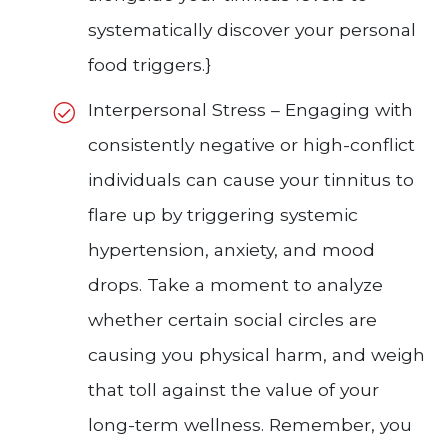
systematically discover your personal
food triggers.}
Interpersonal Stress – Engaging with
consistently negative or high-conflict
individuals can cause your tinnitus to
flare up by triggering systemic
hypertension, anxiety, and mood
drops. Take a moment to analyze
whether certain social circles are
causing you physical harm, and weigh
that toll against the value of your
long-term wellness. Remember, you