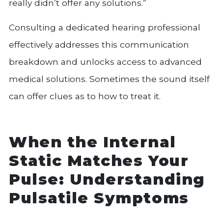
really didn’t offer any solutions.”
Consulting a dedicated hearing professional
effectively addresses this communication
breakdown and unlocks access to advanced
medical solutions. Sometimes the sound itself
can offer clues as to how to treat it.
When the Internal
Static Matches Your
Pulse: Understanding
Pulsatile Symptoms