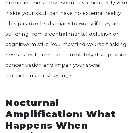
humming noise that sounds so incredibly vivid
inside your skull can have no external reality.
This paradox leads many to worry if they are
suffering from a central mental delusion or
cognitive misfire. You may find yourself asking
how a silent hum can completely disrupt your
concentration and impair your social
interactions. Or sleeping?
Nocturnal
Amplification: What
Happens When