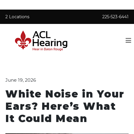
2 Locations
225-523-6441
June 19, 2026
White Noise in Your
Ears? Here’s What
It Could Mean