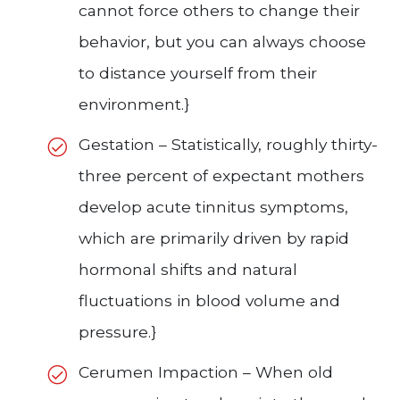
cannot force others to change their
behavior, but you can always choose
to distance yourself from their
environment.}
Gestation – Statistically, roughly thirty-
three percent of expectant mothers
develop acute tinnitus symptoms,
which are primarily driven by rapid
hormonal shifts and natural
fluctuations in blood volume and
pressure.}
Cerumen Impaction – When old