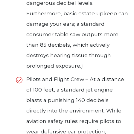
dangerous decibel levels.
Furthermore, basic estate upkeep can
damage your ears; a standard
consumer table saw outputs more
than 85 decibels, which actively
destroys hearing tissue through
prolonged exposure.}
Pilots and Flight Crew – At a distance
of 100 feet, a standard jet engine
blasts a punishing 140 decibels
directly into the environment. While
aviation safety rules require pilots to
wear defensive ear protection,