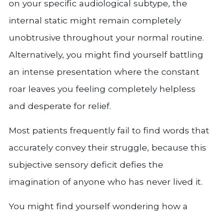
on your specific audiological subtype, the
internal static might remain completely
unobtrusive throughout your normal routine.
Alternatively, you might find yourself battling
an intense presentation where the constant
roar leaves you feeling completely helpless
and desperate for relief.
Most patients frequently fail to find words that
accurately convey their struggle, because this
subjective sensory deficit defies the
imagination of anyone who has never lived it.
You might find yourself wondering how a