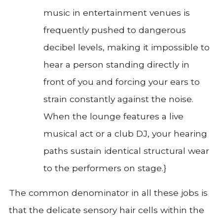
music in entertainment venues is
frequently pushed to dangerous
decibel levels, making it impossible to
hear a person standing directly in
front of you and forcing your ears to
strain constantly against the noise.
When the lounge features a live
musical act or a club DJ, your hearing
paths sustain identical structural wear
to the performers on stage.}
The common denominator in all these jobs is
that the delicate sensory hair cells within the