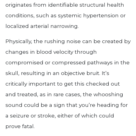
originates from identifiable structural health
conditions, such as systemic hypertension or
localized arterial narrowing.
Physically, the rushing noise can be created by
changes in blood velocity through
compromised or compressed pathways in the
skull, resulting in an objective bruit. It’s
critically important to get this checked out
and treated, as in rare cases, the whooshing
sound could be a sign that you’re heading for
a seizure or stroke, either of which could
prove fatal.