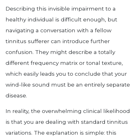
Describing this invisible impairment to a
healthy individual is difficult enough, but
navigating a conversation with a fellow
tinnitus sufferer can introduce further
confusion. They might describe a totally
different frequency matrix or tonal texture,
which easily leads you to conclude that your
wind-like sound must be an entirely separate
disease.
In reality, the overwhelming clinical likelihood
is that you are dealing with standard tinnitus
variations. The explanation is simple: this