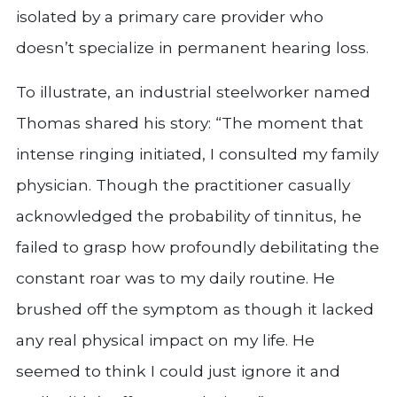
isolated by a primary care provider who
doesn’t specialize in permanent hearing loss.
To illustrate, an industrial steelworker named
Thomas shared his story: “The moment that
intense ringing initiated, I consulted my family
physician. Though the practitioner casually
acknowledged the probability of tinnitus, he
failed to grasp how profoundly debilitating the
constant roar was to my daily routine. He
brushed off the symptom as though it lacked
any real physical impact on my life. He
seemed to think I could just ignore it and