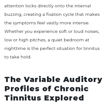
attention locks directly onto the internal
buzzing, creating a fixation cycle that makes
the symptoms feel vastly more intense.
Whether you experience soft or loud noises,
low or high pitches, a quiet bedroom at
nighttime is the perfect situation for tinnitus
to take hold.
The Variable Auditory
Profiles of Chronic
Tinnitus Explored