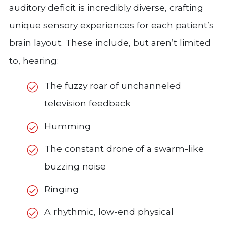
auditory deficit is incredibly diverse, crafting
unique sensory experiences for each patient’s
brain layout. These include, but aren’t limited
to, hearing:
The fuzzy roar of unchanneled
television feedback
Humming
The constant drone of a swarm-like
buzzing noise
Ringing
A rhythmic, low-end physical