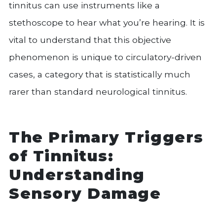
tinnitus can use instruments like a
stethoscope to hear what you’re hearing. It is
vital to understand that this objective
phenomenon is unique to circulatory-driven
cases, a category that is statistically much
rarer than standard neurological tinnitus.
The Primary Triggers
of Tinnitus:
Understanding
Sensory Damage