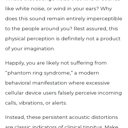
like white noise, or wind in your ears? Why
does this sound remain entirely imperceptible
to the people around you? Rest assured, this
physical perception is definitely not a product
of your imagination.
Happily, you are likely not suffering from
“phantom ring syndrome,” a modern
behavioral manifestation where excessive
cellular device users falsely perceive incoming
calls, vibrations, or alerts.
Instead, these persistent acoustic distortions
are classic indicators of clinical tinnitus. Make