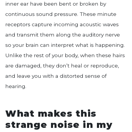
inner ear have been bent or broken by
continuous sound pressure. These minute
receptors capture incoming acoustic waves
and transmit them along the auditory nerve
so your brain can interpret what is happening.
Unlike the rest of your body, when these hairs
are damaged, they don’t heal or reproduce,
and leave you with a distorted sense of
hearing.
What makes this
strange noise in my