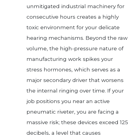
unmitigated industrial machinery for
consecutive hours creates a highly
toxic environment for your delicate
hearing mechanisms. Beyond the raw
volume, the high-pressure nature of
manufacturing work spikes your
stress hormones, which serves as a
major secondary driver that worsens
the internal ringing over time. If your
job positions you near an active
pneumatic riveter, you are facing a
massive risk; these devices exceed 125
decibels, a level that causes