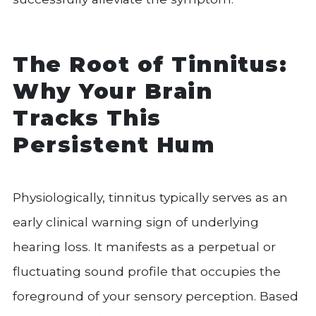
The Root of Tinnitus:
Why Your Brain
Tracks This
Persistent Hum
Physiologically, tinnitus typically serves as an
early clinical warning sign of underlying
hearing loss. It manifests as a perpetual or
fluctuating sound profile that occupies the
foreground of your sensory perception. Based