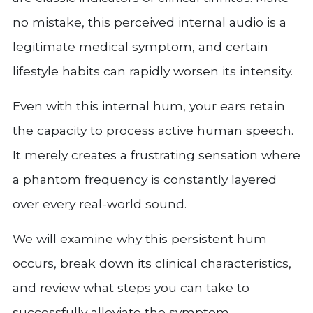
no mistake, this perceived internal audio is a
legitimate medical symptom, and certain
lifestyle habits can rapidly worsen its intensity.
Even with this internal hum, your ears retain
the capacity to process active human speech.
It merely creates a frustrating sensation where
a phantom frequency is constantly layered
over every real-world sound.
We will examine why this persistent hum
occurs, break down its clinical characteristics,
and review what steps you can take to
successfully alleviate the symptom.