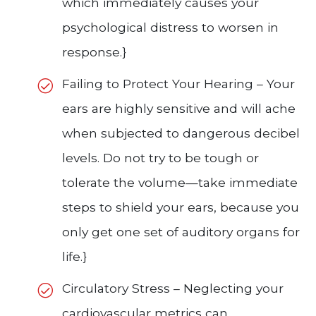
which immediately causes your
psychological distress to worsen in
response.}
Failing to Protect Your Hearing – Your
ears are highly sensitive and will ache
when subjected to dangerous decibel
levels. Do not try to be tough or
tolerate the volume—take immediate
steps to shield your ears, because you
only get one set of auditory organs for
life.}
Circulatory Stress – Neglecting your
cardiovascular metrics can