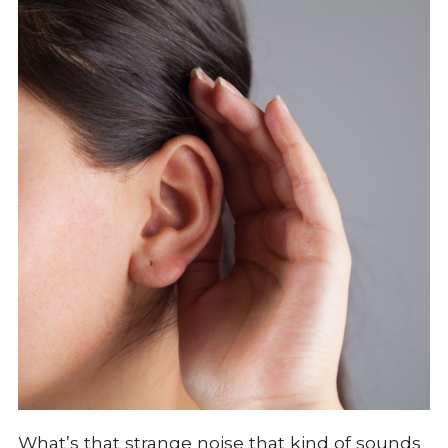
What’s that strange noise that kind of sounds