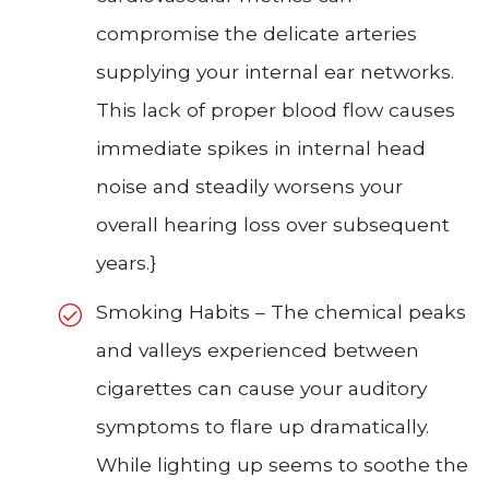
compromise the delicate arteries
supplying your internal ear networks.
This lack of proper blood flow causes
immediate spikes in internal head
noise and steadily worsens your
overall hearing loss over subsequent
years.}
Smoking Habits – The chemical peaks
and valleys experienced between
cigarettes can cause your auditory
symptoms to flare up dramatically.
While lighting up seems to soothe the