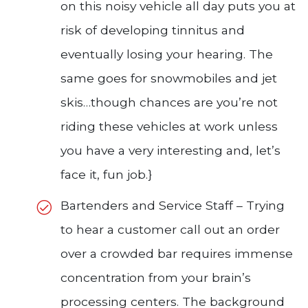
on this noisy vehicle all day puts you at
risk of developing tinnitus and
eventually losing your hearing. The
same goes for snowmobiles and jet
skis…though chances are you’re not
riding these vehicles at work unless
you have a very interesting and, let’s
face it, fun job.}
Bartenders and Service Staff – Trying
to hear a customer call out an order
over a crowded bar requires immense
concentration from your brain’s
processing centers. The background