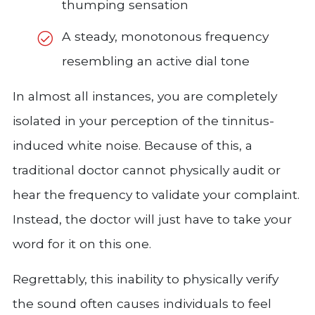
thumping sensation
A steady, monotonous frequency
resembling an active dial tone
In almost all instances, you are completely
isolated in your perception of the tinnitus-
induced white noise. Because of this, a
traditional doctor cannot physically audit or
hear the frequency to validate your complaint.
Instead, the doctor will just have to take your
word for it on this one.
Regrettably, this inability to physically verify
the sound often causes individuals to feel