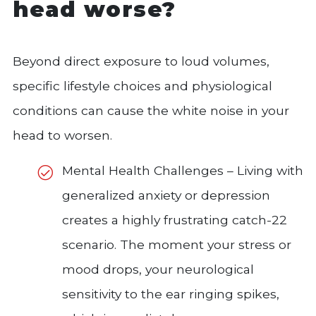
head worse?
Beyond direct exposure to loud volumes,
specific lifestyle choices and physiological
conditions can cause the white noise in your
head to worsen.
Mental Health Challenges – Living with
generalized anxiety or depression
creates a highly frustrating catch-22
scenario. The moment your stress or
mood drops, your neurological
sensitivity to the ear ringing spikes,