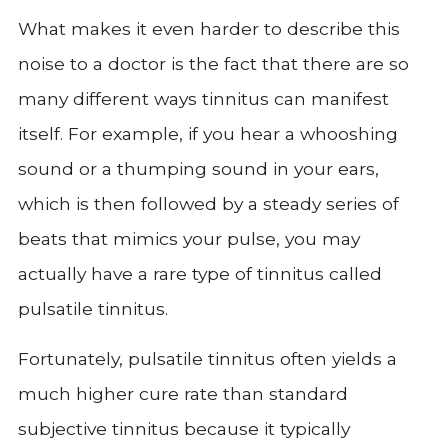
What makes it even harder to describe this
noise to a doctor is the fact that there are so
many different ways tinnitus can manifest
itself. For example, if you hear a whooshing
sound or a thumping sound in your ears,
which is then followed by a steady series of
beats that mimics your pulse, you may
actually have a rare type of tinnitus called
pulsatile tinnitus.
Fortunately, pulsatile tinnitus often yields a
much higher cure rate than standard
subjective tinnitus because it typically