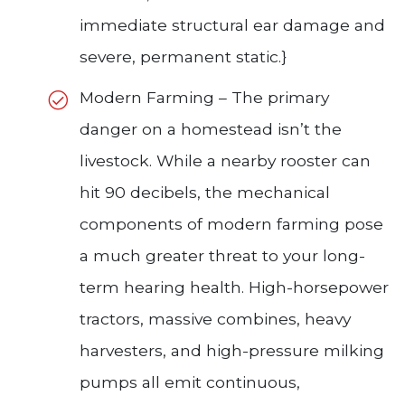
immediate structural ear damage and
severe, permanent static.}
Modern Farming – The primary
danger on a homestead isn’t the
livestock. While a nearby rooster can
hit 90 decibels, the mechanical
components of modern farming pose
a much greater threat to your long-
term hearing health. High-horsepower
tractors, massive combines, heavy
harvesters, and high-pressure milking
pumps all emit continuous,