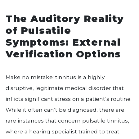
The Auditory Reality
of Pulsatile
Symptoms: External
Verification Options
Make no mistake: tinnitus is a highly
disruptive, legitimate medical disorder that
inflicts significant stress on a patient’s routine.
While it often can’t be diagnosed, there are
rare instances that concern pulsatile tinnitus,
where a hearing specialist trained to treat