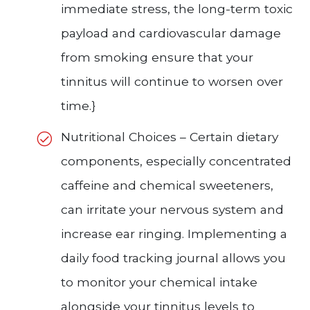
immediate stress, the long-term toxic
payload and cardiovascular damage
from smoking ensure that your
tinnitus will continue to worsen over
time.}
Nutritional Choices – Certain dietary
components, especially concentrated
caffeine and chemical sweeteners,
can irritate your nervous system and
increase ear ringing. Implementing a
daily food tracking journal allows you
to monitor your chemical intake
alongside your tinnitus levels to