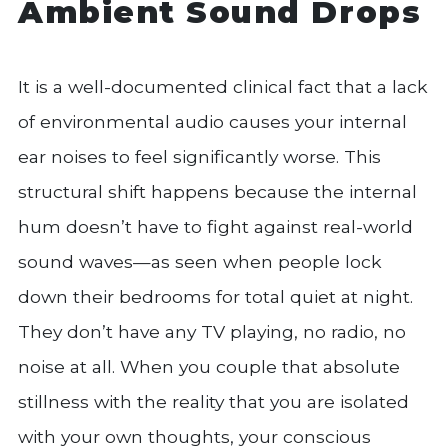
Ambient Sound Drops
It is a well-documented clinical fact that a lack
of environmental audio causes your internal
ear noises to feel significantly worse. This
structural shift happens because the internal
hum doesn’t have to fight against real-world
sound waves—as seen when people lock
down their bedrooms for total quiet at night.
They don’t have any TV playing, no radio, no
noise at all. When you couple that absolute
stillness with the reality that you are isolated
with your own thoughts, your conscious