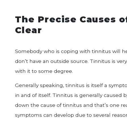
The Precise Causes o
Clear
Somebody who is coping with tinnitus will he
don’t have an outside source. Tinnitus is ve
with it to some degree.
Generally speaking, tinnitus is itself a sym
in and of itself. Tinnitus is generally caused
down the cause of tinnitus and that’s one rea
symptoms can develop due to several reason