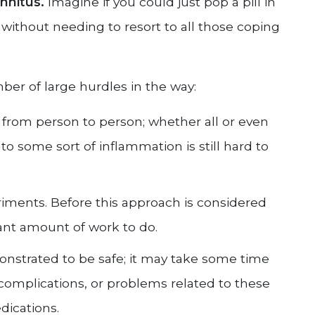
innitus.
Imagine if you could just pop a pill in
 without needing to resort to all those coping
mber of large hurdles in the way:
er from person to person; whether all or even
to some sort of inflammation is still hard to
iments. Before this approach is considered
icant amount of work to do.
strated to be safe; it may take some time
 complications, or problems related to these
dications.