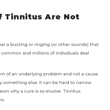
f Tinnitus Are Not
ar a buzzing or ringing (or other sounds) that
ry common and millions of individuals deal
ptom of an underlying problem and not a cause
 by something else. It can be hard to narrow
son why a cure is so elusive. Tinnitus
s.