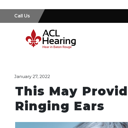
Call Us
January 27, 2022
This May Provid
Ringing Ears