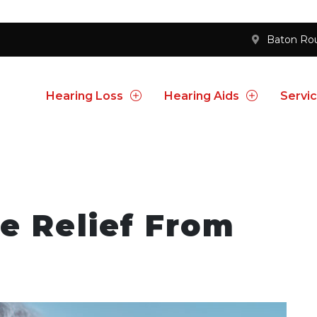
Baton Ro
Hearing Loss
Hearing Aids
Servi
e Relief From