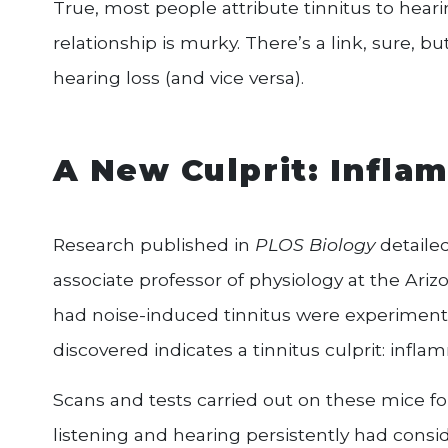
True, most people attribute tinnitus to heari
relationship is murky. There’s a link, sure, b
hearing loss (and vice versa).
A New Culprit: Infla
Research published in
PLOS Biology
detaile
associate professor of physiology at the Ari
had noise-induced tinnitus were experiment
discovered indicates a tinnitus culprit: infla
Scans and tests carried out on these mice fou
listening and hearing persistently had consi