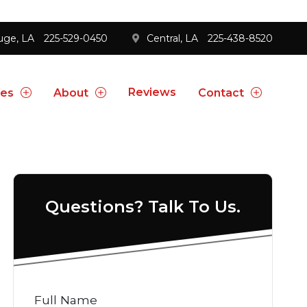
uge, LA
225-529-0450
Central, LA
225-438-8520
Reviews
ces
About
Contact
Questions? Talk To Us.
Full Name