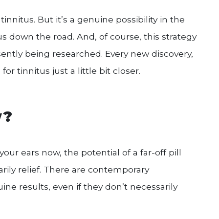
innitus. But it’s a genuine possibility in the
us down the road. And, of course, this strategy
ently being researched. Every new discovery,
 tinnitus just a little bit closer.
w?
your ears now, the potential of a far-off pill
ily relief. There are contemporary
ine results, even if they don’t necessarily