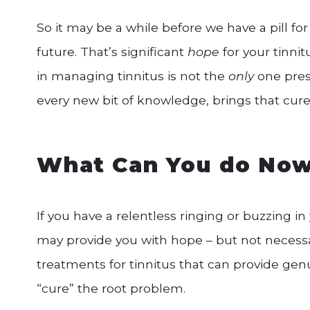
So it may be a while before we have a pill for t
future. That’s significant
hope
for your tinnit
in managing tinnitus is not the
only
one pres
every new bit of knowledge, brings that cure for
What Can You do No
If you have a relentless ringing or buzzing in 
may provide you with hope – but not necessar
treatments for tinnitus that can provide genu
“cure” the root problem.