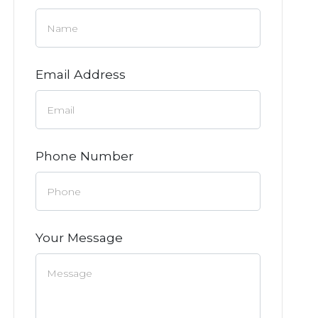
Email Address
Phone Number
Your Message