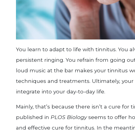
You learn to adapt to life with tinnitus. You
persistent ringing. You refrain from going o
loud music at the bar makes your tinnitus wo
techniques and treatments. Ultimately, your
integrate into your day-to-day life.
Mainly, that’s because there isn’t a cure for
published in
PLOS Biology
seems to offer ho
and effective cure for tinnitus. In the meanti