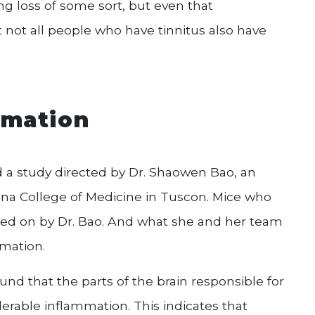
ng loss of some sort, but even that
ut not all people who have tinnitus also have
mmation
d a study directed by Dr. Shaowen Bao, an
zona College of Medicine in Tuscon. Mice who
ed on by Dr. Bao. And what she and her team
mmation.
nd that the parts of the brain responsible for
derable inflammation. This indicates that