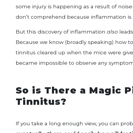
some injury is happening as a result of nois
don’t comprehend because inflammation is 
But this discovery of inflammation
also
leads
Because we know (broadly speaking) how to
tinnitus cleared up when the mice were give
became impossible to observe any symptoms,
So is There a Magic P
Tinnitus?
If you take a long enough view, you can prob