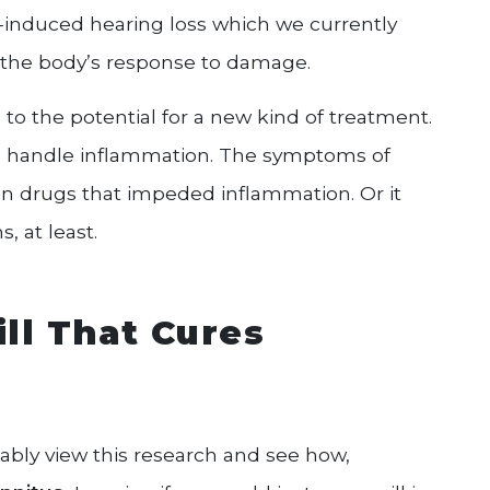
e-induced hearing loss which we currently
the body’s response to damage.
 to the potential for a new kind of treatment.
 handle inflammation. The symptoms of
n drugs that impeded inflammation. Or it
 at least.
ill That Cures
ably view this research and see how,