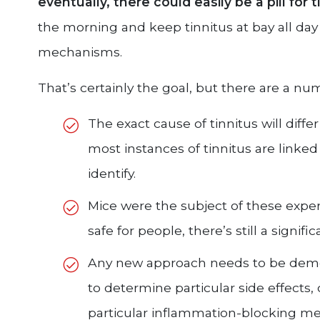
eventually, there could easily be a pill for t
the morning and keep tinnitus at bay all day
mechanisms.
That’s certainly the goal, but there are a nu
The exact cause of tinnitus will diff
most instances of tinnitus are linked 
identify.
Mice were the subject of these exper
safe for people, there’s still a signif
Any new approach needs to be demon
to determine particular side effects,
particular inflammation-blocking me