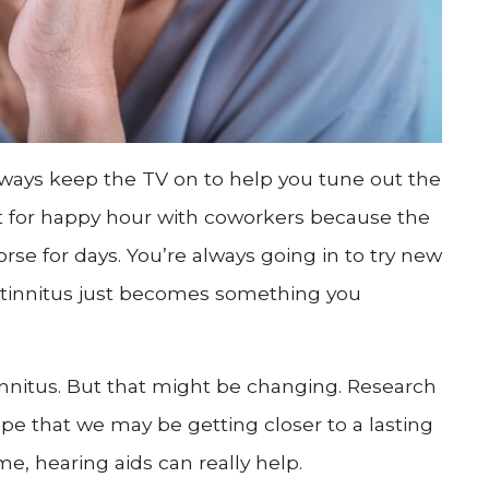
 always keep the TV on to help you tune out the
ut for happy hour with coworkers because the
rse for days. You’re always going in to try new
 tinnitus just becomes something you
 tinnitus. But that might be changing. Research
pe that we may be getting closer to a lasting
me, hearing aids can really help.