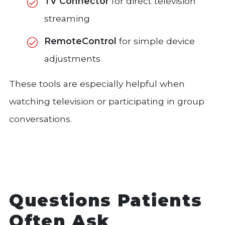
TV Connector
for direct television
streaming
RemoteControl
for simple device
adjustments
These tools are especially helpful when
watching television or participating in group
conversations.
Questions Patients
Often Ask