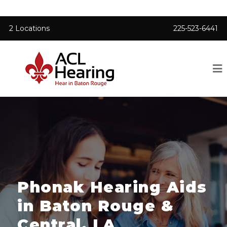
2 Locations
225-523-6441
Phonak Hearing Aids
in Baton Rouge &
Central, LA