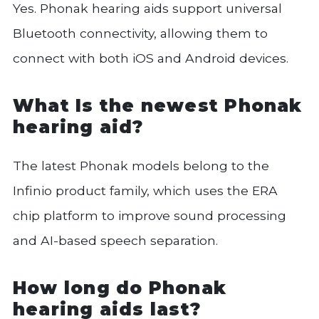
Yes. Phonak hearing aids support universal
Bluetooth connectivity, allowing them to
connect with both iOS and Android devices.
What Is the newest Phonak
hearing aid?
The latest Phonak models belong to the
Infinio product family, which uses the ERA
chip platform to improve sound processing
and AI-based speech separation.
How long do Phonak
hearing aids last?