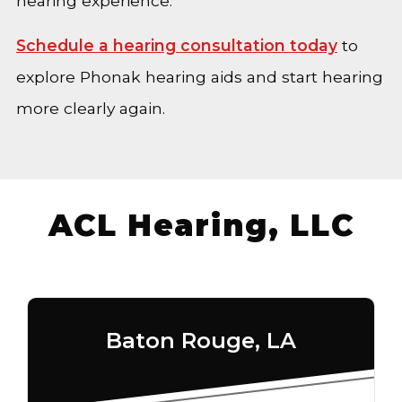
hearing experience.
Schedule a hearing consultation today
to
explore Phonak hearing aids and start hearing
more clearly again.
ACL Hearing, LLC
Baton Rouge, LA