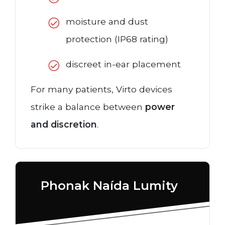
moisture and dust
protection (IP68 rating)
discreet in-ear placement
For many patients, Virto devices
strike a balance between
power
and discretion
.
Phonak Naída Lumity