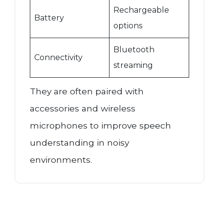
Rechargeable
Battery
options
Bluetooth
Connectivity
streaming
They are often paired with
accessories and wireless
microphones to improve speech
understanding in noisy
environments.