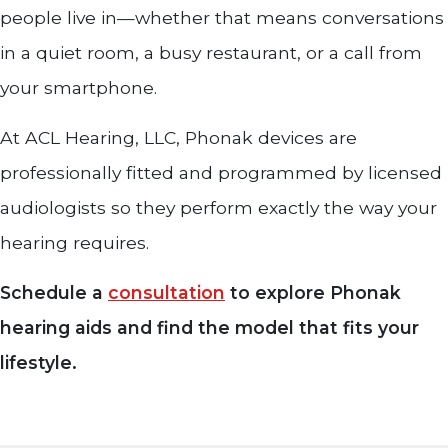
people live in—whether that means conversations
in a quiet room, a busy restaurant, or a call from
your smartphone.
At ACL Hearing, LLC, Phonak devices are
professionally fitted and programmed by licensed
audiologists so they perform exactly the way your
hearing requires.
Schedule a
consultation
to explore Phonak
hearing aids and find the model that fits your
lifestyle.