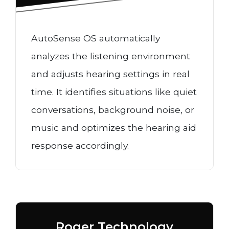
AutoSense OS automatically
analyzes the listening environment
and adjusts hearing settings in real
time. It identifies situations like quiet
conversations, background noise, or
music and optimizes the hearing aid
response accordingly.
Roger Technology