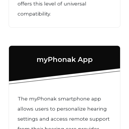
offers this level of universal
compatibility.
myPhonak App
The myPhonak smartphone app
allows users to personalize hearing
settings and access remote support
from their hearing care provider.