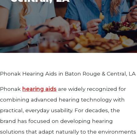
Phonak Hearing Aids in Baton Rouge & Central, LA
Phonak
hearing aids
are widely recognized for
combining advanced hearing technology with
practical, everyday usability. For decades, the
brand has focused on developing hearing
solutions that adapt naturally to the environments