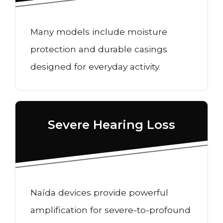
Many models include moisture
protection and durable casings
designed for everyday activity.
Severe Hearing Loss
Naída devices provide powerful
amplification for severe-to-profound