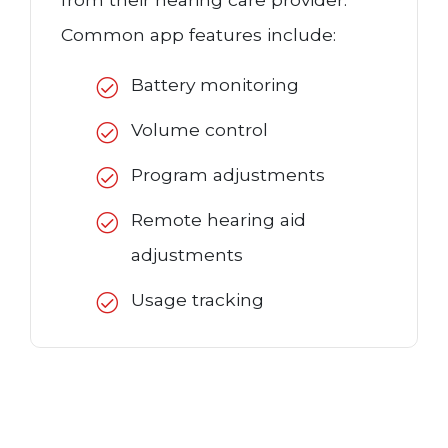
Common app features include:
Battery monitoring
Volume control
Program adjustments
Remote hearing aid
adjustments
Usage tracking