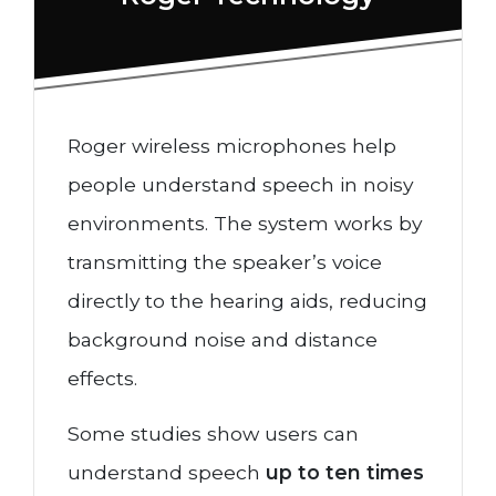
Roger wireless microphones help
people understand speech in noisy
environments. The system works by
transmitting the speaker’s voice
directly to the hearing aids, reducing
background noise and distance
effects.
Some studies show users can
understand speech
up to ten times