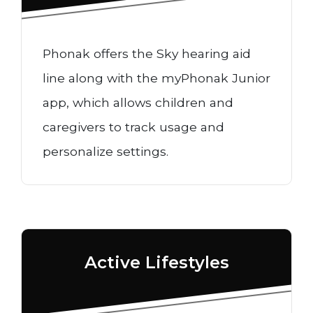
Phonak offers the Sky hearing aid
line along with the myPhonak Junior
app, which allows children and
caregivers to track usage and
personalize settings.
Active Lifestyles