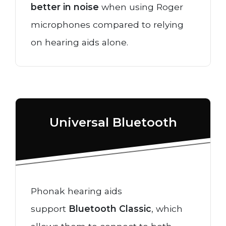
better in noise
when using Roger
microphones compared to relying
on hearing aids alone.
Universal Bluetooth
Phonak hearing aids
support
Bluetooth Classic
, which