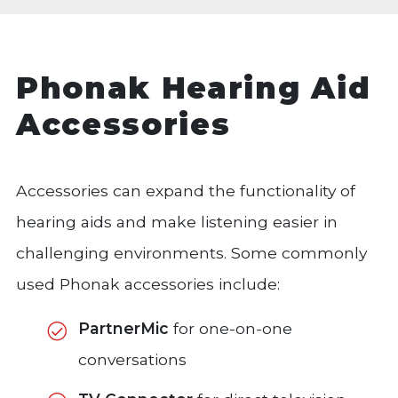
Phonak Hearing Aid
Accessories
Accessories can expand the functionality of
hearing aids and make listening easier in
challenging environments. Some commonly
used Phonak accessories include:
PartnerMic
for one-on-one
conversations