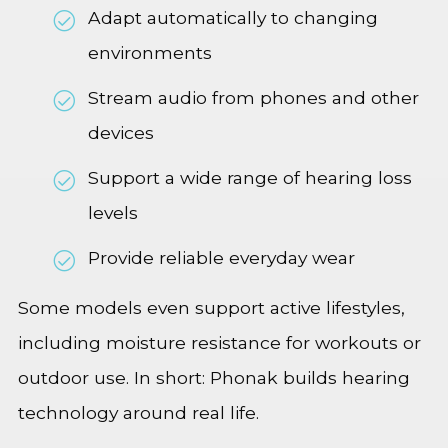
Adapt automatically to changing
environments
Stream audio from phones and other
devices
Support a wide range of hearing loss
levels
Provide reliable everyday wear
Some models even support active lifestyles,
including moisture resistance for workouts or
outdoor use. In short: Phonak builds hearing
technology around real life.