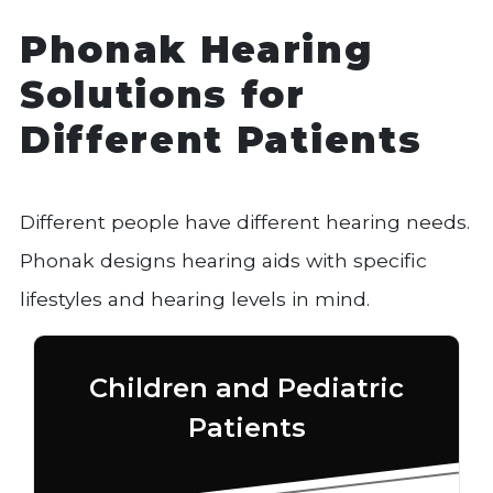
Phonak Hearing
Solutions for
Different Patients
Different people have different hearing needs.
Phonak designs hearing aids with specific
lifestyles and hearing levels in mind.
Children and Pediatric
Patients