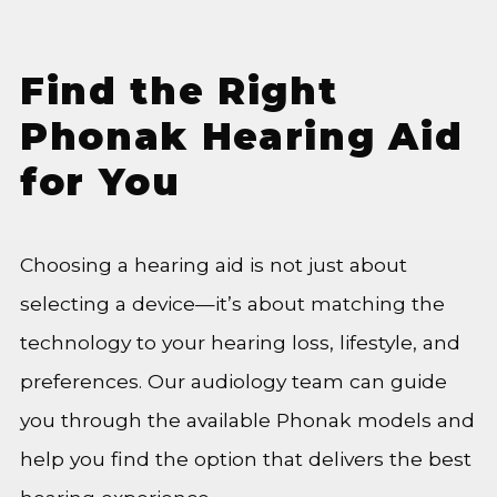
Find the Right
Phonak Hearing Aid
for You
Choosing a hearing aid is not just about
selecting a device—it’s about matching the
technology to your hearing loss, lifestyle, and
preferences. Our audiology team can guide
you through the available Phonak models and
help you find the option that delivers the best