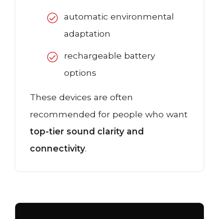
automatic environmental
adaptation
rechargeable battery
options
These devices are often
recommended for people who want
top-tier sound clarity and
connectivity
.