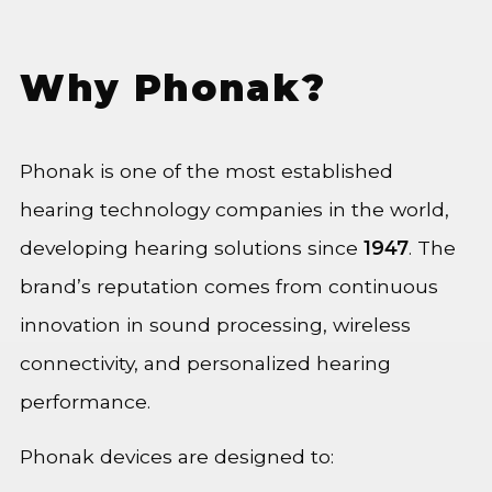
Why Phonak?
Phonak is one of the most established
hearing technology companies in the world,
developing hearing solutions since
1947
. The
brand’s reputation comes from continuous
innovation in sound processing, wireless
connectivity, and personalized hearing
performance.
Phonak devices are designed to: