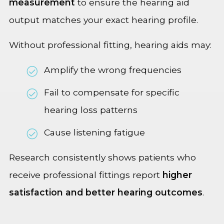
measurement
to ensure the hearing aid
output matches your exact hearing profile.
Without professional fitting, hearing aids may:
Amplify the wrong frequencies
Fail to compensate for specific
hearing loss patterns
Cause listening fatigue
Research consistently shows patients who
receive professional fittings report
higher
satisfaction and better hearing outcomes
.