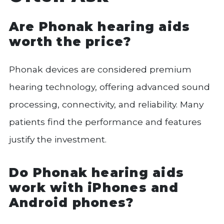
Are Phonak hearing aids
worth the price?
Phonak devices are considered premium
hearing technology, offering advanced sound
processing, connectivity, and reliability. Many
patients find the performance and features
justify the investment.
Do Phonak hearing aids
work with iPhones and
Android phones?