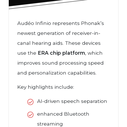
Audéo Infinio represents Phonak’s
newest generation of receiver-in-
canal hearing aids. These devices
use the
ERA chip platform
, which
improves sound processing speed
and personalization capabilities.
Key highlights include:
AI-driven speech separation
enhanced Bluetooth
streaming