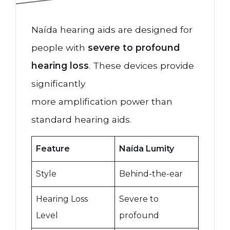
Naída hearing aids are designed for
people with
severe to profound
hearing loss
. These devices provide
significantly
more amplification power than
standard hearing aids.
Feature
Naída Lumity
Style
Behind-the-ear
Hearing Loss
Severe to
Level
profound