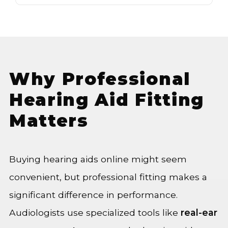
Why Professional
Hearing Aid Fitting
Matters
Buying hearing aids online might seem
convenient, but professional fitting makes a
significant difference in performance.
Audiologists use specialized tools like
real-ear