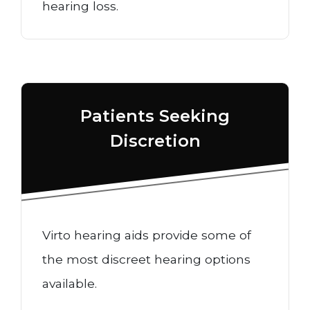
hearing loss.
Patients Seeking
Discretion
Virto hearing aids provide some of
the most discreet hearing options
available.