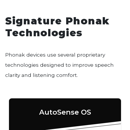
Signature Phonak
Technologies
Phonak devices use several proprietary
technologies designed to improve speech
clarity and listening comfort.
AutoSense OS