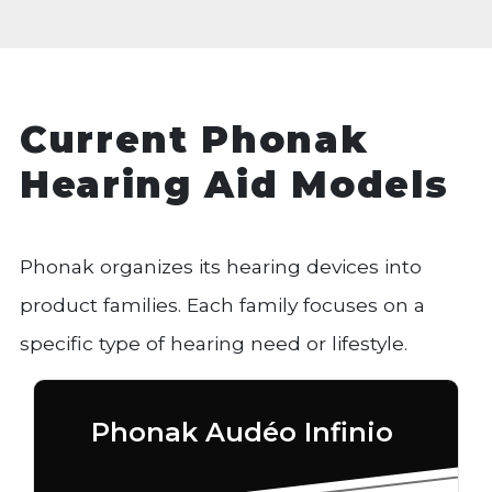
Current Phonak
Hearing Aid Models
Phonak organizes its hearing devices into
product families. Each family focuses on a
specific type of hearing need or lifestyle.
Phonak Audéo Infinio