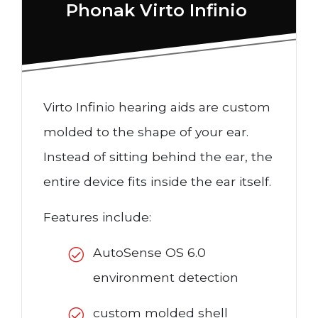
Phonak Virto Infinio
Virto Infinio hearing aids are custom
molded to the shape of your ear.
Instead of sitting behind the ear, the
entire device fits inside the ear itself.
Features include:
AutoSense OS 6.0
environment detection
custom molded shell