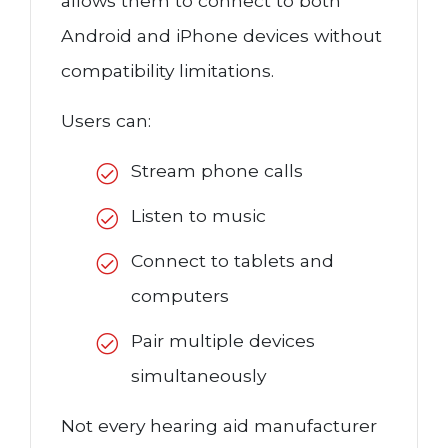
allows them to connect to both
Android and iPhone devices without
compatibility limitations.
Users can:
Stream phone calls
Listen to music
Connect to tablets and
computers
Pair multiple devices
simultaneously
Not every hearing aid manufacturer