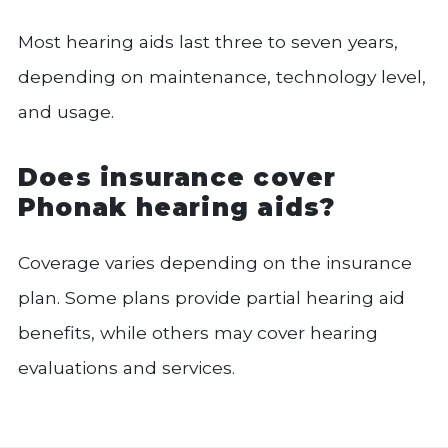
Most hearing aids last three to seven years,
depending on maintenance, technology level,
and usage.
Does insurance cover
Phonak hearing aids?
Coverage varies depending on the insurance
plan. Some plans provide partial hearing aid
benefits, while others may cover hearing
evaluations and services.