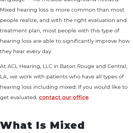
Mixed hearing loss is more common than most
people realize, and with the right evaluation and
treatment plan, most people with this type of
hearing loss are able to significantly improve how
they hear every day.
At ACL Hearing, LLC in Baton Rouge and Central,
LA, we work with patients who have all types of
hearing loss including mixed. If you would like to
get evaluated,
contact our office
.
What Is Mixed