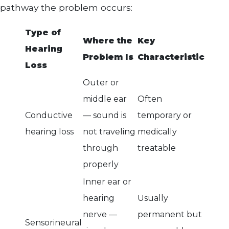
pathway the problem occurs:
Type of
Where the
Key
Hearing
Problem Is
Characteristic
Loss
Outer or
middle ear
Often
Conductive
— sound is
temporary or
hearing loss
not traveling
medically
through
treatable
properly
Inner ear or
hearing
Usually
nerve —
permanent but
Sensorineural