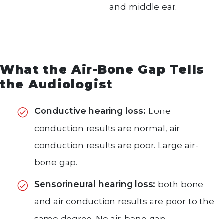
and middle ear.
What the Air-Bone Gap Tells
the Audiologist
Conductive hearing loss:
bone
conduction results are normal, air
conduction results are poor. Large air-
bone gap.
Sensorineural hearing loss:
both bone
and air conduction results are poor to the
same degree. No air-bone gap.