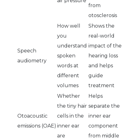
air pressure
from
otosclerosis
How well
Shows the
you
real-world
understand
impact of the
Speech
spoken
hearing loss
audiometry
words at
and helps
different
guide
volumes
treatment
Whether
Helps
the tiny hair
separate the
Otoacoustic
cells in the
inner ear
emissions (OAE)
inner ear
component
are
from middle