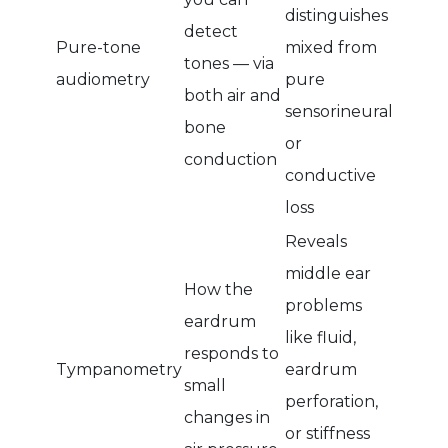
distinguishes
detect
Pure-tone
mixed from
tones — via
audiometry
pure
both air and
sensorineural
bone
or
conduction
conductive
loss
Reveals
middle ear
How the
problems
eardrum
like fluid,
responds to
Tympanometry
eardrum
small
perforation,
changes in
or stiffness