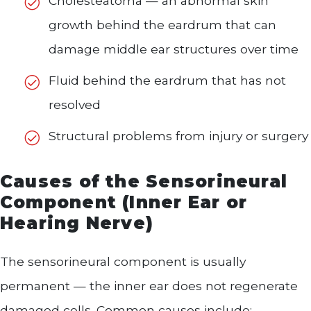
Cholesteatoma — an abnormal skin
growth behind the eardrum that can
damage middle ear structures over time
Fluid behind the eardrum that has not
resolved
Structural problems from injury or surgery
Causes of the Sensorineural
Component (Inner Ear or
Hearing Nerve)
The sensorineural component is usually
permanent — the inner ear does not regenerate
damaged cells. Common causes include: