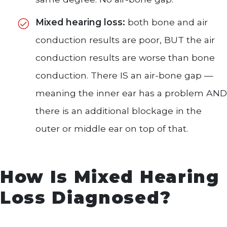
Mixed hearing loss:
both bone and air
conduction results are poor, BUT the air
conduction results are worse than bone
conduction. There IS an air-bone gap —
meaning the inner ear has a problem AND
there is an additional blockage in the
outer or middle ear on top of that.
How Is Mixed Hearing
Loss Diagnosed?