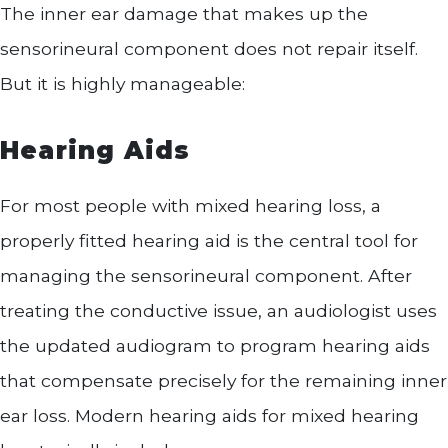
The inner ear damage that makes up the
sensorineural component does not repair itself.
But it is highly manageable:
Hearing Aids
For most people with mixed hearing loss, a
properly fitted hearing aid is the central tool for
managing the sensorineural component. After
treating the conductive issue, an audiologist uses
the updated audiogram to program hearing aids
that compensate precisely for the remaining inner
ear loss. Modern hearing aids for mixed hearing