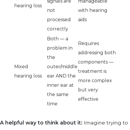
signals are
manageable
hearing loss
not
with hearing
processed
aids
correctly
Both — a
Requires
problem in
addressing both
the
components —
Mixed
outer/middle
treatment is
hearing loss
ear AND the
more complex
inner ear at
but very
the same
effective
time
A helpful way to think about it:
Imagine trying to