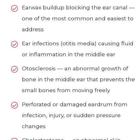
Earwax buildup blocking the ear canal —
one of the most common and easiest to
address
Ear infections (otitis media) causing fluid
or inflammation in the middle ear
Otosclerosis — an abnormal growth of
bone in the middle ear that prevents the
small bones from moving freely
Perforated or damaged eardrum from
infection, injury, or sudden pressure
changes