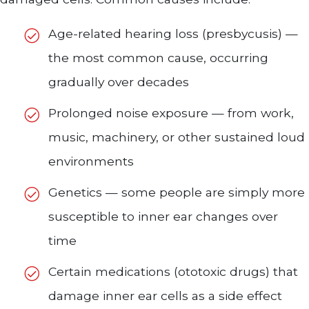
Age-related hearing loss (presbycusis) —
the most common cause, occurring
gradually over decades
Prolonged noise exposure — from work,
music, machinery, or other sustained loud
environments
Genetics — some people are simply more
susceptible to inner ear changes over
time
Certain medications (ototoxic drugs) that
damage inner ear cells as a side effect