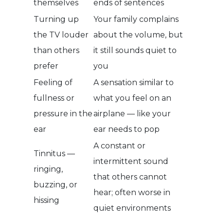
themselves
ends of sentences
Turning up
Your family complains
the TV louder
about the volume, but
than others
it still sounds quiet to
prefer
you
Feeling of
A sensation similar to
fullness or
what you feel on an
pressure in the
airplane — like your
ear
ear needs to pop
A constant or
Tinnitus —
intermittent sound
ringing,
that others cannot
buzzing, or
hear; often worse in
hissing
quiet environments