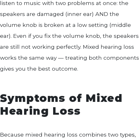
listen to music with two problems at once: the
speakers are damaged (inner ear) AND the
volume knob is broken at a low setting (middle
ear). Even if you fix the volume knob, the speakers
are still not working perfectly. Mixed hearing loss
works the same way — treating both components
gives you the best outcome.
Symptoms of Mixed
Hearing Loss
Because mixed hearing loss combines two types,