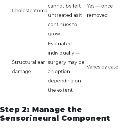
cannot be left
Yes — once
Cholesteatoma
untreated as it
removed
continues to
grow
Evaluated
individually —
Structural ear
surgery may be
Varies by case
damage
an option
depending on
the extent
Step 2: Manage the
Sensorineural Component