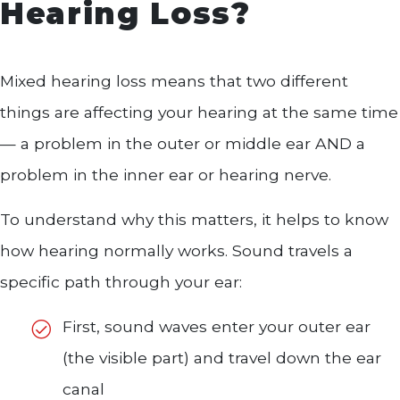
Hearing Loss?
Mixed hearing loss means that two different
things are affecting your hearing at the same time
— a problem in the outer or middle ear AND a
problem in the inner ear or hearing nerve.
To understand why this matters, it helps to know
how hearing normally works. Sound travels a
specific path through your ear:
First, sound waves enter your outer ear
(the visible part) and travel down the ear
canal