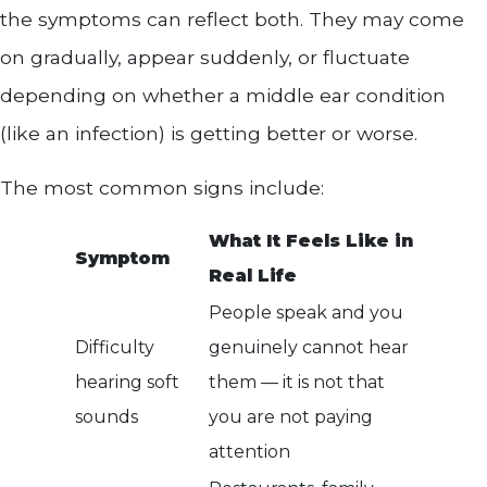
the symptoms can reflect both. They may come
on gradually, appear suddenly, or fluctuate
depending on whether a middle ear condition
(like an infection) is getting better or worse.
The most common signs include:
What It Feels Like in
Symptom
Real Life
People speak and you
Difficulty
genuinely cannot hear
hearing soft
them — it is not that
sounds
you are not paying
attention