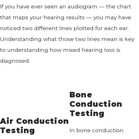
If you have ever seen an audiogram — the chart
that maps your hearing results — you may have
noticed two different lines plotted for each ear.
Understanding what those two lines mean is key
to understanding how mixed hearing loss is
diagnosed.
Bone
Conduction
Testing
Air Conduction
Testing
In bone conduction