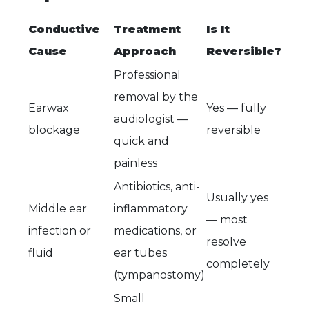
Conductive
Treatment
Is It
Cause
Approach
Reversible?
Professional
removal by the
Earwax
Yes — fully
audiologist —
blockage
reversible
quick and
painless
Antibiotics, anti-
Usually yes
Middle ear
inflammatory
— most
infection or
medications, or
resolve
fluid
ear tubes
completely
(tympanostomy)
Small