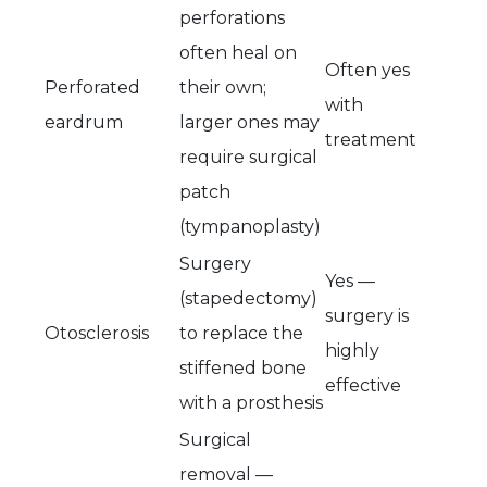
perforations
often heal on
Often yes
Perforated
their own;
with
eardrum
larger ones may
treatment
require surgical
patch
(tympanoplasty)
Surgery
Yes —
(stapedectomy)
surgery is
Otosclerosis
to replace the
highly
stiffened bone
effective
with a prosthesis
Surgical
removal —