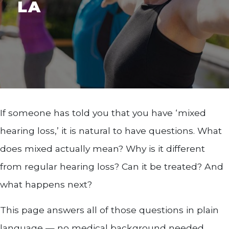
LA
If someone has told you that you have ‘mixed
hearing loss,’ it is natural to have questions. What
does mixed actually mean? Why is it different
from regular hearing loss? Can it be treated? And
what happens next?
This page answers all of those questions in plain
language — no medical background needed.