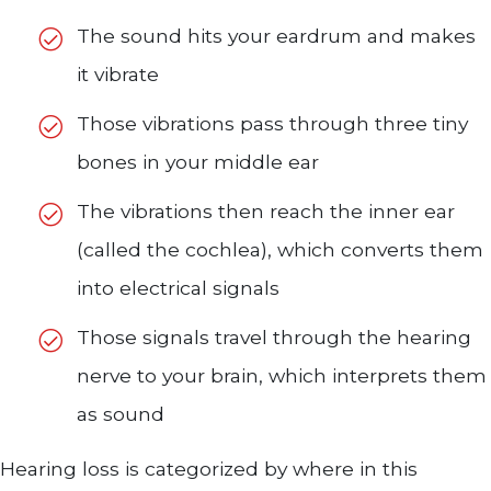
The sound hits your eardrum and makes
it vibrate
Those vibrations pass through three tiny
bones in your middle ear
The vibrations then reach the inner ear
(called the cochlea), which converts them
into electrical signals
Those signals travel through the hearing
nerve to your brain, which interprets them
as sound
Hearing loss is categorized by where in this