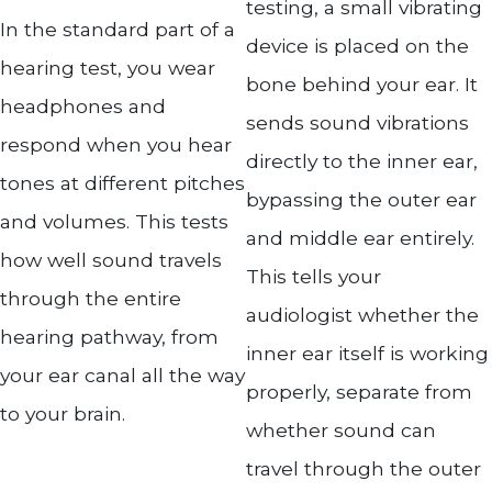
testing, a small vibrating
In the standard part of a
device is placed on the
hearing test, you wear
bone behind your ear. It
headphones and
sends sound vibrations
respond when you hear
directly to the inner ear,
tones at different pitches
bypassing the outer ear
and volumes. This tests
and middle ear entirely.
how well sound travels
This tells your
through the entire
audiologist whether the
hearing pathway, from
inner ear itself is working
your ear canal all the way
properly, separate from
to your brain.
whether sound can
travel through the outer