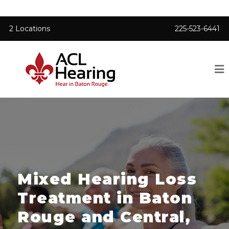
2 Locations
225-523-6441
Mixed Hearing Loss
Treatment in Baton
Rouge and Central,