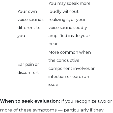
You may speak more
Your own
loudly without
voice sounds
realizing it, or your
different to
voice sounds oddly
you
amplified inside your
head
More common when
the conductive
Ear pain or
component involves an
discomfort
infection or eardrum
issue
When to seek evaluation:
If you recognize two or
more of these symptoms — particularly if they