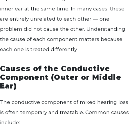
inner ear at the same time. In many cases, these
are entirely unrelated to each other — one
problem did not cause the other. Understanding
the cause of each component matters because
each one is treated differently.
Causes of the Conductive
Component (Outer or Middle
Ear)
The conductive component of mixed hearing loss
is often temporary and treatable. Common causes
include: