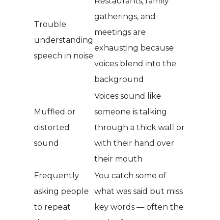
Restaurants, family
gatherings, and
Trouble
meetings are
understanding
exhausting because
speech in noise
voices blend into the
background
Voices sound like
Muffled or
someone is talking
distorted
through a thick wall or
sound
with their hand over
their mouth
Frequently
You catch some of
asking people
what was said but miss
to repeat
key words — often the