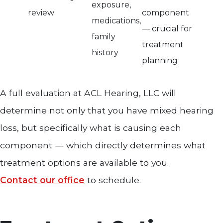
exposure,
review
component
medications,
— crucial for
family
treatment
history
planning
A full evaluation at ACL Hearing, LLC will
determine not only that you have mixed hearing
loss, but specifically what is causing each
component — which directly determines what
treatment options are available to you.
Contact our office
to schedule.