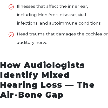
Illnesses that affect the inner ear,
including Menière’s disease, viral
infections, and autoimmune conditions
Head trauma that damages the cochlea or
auditory nerve
How Audiologists
Identify Mixed
Hearing Loss — The
Air-Bone Gap