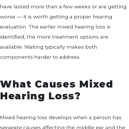
have lasted more than a few weeks or are getting
worse — it is worth getting a proper hearing
evaluation. The earlier mixed hearing loss is
identified, the more treatment options are
available. Waiting typically makes both
components harder to address.
What Causes Mixed
Hearing Loss?
Mixed hearing loss develops when a person has
separate causes affecting the middle ear and the