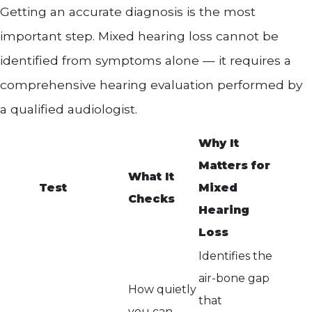
Getting an accurate diagnosis is the most
important step. Mixed hearing loss cannot be
identified from symptoms alone — it requires a
comprehensive hearing evaluation performed by
a qualified audiologist.
Why It
Matters for
What It
Test
Mixed
Checks
Hearing
Loss
Identifies the
air-bone gap
How quietly
that
you can