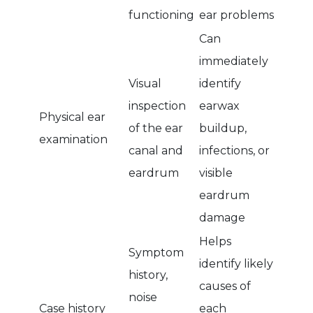
functioning
ear problems
Can
immediately
Visual
identify
inspection
earwax
Physical ear
of the ear
buildup,
examination
canal and
infections, or
eardrum
visible
eardrum
damage
Helps
Symptom
identify likely
history,
causes of
noise
Case history
each