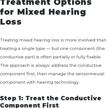
Treatment Options
for Mixed Hearing
Loss
Treating mixed hearing loss is more involved than
treating a single type — but one component (the
conductive part) is often partially or fully fixable.
The approach is always: address the conductive
component first, then manage the sensorineural
component with hearing technology.
Step 1: Treat the Conductive
Component First