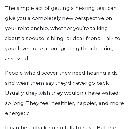
The simple act of getting a hearing test can
give you a completely new perspective on
your relationship, whether you’re talking
about a spouse, sibling, or dear friend. Talk to
your loved one about getting their hearing
assessed.
People who discover they need hearing aids
and wear them say they’d never go back.
Usually, they wish they wouldn’t have waited
so long. They feel healthier, happier, and more
energetic.
It can be a challenging talk to have. But the