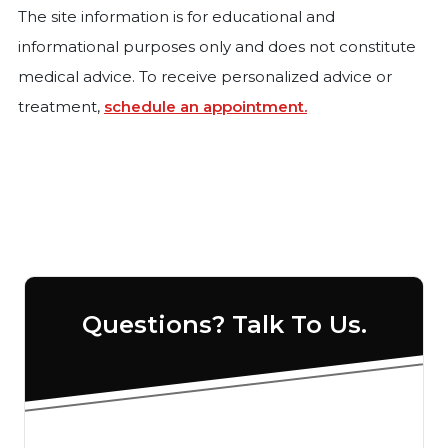
The site information is for educational and
informational purposes only and does not constitute
medical advice. To receive personalized advice or
treatment,
schedule an appointment.
Questions? Talk To Us.