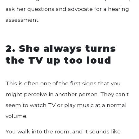
ask her questions and advocate for a hearing
assessment.
2. She always turns
the TV up too loud
This is often one of the first signs that you
might perceive in another person. They can’t
seem to watch TV or play music at a normal
volume.
You walk into the room, and it sounds like