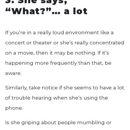
“What?”… a lot
If you’re in a really loud environment like a
concert or theater or she’s really concentrated
on a movie, then it may be nothing. If it’s
happening more frequently than that, be
aware.
Similarly, take notice if she seems to have a lot
of trouble hearing when she’s using the
phone.
Is she griping about people mumbling or