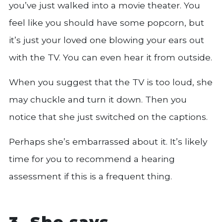
you’ve just walked into a movie theater. You
feel like you should have some popcorn, but
it’s just your loved one blowing your ears out
with the TV. You can even hear it from outside.
When you suggest that the TV is too loud, she
may chuckle and turn it down. Then you
notice that she just switched on the captions.
Perhaps she’s embarrassed about it. It’s likely
time for you to recommend a hearing
assessment if this is a frequent thing.
3. She says,