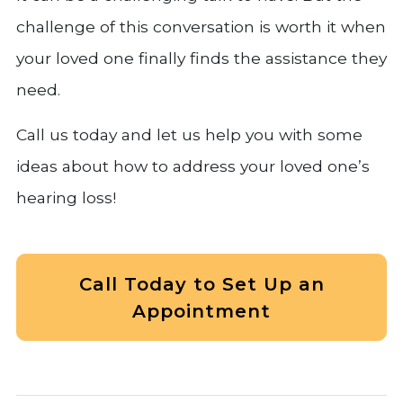
challenge of this conversation is worth it when
your loved one finally finds the assistance they
need.
Call us today and let us help you with some
ideas about how to address your loved one’s
hearing loss!
Call Today to Set Up an
Appointment