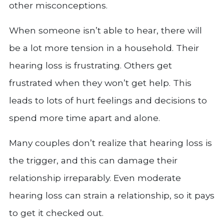
other misconceptions.
When someone isn’t able to hear, there will
be a lot more tension in a household. Their
hearing loss is frustrating. Others get
frustrated when they won’t get help. This
leads to lots of hurt feelings and decisions to
spend more time apart and alone.
Many couples don’t realize that hearing loss is
the trigger, and this can damage their
relationship irreparably. Even moderate
hearing loss can strain a relationship, so it pays
to get it checked out.