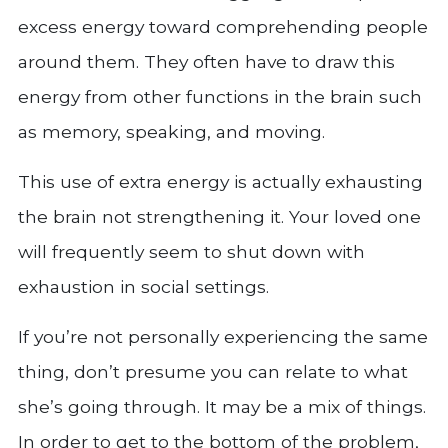
excess energy toward comprehending people
around them. They often have to draw this
energy from other functions in the brain such
as memory, speaking, and moving.
This use of extra energy is actually exhausting
the brain not strengthening it. Your loved one
will frequently seem to shut down with
exhaustion in social settings.
If you’re not personally experiencing the same
thing, don’t presume you can relate to what
she’s going through. It may be a mix of things.
In order to get to the bottom of the problem,