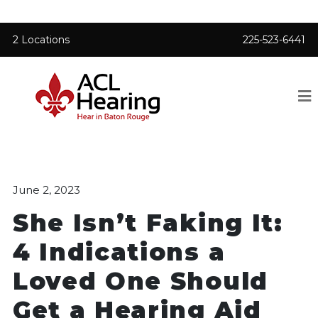
2 Locations
225-523-6441
June 2, 2023
She Isn’t Faking It:
4 Indications a
Loved One Should
Get a Hearing Aid