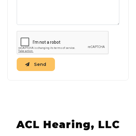
Send
ACL Hearing, LLC