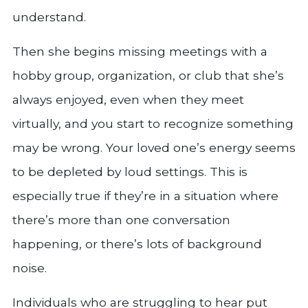
understand.
Then she begins missing meetings with a
hobby group, organization, or club that she’s
always enjoyed, even when they meet
virtually, and you start to recognize something
may be wrong. Your loved one’s energy seems
to be depleted by loud settings. This is
especially true if they’re in a situation where
there’s more than one conversation
happening, or there’s lots of background
noise.
Individuals who are struggling to hear put