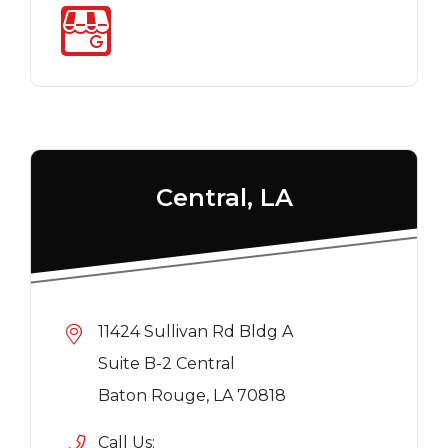
Central, LA
11424 Sullivan Rd Bldg A
Suite B-2 Central
Baton Rouge, LA 70818
Call Us: