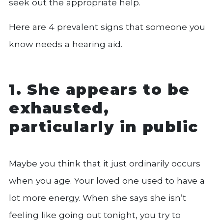
seek out the appropriate help.
Here are 4 prevalent signs that someone you
know needs a hearing aid.
1. She appears to be
exhausted,
particularly in public
Maybe you think that it just ordinarily occurs
when you age. Your loved one used to have a
lot more energy. When she says she isn’t
feeling like going out tonight, you try to