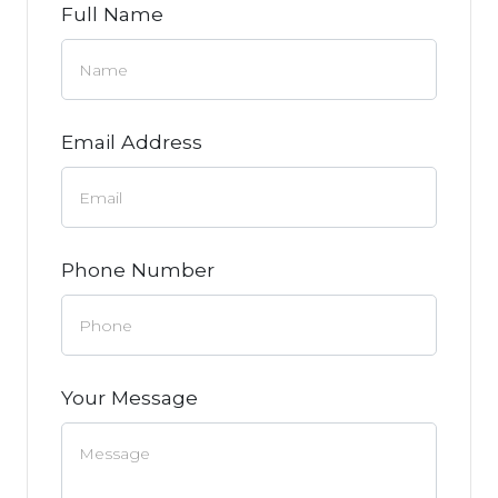
Full Name
Email Address
Phone Number
Your Message