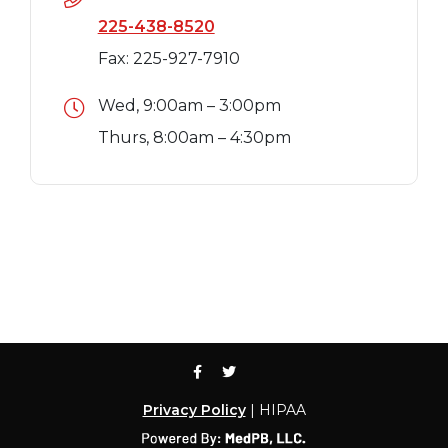
225-438-8520
Fax: 225-927-7910
Wed, 9:00am – 3:00pm
Thurs, 8:00am – 4:30pm
Privacy Policy
| HIPAA