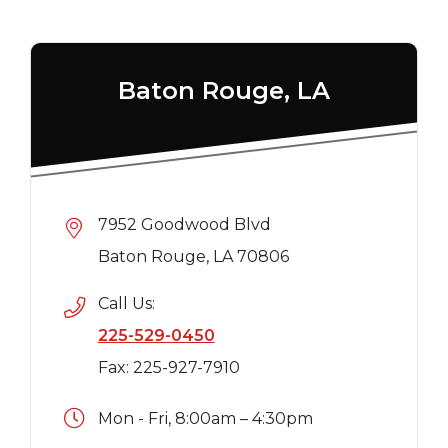
Baton Rouge, LA
7952 Goodwood Blvd
Baton Rouge, LA 70806
Call Us:
225-529-0450
Fax: 225-927-7910
Mon - Fri, 8:00am – 4:30pm