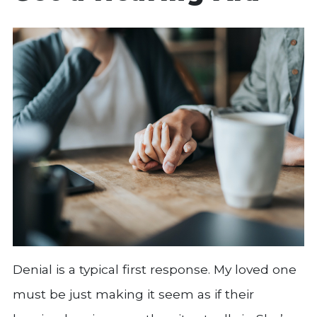
Denial is a typical first response. My loved one
must be just making it seem as if their