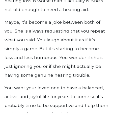
hearing loss is worse than it actually is. She’s
not old enough to need a hearing aid.
Maybe, it’s become a joke between both of
you. She is always requesting that you repeat
what you said. You laugh about it as if it’s
simply a game. But it’s starting to become
less and less humorous. You wonder if she’s
just ignoring you or if she might actually be
having some genuine hearing trouble.
You want your loved one to have a balanced,
active, and joyful life for years to come so it’s
probably time to be supportive and help them