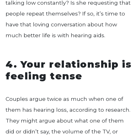
talking low constantly? Is she requesting that
people repeat themselves? If so, it’s time to
have that loving conversation about how
much better life is with hearing aids.
4. Your relationship is
feeling tense
Couples argue twice as much when one of
them has hearing loss, according to research.
They might argue about what one of them
did or didn’t say, the volume of the TV, or