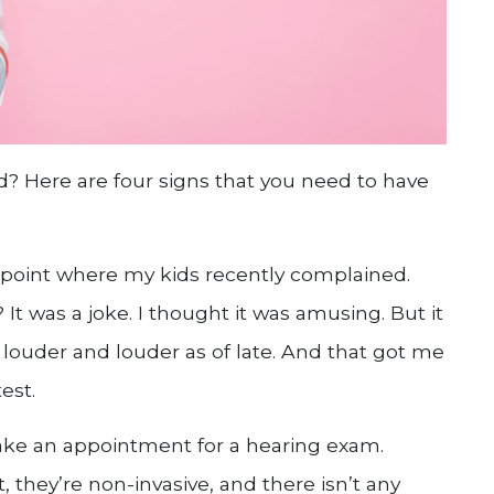
d? Here are four signs that you need to have
e point where my kids recently complained.
It was a joke. I thought it was amusing. But it
louder and louder as of late. And that got me
est.
ke an appointment for a hearing exam.
 they’re non-invasive, and there isn’t any