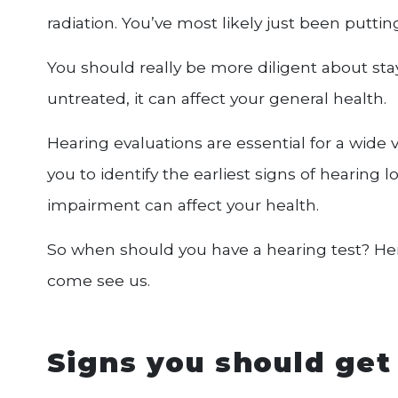
radiation. You’ve most likely just been putting 
You should really be more diligent about stay
untreated, it can affect your general health.
Hearing evaluations are essential for a wide va
you to identify the earliest signs of hearing
impairment can affect your health.
So when should you have a hearing test? Her
come see us.
Signs you should get 