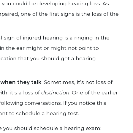
r you could be developing hearing loss. As
ired, one of the first signs is the loss of the
al sign of injured hearing is a ringing in the
 in the ear might or might not point to
ndication that you should get a hearing
 when they talk
: Sometimes, it’s not loss of
, it’s a loss of
distinction
. One of the earlier
ollowing conversations. If you notice this
t to schedule a hearing test.
ate you should schedule a hearing exam: