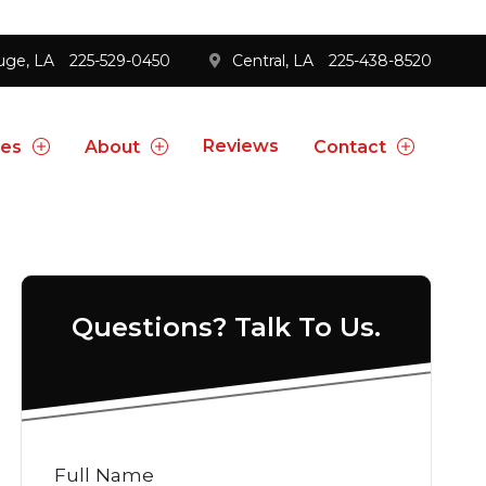
uge, LA
225-529-0450
Central, LA
225-438-8520
Reviews
ces
About
Contact
Questions? Talk To Us.
Full Name