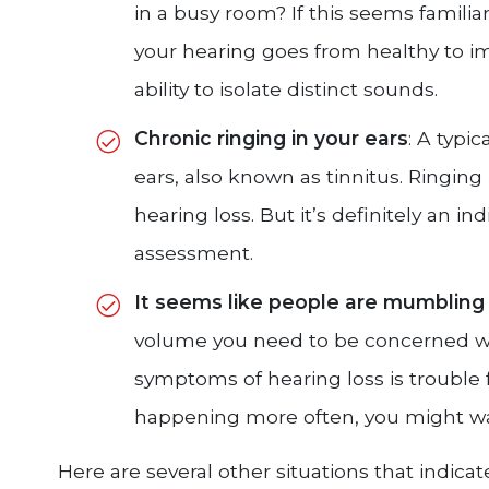
in a busy room? If this seems familia
your hearing goes from healthy to impa
ability to isolate distinct sounds.
Chronic ringing in your ears
: A typic
ears, also known as tinnitus. Ringing
hearing loss. But it’s definitely an i
assessment.
It seems like people are mumbling
volume you need to be concerned with
symptoms of hearing loss is trouble f
happening more often, you might wan
Here are several other situations that indic