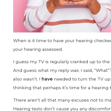
When is it time to have your hearing checke
your hearing assessed.
I guess my TV is regularly cranked up to th
And guess what my reply was. I said, “What”? 
also wasn’t. I
have
needed to turn the TV up 
thinking that perhaps it’s time for a hearing t
There aren’t all that many excuses
not
to ma
Hearing tests don’t cause you any discomfort,