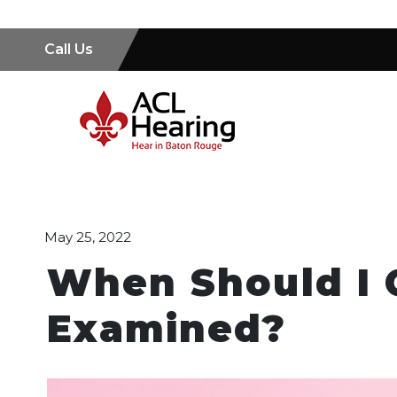
Call Us
May 25, 2022
When Should I 
Examined?