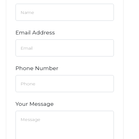
Email Address
Phone Number
Your Message