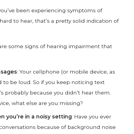
if you’ve been experiencing symptoms of
hard to hear, that’s a pretty solid indication of
are some signs of hearing impairment that
ssages
: Your cellphone (or mobile device, as
 to be loud. So if you keep noticing text
t’s probably because you didn’t hear them.
vice, what else are you missing?
 you’re in a noisy setting
: Have you ever
h conversations because of background noise