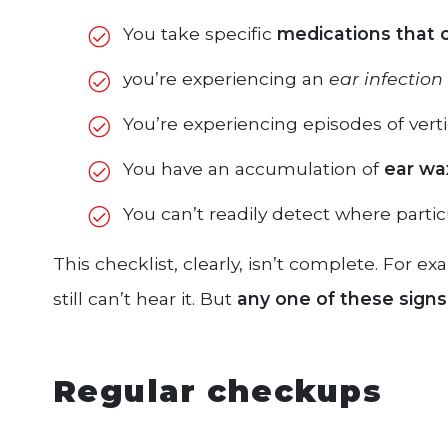
You take specific
medications that 
you’re experiencing an
ear infection
You’re experiencing episodes of vert
You have an accumulation of
ear wax
You can’t readily detect where partic
This checklist, clearly, isn’t complete. For 
still can’t hear it. But
any one of these signs 
Regular checkups