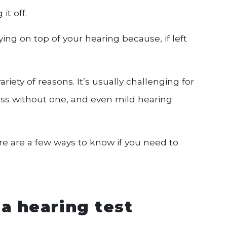
it off.
ing on top of your hearing because, if left
riety of reasons. It’s usually challenging for
 loss without one, and even mild hearing
e are a few ways to know if you need to
a hearing test