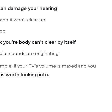
can damage your hearing
and it won’t clear up
igo
 you’re body can’t clear by itself
ular sounds are originating
example, if your TV’s volume is maxed and you
is worth looking into.