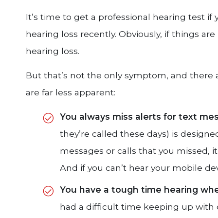
It’s time to get a professional hearing test 
hearing loss recently. Obviously, if things are 
hearing loss.
But that’s not the only symptom, and there 
are far less apparent:
You always miss alerts for text me
they’re called these days) is designed
messages or calls that you missed, i
And if you can’t hear your mobile de
You have a tough time hearing when
had a difficult time keeping up wit