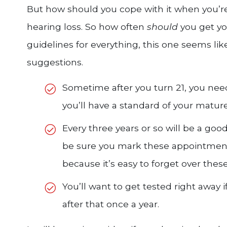
But how should you cope with it when you’re
hearing loss. So how often
should
you get yo
guidelines for everything, this one seems like
suggestions.
Sometime after you turn 21, you nee
you’ll have a standard of your matur
Every three years or so will be a goo
be sure you mark these appointment
because it’s easy to forget over these
You’ll want to get tested right away 
after that once a year.