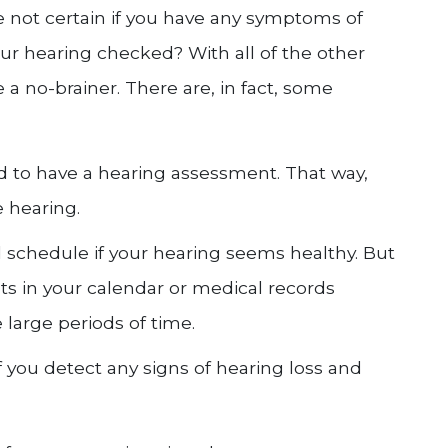
 not certain if you have any symptoms of
ur hearing checked? With all of the other
 a no-brainer. There are, in fact, some
d to have a hearing assessment. That way,
e hearing.
d schedule if your hearing seems healthy. But
s in your calendar or medical records
 large periods of time.
if you detect any signs of hearing loss and