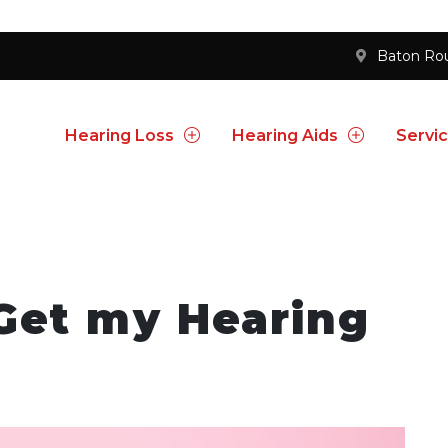
Baton Ro
Hearing Loss
Hearing Aids
Servi
Get my Hearing