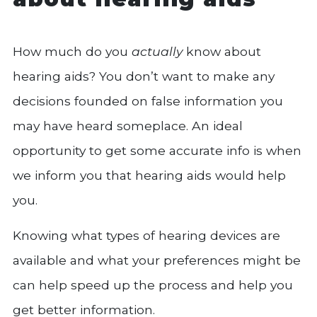
How much do you
actually
know about
hearing aids? You don’t want to make any
decisions founded on false information you
may have heard someplace. An ideal
opportunity to get some accurate info is when
we inform you that hearing aids would help
you.
Knowing what types of hearing devices are
available and what your preferences might be
can help speed up the process and help you
get better information.