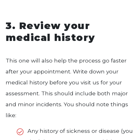
3. Review your
medical history
This one will also help the process go faster
after your appointment. Write down your
medical history before you visit us for your
assessment. This should include both major
and minor incidents. You should note things
like:
Any history of sickness or disease (you