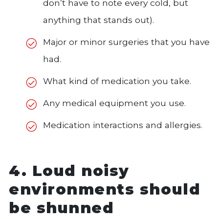
don’t have to note every cold, but
anything that stands out).
Major or minor surgeries that you have
had.
What kind of medication you take.
Any medical equipment you use.
Medication interactions and allergies.
4. Loud noisy
environments should
be shunned