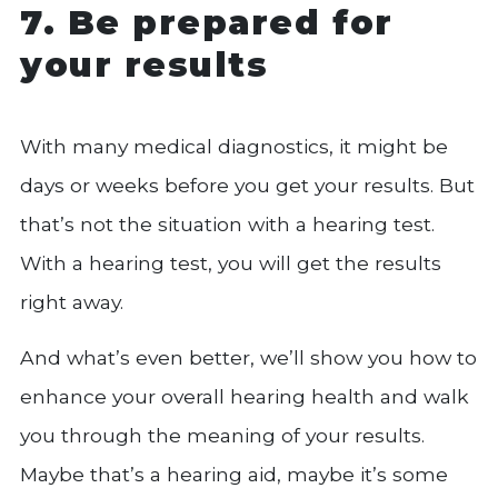
7. Be prepared for
your results
With many medical diagnostics, it might be
days or weeks before you get your results. But
that’s not the situation with a hearing test.
With a hearing test, you will get the results
right away.
And what’s even better, we’ll show you how to
enhance your overall hearing health and walk
you through the meaning of your results.
Maybe that’s a hearing aid, maybe it’s some