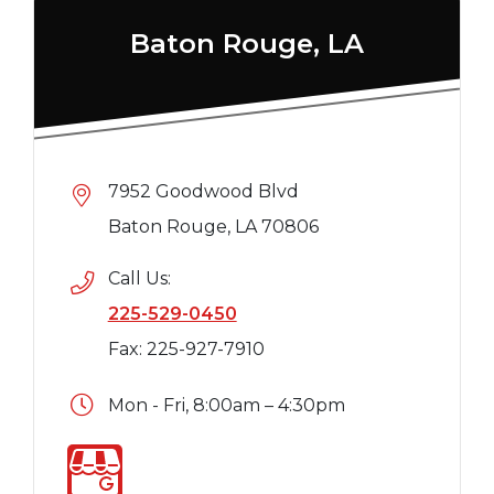
Baton Rouge, LA
7952 Goodwood Blvd
Baton Rouge, LA 70806
Call Us:
225-529-0450
Fax: 225-927-7910
Mon - Fri, 8:00am – 4:30pm