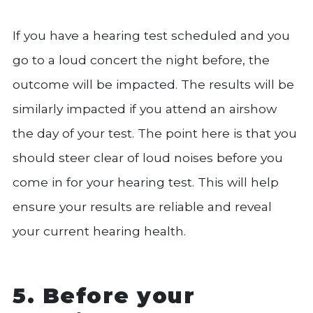
If you have a hearing test scheduled and you
go to a loud concert the night before, the
outcome will be impacted. The results will be
similarly impacted if you attend an airshow
the day of your test. The point here is that you
should steer clear of loud noises before you
come in for your hearing test. This will help
ensure your results are reliable and reveal
your current hearing health.
5. Before your