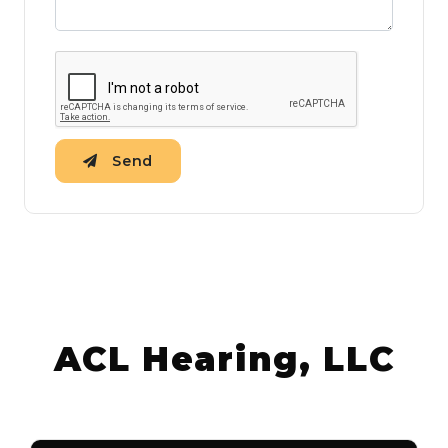
Send
ACL Hearing, LLC