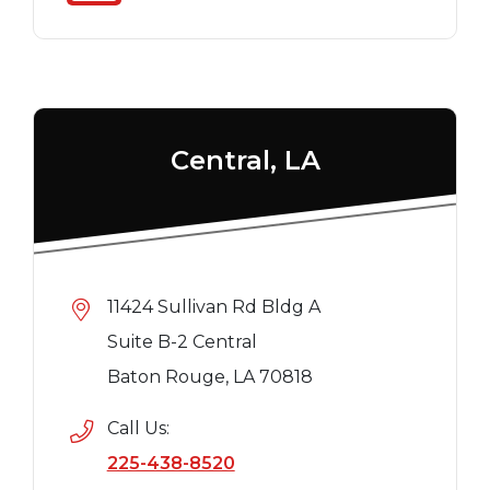
Central, LA
11424 Sullivan Rd Bldg A
Suite B-2 Central
Baton Rouge, LA 70818
Call Us:
225-438-8520