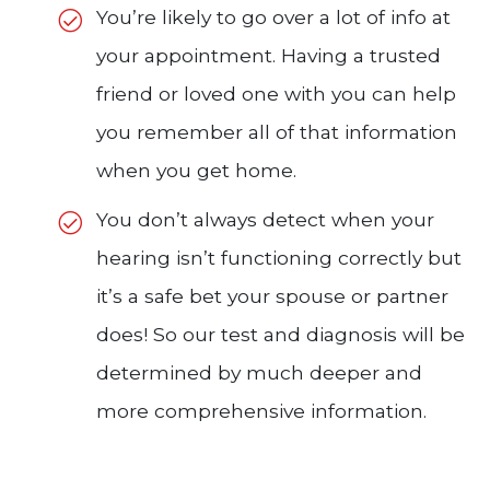
You’re likely to go over a lot of info at
your appointment. Having a trusted
friend or loved one with you can help
you remember all of that information
when you get home.
You don’t always detect when your
hearing isn’t functioning correctly but
it’s a safe bet your spouse or partner
does! So our test and diagnosis will be
determined by much deeper and
more comprehensive information.