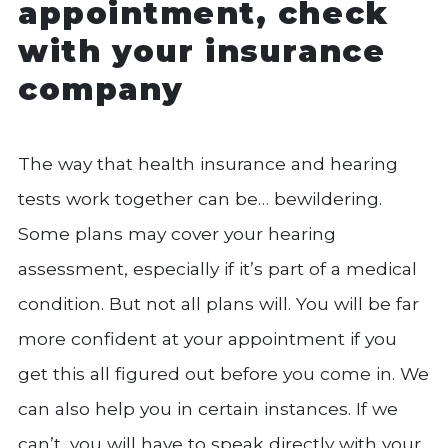
appointment, check
with your insurance
company
The way that health insurance and hearing
tests work together can be… bewildering.
Some plans may cover your hearing
assessment, especially if it’s part of a medical
condition. But not all plans will. You will be far
more confident at your appointment if you
get this all figured out before you come in. We
can also help you in certain instances. If we
can’t, you will have to speak directly with your