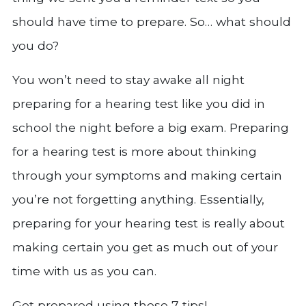
should have time to prepare. So… what should
you do?
You won’t need to stay awake all night
preparing for a hearing test like you did in
school the night before a big exam. Preparing
for a hearing test is more about thinking
through your symptoms and making certain
you’re not forgetting anything. Essentially,
preparing for your hearing test is really about
making certain you get as much out of your
time with us as you can.
Get prepared using these 7 tips!