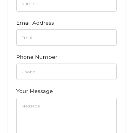
Email Address
Phone Number
Your Message