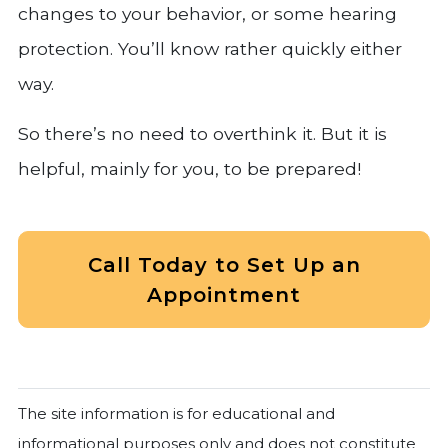
changes to your behavior, or some hearing
protection. You’ll know rather quickly either
way.
So there’s no need to overthink it. But it is
helpful, mainly for you, to be prepared!
Call Today to Set Up an
Appointment
The site information is for educational and
informational purposes only and does not constitute