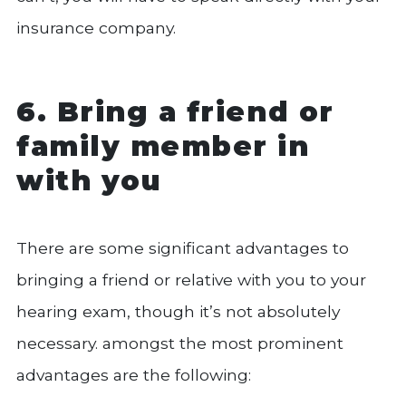
insurance company.
6. Bring a friend or
family member in
with you
There are some significant advantages to
bringing a friend or relative with you to your
hearing exam, though it’s not absolutely
necessary. amongst the most prominent
advantages are the following: