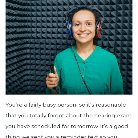
You’re a fairly busy person, so it’s reasonable
that you totally forgot about the hearing exam
you have scheduled for tomorrow. It’s a good
thing we sent you a reminder text so you