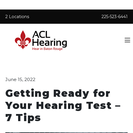
2 Locations
225-523-6441
June 15, 2022
Getting Ready for
Your Hearing Test –
7 Tips