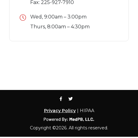
Fax: 225-927-7910
Wed, 9:00am – 3:00pm
Thurs, 8:00am – 4:30pm
Privacy Policy
| HIPAA
Copyright ©2026. All rights reserved.