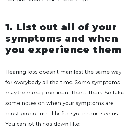
1. List out all of your
symptoms and when
you experience them
Hearing loss doesn’t manifest the same way
for everybody all the time. Some symptoms
may be more prominent than others. So take
some notes on when your symptoms are
most pronounced before you come see us.
You can jot things down like: