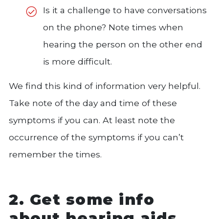
Is it a challenge to have conversations
on the phone? Note times when
hearing the person on the other end
is more difficult.
We find this kind of information very helpful.
Take note of the day and time of these
symptoms if you can. At least note the
occurrence of the symptoms if you can’t
remember the times.
2. Get some info
about hearing aids