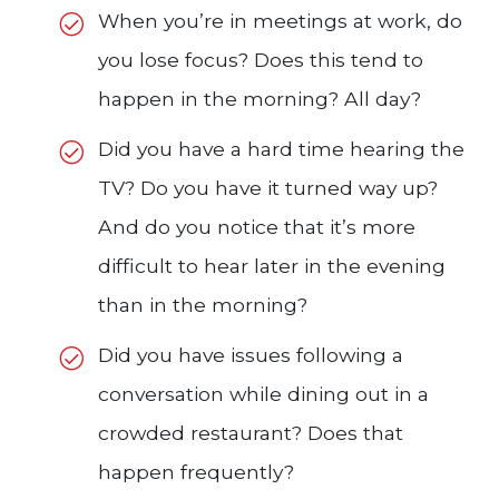
When you’re in meetings at work, do
you lose focus? Does this tend to
happen in the morning? All day?
Did you have a hard time hearing the
TV? Do you have it turned way up?
And do you notice that it’s more
difficult to hear later in the evening
than in the morning?
Did you have issues following a
conversation while dining out in a
crowded restaurant? Does that
happen frequently?