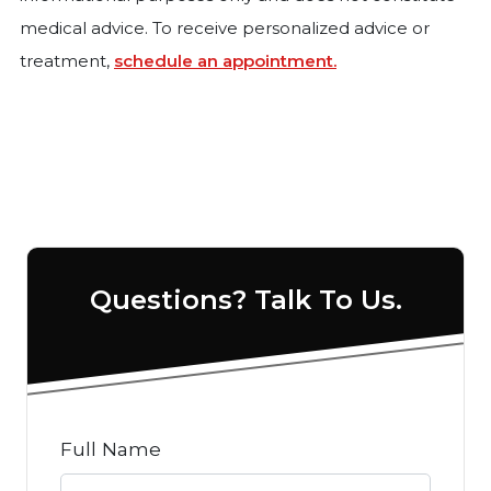
medical advice. To receive personalized advice or
treatment,
schedule an appointment.
Questions? Talk To Us.
Full Name