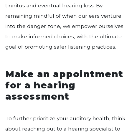
tinnitus and eventual hearing loss. By
remaining mindful of when our ears venture
into the danger zone, we empower ourselves
to make informed choices, with the ultimate
goal of promoting safer listening practices.
Make an appointment
for a hearing
assessment
To further prioritize your auditory health, think
about reaching out to a hearing specialist to