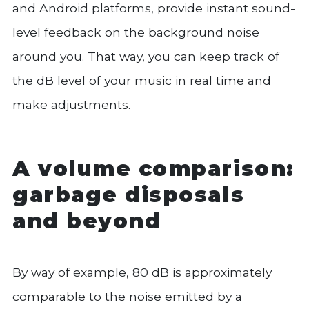
and Android platforms, provide instant sound-
level feedback on the background noise
around you. That way, you can keep track of
the dB level of your music in real time and
make adjustments.
A volume comparison:
garbage disposals
and beyond
By way of example, 80 dB is approximately
comparable to the noise emitted by a