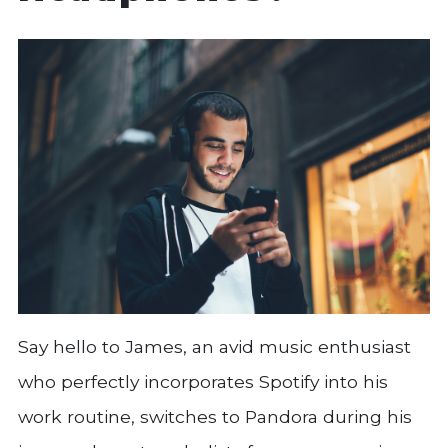
Say hello to James, an avid music enthusiast
who perfectly incorporates Spotify into his
work routine, switches to Pandora during his