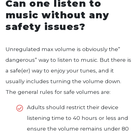
Can one listen to
music without any
safety issues?
Unregulated max volume is obviously the”
dangerous” way to listen to music. But there is
a safe(er) way to enjoy your tunes, and it
usually includes turning the volume down.
The general rules for safe volumes are:
Adults should restrict their device
listening time to 40 hours or less and
ensure the volume remains under 80