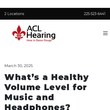
2 Locations
225-523-6441
March 30, 2025
What’s a Healthy
Volume Level for
Music and
Headphones?