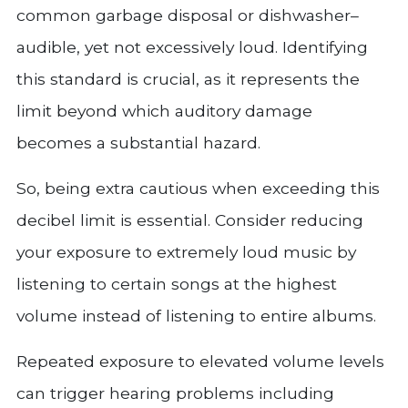
common garbage disposal or dishwasher–
audible, yet not excessively loud. Identifying
this standard is crucial, as it represents the
limit beyond which auditory damage
becomes a substantial hazard.
So, being extra cautious when exceeding this
decibel limit is essential. Consider reducing
your exposure to extremely loud music by
listening to certain songs at the highest
volume instead of listening to entire albums.
Repeated exposure to elevated volume levels
can trigger hearing problems including