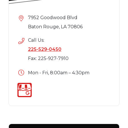
7952 Goodwood Blvd
Baton Rouge, LA 70806
Call Us:
225-529-0450
Fax: 225-927-7910
Mon - Fri, 8:00am – 4:30pm