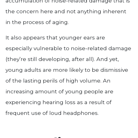
accumulation of noise-related damage that is
the concern here and not anything inherent
in the process of aging.
It also appears that younger ears are
especially vulnerable to noise-related damage
(they’re still developing, after all). And yet,
young adults are more likely to be dismissive
of the lasting perils of high volume. An
increasing amount of young people are
experiencing hearing loss as a result of
frequent use of loud headphones.