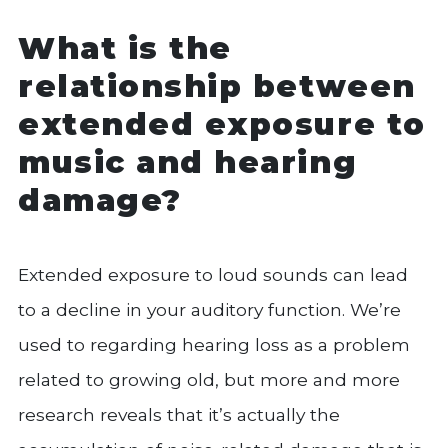
What is the
relationship between
extended exposure to
music and hearing
damage?
Extended exposure to loud sounds can lead
to a decline in your auditory function. We’re
used to regarding hearing loss as a problem
related to growing old, but more and more
research reveals that it’s actually the