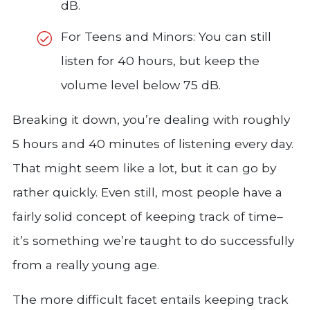
dB.
For Teens and Minors: You can still
listen for 40 hours, but keep the
volume level below 75 dB.
Breaking it down, you’re dealing with roughly
5 hours and 40 minutes of listening every day.
That might seem like a lot, but it can go by
rather quickly. Even still, most people have a
fairly solid concept of keeping track of time–
it’s something we’re taught to do successfully
from a really young age.
The more difficult facet entails keeping track