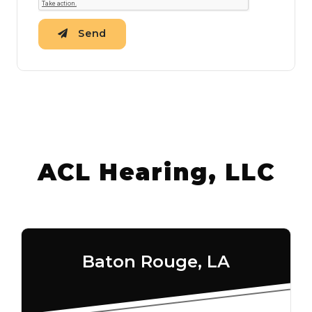
Send
ACL Hearing, LLC
Baton Rouge, LA