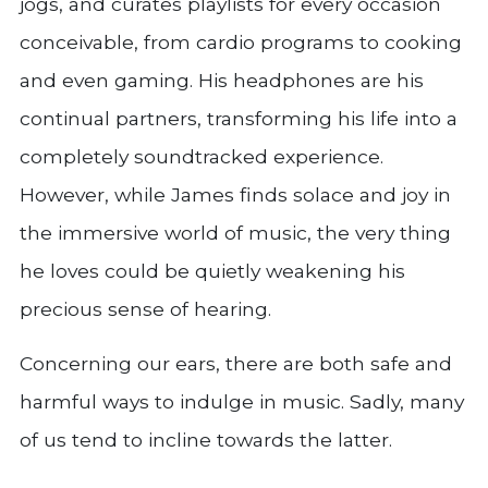
jogs, and curates playlists for every occasion
conceivable, from cardio programs to cooking
and even gaming. His headphones are his
continual partners, transforming his life into a
completely soundtracked experience.
However, while James finds solace and joy in
the immersive world of music, the very thing
he loves could be quietly weakening his
precious sense of hearing.
Concerning our ears, there are both safe and
harmful ways to indulge in music. Sadly, many
of us tend to incline towards the latter.