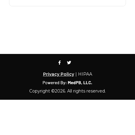
Privacy Policy
| HIPAA
Copyright ©2026. All rights reserved.