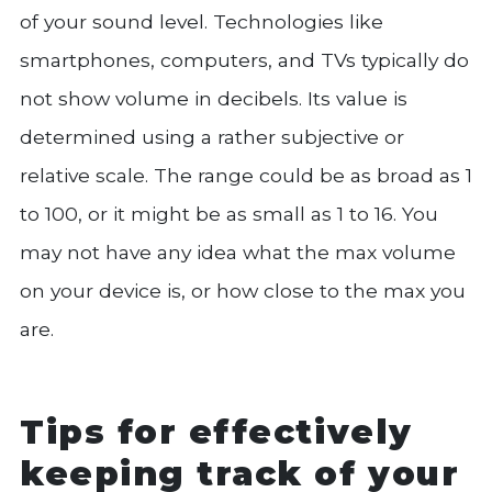
of your sound level. Technologies like
smartphones, computers, and TVs typically do
not show volume in decibels. Its value is
determined using a rather subjective or
relative scale. The range could be as broad as 1
to 100, or it might be as small as 1 to 16. You
may not have any idea what the max volume
on your device is, or how close to the max you
are.
Tips for effectively
keeping track of your