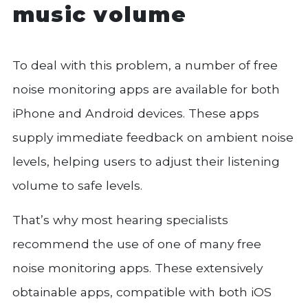
music volume
To deal with this problem, a number of free
noise monitoring apps are available for both
iPhone and Android devices. These apps
supply immediate feedback on ambient noise
levels, helping users to adjust their listening
volume to safe levels.
That’s why most hearing specialists
recommend the use of one of many free
noise monitoring apps. These extensively
obtainable apps, compatible with both iOS