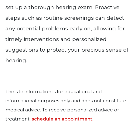
set up a thorough hearing exam. Proactive
steps such as routine screenings can detect
any potential problems early on, allowing for
timely interventions and personalized
suggestions to protect your precious sense of
hearing.
The site information is for educational and
informational purposes only and does not constitute
medical advice. To receive personalized advice or
treatment,
schedule an appointment.