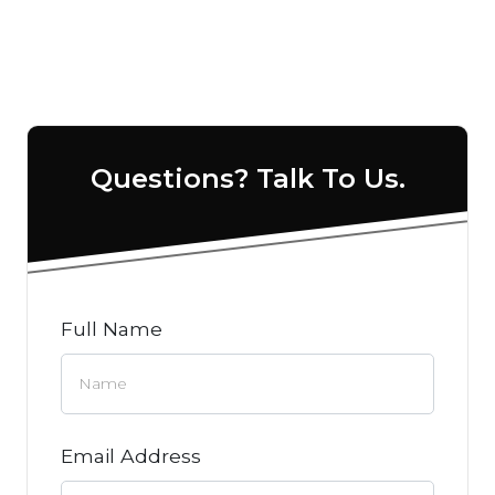
Questions? Talk To Us.
Full Name
Email Address