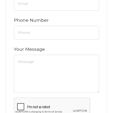
Phone Number
Your Message