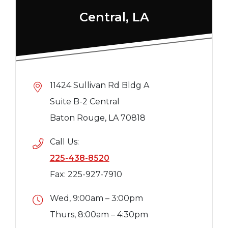
Central, LA
11424 Sullivan Rd Bldg A
Suite B-2 Central
Baton Rouge, LA 70818
Call Us:
225-438-8520
Fax: 225-927-7910
Wed, 9:00am – 3:00pm
Thurs, 8:00am – 4:30pm