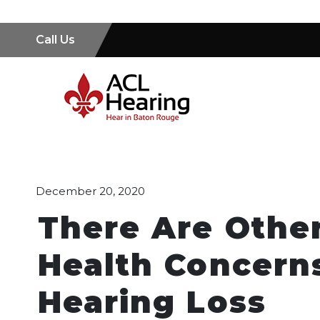
Call Us
December 20, 2020
There Are Other
Health Concern
Hearing Loss