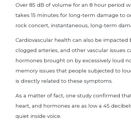
Over 85 dB of volume for an 8 hour period w
takes 15 minutes for long-term damage to oc
rock concert, instantaneous, long-term dama
Cardiovascular health can also be impacted b
clogged arteries, and other vascular issues 
hormones brought on by excessively loud no
memory issues that people subjected to loud
is directly related to these symptoms.
As a matter of fact, one study confirmed tha
heart, and hormones are as low a 45 decibels
quiet inside voice.