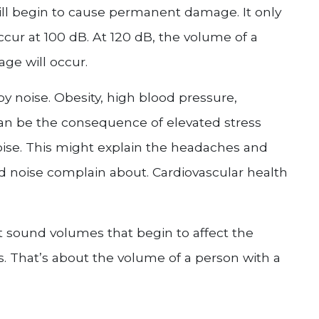
ill begin to cause permanent damage. It only
cur at 100 dB. At 120 dB, the volume of a
ge will occur.
y noise. Obesity, high blood pressure,
can be the consequence of elevated stress
ise. This might explain the headaches and
 noise complain about. Cardiovascular health
t sound volumes that begin to affect the
. That’s about the volume of a person with a