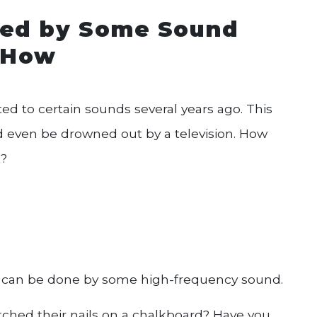
cted by Some Sound
s How
ed to certain sounds several years ago. This
ld even be drowned out by a television. How
k?
 can be done by some high-frequency sound.
hed their nails on a chalkboard? Have you