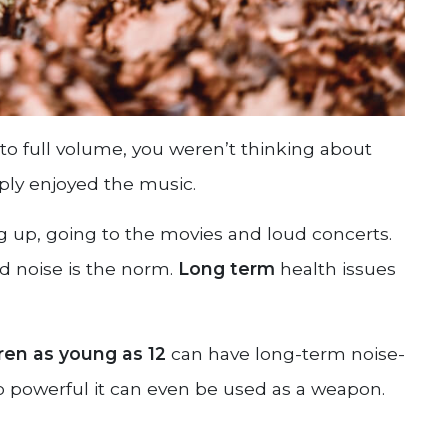
o full volume, you weren’t thinking about
ply enjoyed the music.
up, going to the movies and loud concerts.
d noise is the norm.
Long term
health issues
ren as young as 12
can have long-term noise-
 powerful it can even be used as a weapon.