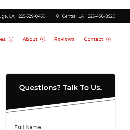
uge, LA
225-529-0450
Central, LA
225-438-8520
Reviews
ces
About
Contact
Questions? Talk To Us.
Full Name