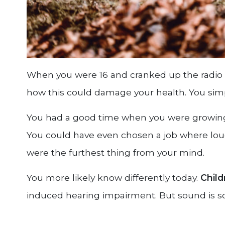
When you were 16 and cranked up the radio t
how this could damage your health. You sim
You had a good time when you were growing 
You could have even chosen a job where lou
were the furthest thing from your mind.
You more likely know differently today.
Child
induced hearing impairment. But sound is so