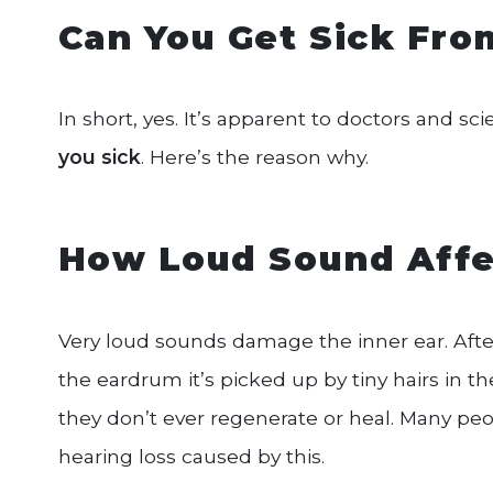
Can You Get Sick Fr
In short, yes. It’s apparent to doctors and sc
you sick
. Here’s the reason why.
How Loud Sound Affe
Very loud sounds damage the inner ear. Af
the eardrum it’s picked up by tiny hairs in t
they don’t ever regenerate or heal. Many peo
hearing loss caused by this.