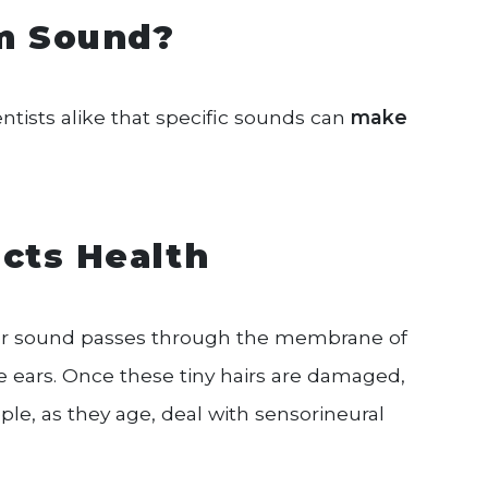
om Sound?
ientists alike that specific sounds can
make
cts Health
ter sound passes through the membrane of
he ears. Once these tiny hairs are damaged,
ple, as they age, deal with sensorineural