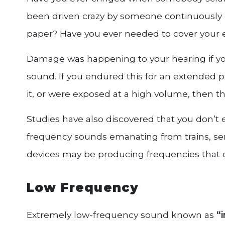
been driven crazy by someone continuously d
paper? Have you ever needed to cover your ear
Damage was happening to your hearing if you
sound. If you endured this for an extended pe
it, or were exposed at a high volume, the
Studies have also discovered that you don’t 
frequency sounds emanating from trains, s
devices may be producing frequencies tha
Low Frequency
Extremely low-frequency sound known as
“