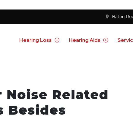
Baton Ro
Hearing Loss
Hearing Aids
Servi
 Noise Related
s Besides