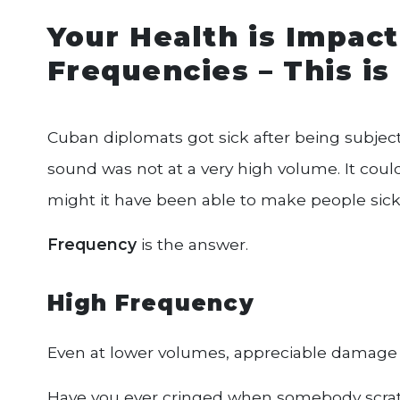
Your Health is Impa
Frequencies – This i
Cuban diplomats got sick after being subject
sound was not at a very high volume. It cou
might it have been able to make people sic
Frequency
is the answer.
High Frequency
Even at lower volumes, appreciable damage
Have you ever cringed when somebody scratc