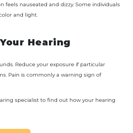
on feels nauseated and dizzy. Some individuals
olor and light.
 Your Hearing
unds. Reduce your exposure if particular
s. Pain is commonly a warning sign of
ring specialist to find out how your hearing