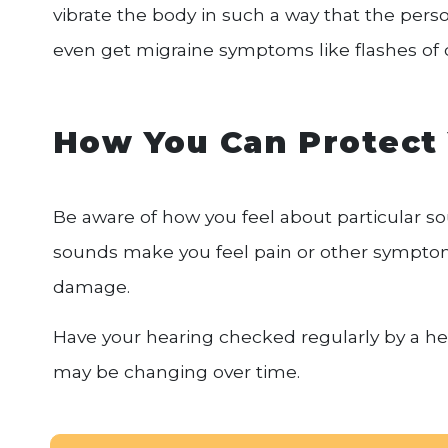
vibrate the body in such a way that the pers
even get migraine symptoms like flashes of c
How You Can Protect
Be aware of how you feel about particular so
sounds make you feel pain or other symptom
damage.
Have your hearing checked regularly by a hea
may be changing over time.