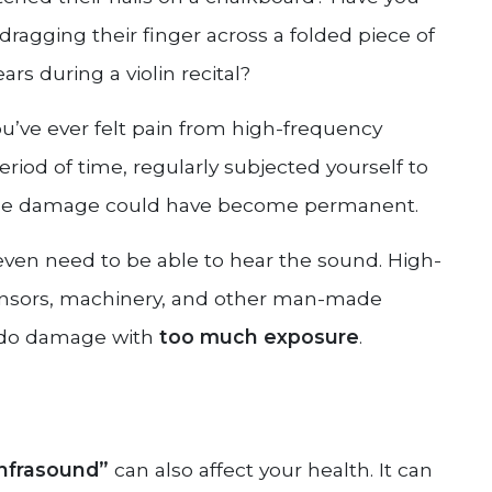
ragging their finger across a folded piece of
s during a violin recital?
’ve ever felt pain from high-frequency
riod of time, regularly subjected yourself to
n the damage could have become permanent.
even need to be able to hear the sound. High-
ensors, machinery, and other man-made
t do damage with
too much exposure
.
infrasound”
can also affect your health. It can