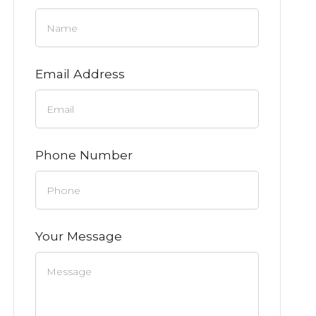
Email Address
Phone Number
Your Message