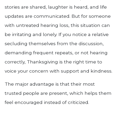
stories are shared, laughter is heard, and life
updates are communicated. But for someone
with untreated hearing loss, this situation can
be irritating and lonely. If you notice a relative
secluding themselves from the discussion,
demanding frequent repeats, or not hearing
correctly, Thanksgiving is the right time to
voice your concern with support and kindness.
The major advantage is that their most
trusted people are present, which helps them
feel encouraged instead of criticized.