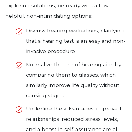
exploring solutions, be ready with a few
helpful, non-intimidating options:
Discuss hearing evaluations, clarifying
that a hearing test is an easy and non-
invasive procedure.
Normalize the use of hearing aids by
comparing them to glasses, which
similarly improve life quality without
causing stigma.
Underline the advantages: improved
relationships, reduced stress levels,
and a boost in self-assurance are all