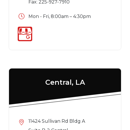
Fax: 225-927-7910
Mon - Fri, 8:00am – 4:30pm
Central, LA
11424 Sullivan Rd Bldg A