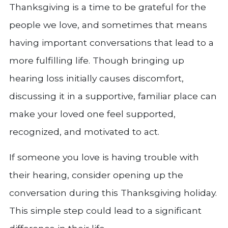
Thanksgiving is a time to be grateful for the
people we love, and sometimes that means
having important conversations that lead to a
more fulfilling life. Though bringing up
hearing loss initially causes discomfort,
discussing it in a supportive, familiar place can
make your loved one feel supported,
recognized, and motivated to act.
If someone you love is having trouble with
their hearing, consider opening up the
conversation during this Thanksgiving holiday.
This simple step could lead to a significant