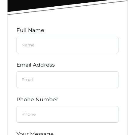
Full Name
Email Address
Phone Number
Your Message