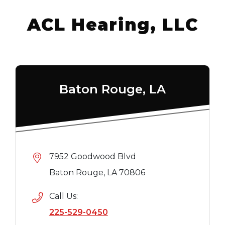
ACL Hearing, LLC
Baton Rouge, LA
7952 Goodwood Blvd
Baton Rouge, LA 70806
Call Us:
225-529-0450