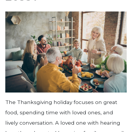
The Thanksgiving holiday focuses on great
food, spending time with loved ones, and
lively conversation. A loved one with hearing