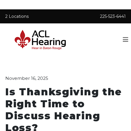
2 Locations
225-523-6441
November 16, 2025
Is Thanksgiving the
Right Time to
Discuss Hearing
Loss?