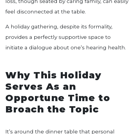
loss, though seated by caring family, can easily
feel disconnected at the table.
A holiday gathering, despite its formality,
provides a perfectly supportive space to
initiate a dialogue about one’s hearing health.
Why This Holiday
Serves As an
Opportune Time to
Broach the Topic
It’s around the dinner table that personal