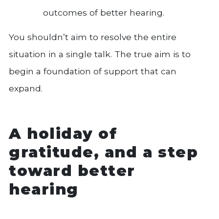
outcomes of better hearing.
You shouldn’t aim to resolve the entire
situation in a single talk. The true aim is to
begin a foundation of support that can
expand.
A holiday of
gratitude, and a step
toward better
hearing