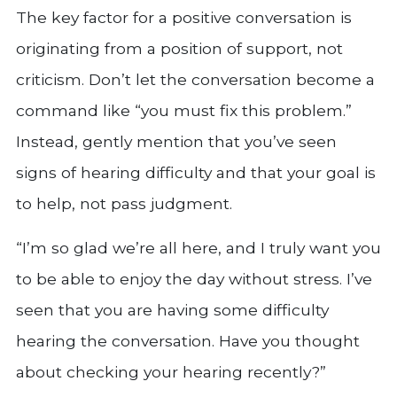
The key factor for a positive conversation is
originating from a position of support, not
criticism. Don’t let the conversation become a
command like “you must fix this problem.”
Instead, gently mention that you’ve seen
signs of hearing difficulty and that your goal is
to help, not pass judgment.
“I’m so glad we’re all here, and I truly want you
to be able to enjoy the day without stress. I’ve
seen that you are having some difficulty
hearing the conversation. Have you thought
about checking your hearing recently?”