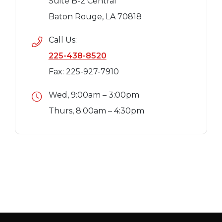
Suite B-2 Central
Baton Rouge, LA 70818
Call Us:
225-438-8520
Fax: 225-927-7910
Wed, 9:00am – 3:00pm
Thurs, 8:00am – 4:30pm