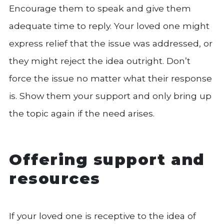
Encourage them to speak and give them
adequate time to reply. Your loved one might
express relief that the issue was addressed, or
they might reject the idea outright. Don’t
force the issue no matter what their response
is. Show them your support and only bring up
the topic again if the need arises.
Offering support and
resources
If your loved one is receptive to the idea of