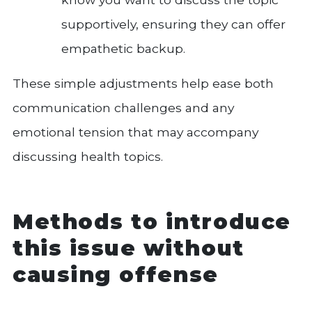
supportively, ensuring they can offer
empathetic backup.
These simple adjustments help ease both
communication challenges and any
emotional tension that may accompany
discussing health topics.
Methods to introduce
this issue without
causing offense