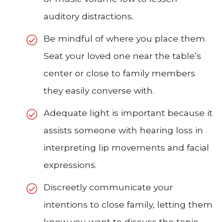
auditory distractions.
Be mindful of where you place them.
Seat your loved one near the table’s
center or close to family members
they easily converse with.
Adequate light is important because it
assists someone with hearing loss in
interpreting lip movements and facial
expressions.
Discreetly communicate your
intentions to close family, letting them
know you want to discuss the topic