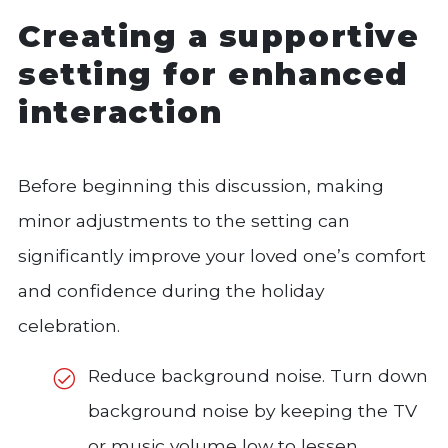
Creating a supportive
setting for enhanced
interaction
Before beginning this discussion, making
minor adjustments to the setting can
significantly improve your loved one’s comfort
and confidence during the holiday
celebration.
Reduce background noise. Turn down
background noise by keeping the TV
or music volume low to lessen