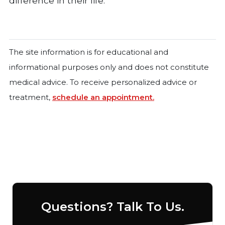
difference in their life.
The site information is for educational and
informational purposes only and does not constitute
medical advice. To receive personalized advice or
treatment,
schedule an appointment.
Questions? Talk To Us.