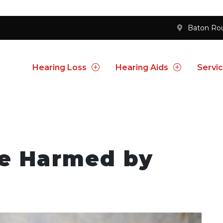
Baton Ro
Hearing Loss
Hearing Aids
Servi
be Harmed by