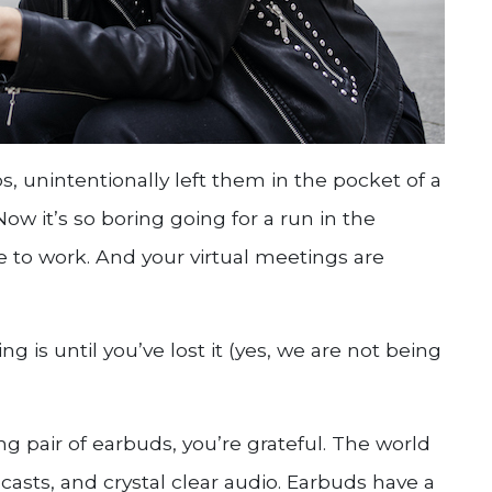
, unintentionally left them in the pocket of a
w it’s so boring going for a run in the
e to work. And your virtual meetings are
 is until you’ve lost it (yes, we are not being
g pair of earbuds, you’re grateful. The world
casts, and crystal clear audio. Earbuds have a