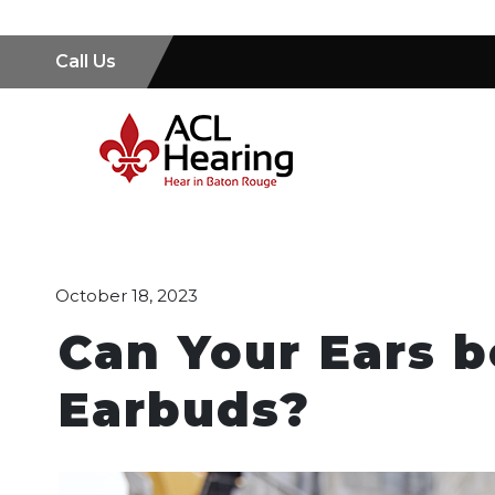
Call Us
October 18, 2023
Can Your Ears 
Earbuds?