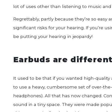
lot of uses other than listening to music an
Regrettably, partly because they’re so eas
significant risks for your hearing. If you’re u
be putting your hearing in jeopardy!
Earbuds are different
It used to be that if you wanted high-qualit
to use a heavy, cumbersome set of over-the-ea
headphones). All that has now changed. Co
sound in a tiny space. They were made pop