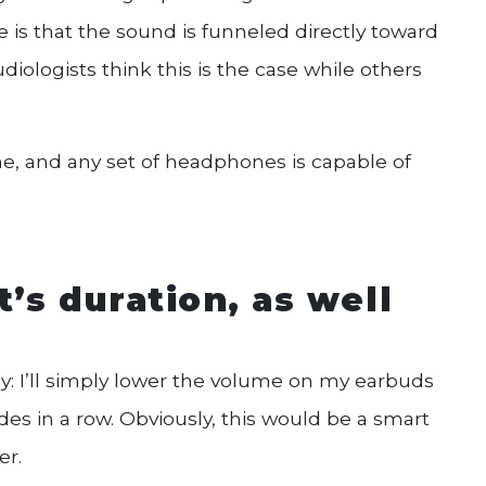
is that the sound is funneled directly toward
diologists think this is the case while others
me, and any set of headphones is capable of
it’s duration, as well
sy: I’ll simply lower the volume on my earbuds
des in a row. Obviously, this would be a smart
er.