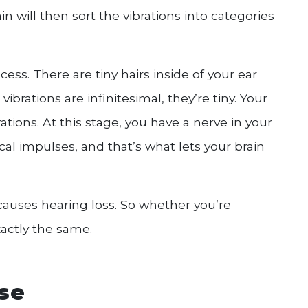
n will then sort the vibrations into categories
cess. There are tiny hairs inside of your ear
brations are infinitesimal, they’re tiny. Your
rations. At this stage, you have a nerve in your
ical impulses, and that’s what lets your brain
causes hearing loss. So whether you’re
xactly the same.
use