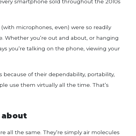
 every smartphone sold throughout the 2010s
 (with microphones, even) were so readily
e. Whether you’re out and about, or hanging
ys you’re talking on the phone, viewing your
because of their dependability, portability,
e use them virtually all the time. That’s
l about
re all the same. They’re simply air molecules