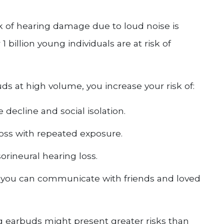
sk of hearing damage due to loud noise is
 billion young individuals are at risk of
uds at high volume, you increase your risk of:
 decline and social isolation.
loss with repeated exposure.
rineural hearing loss.
t you can communicate with friends and loved
g earbuds might present greater risks than