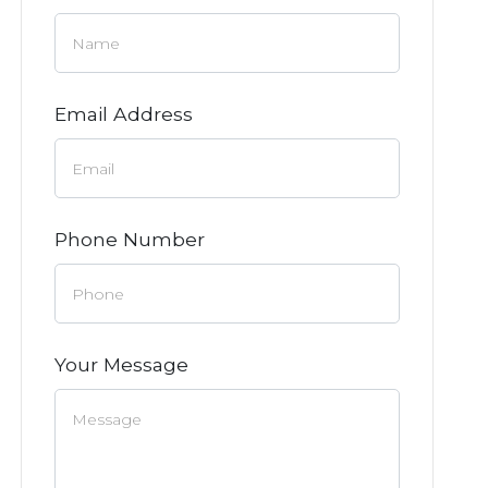
Email Address
Phone Number
Your Message