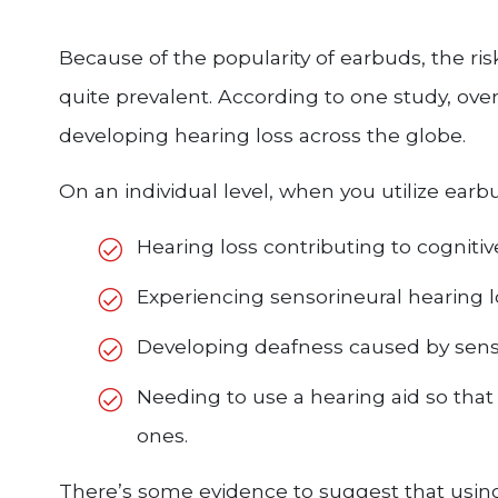
Because of the popularity of earbuds, the ri
quite prevalent. According to one study, over 1
developing hearing loss across the globe.
On an individual level, when you utilize earb
Hearing loss contributing to cognitive
Experiencing sensorineural hearing 
Developing deafness caused by senso
Needing to use a hearing aid so tha
ones.
There’s some evidence to suggest that usin