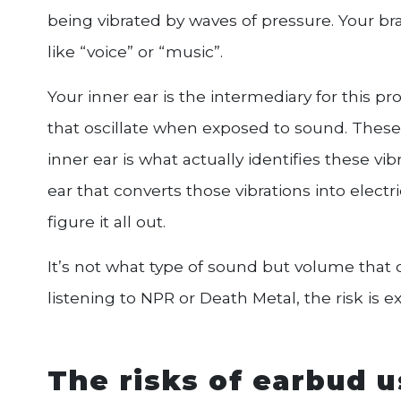
being vibrated by waves of pressure. Your brai
like “voice” or “music”.
Your inner ear is the intermediary for this pro
that oscillate when exposed to sound. These vi
inner ear is what actually identifies these vib
ear that converts those vibrations into electr
figure it all out.
It’s not what type of sound but volume that 
listening to NPR or Death Metal, the risk is e
The risks of earbud 