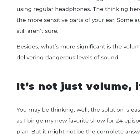
using regular headphones. The thinking here 
the more sensitive parts of your ear. Some au
still aren’t sure.
Besides, what’s more significant is the volu
delivering dangerous levels of sound.
It’s not just volume, 
You may be thinking, well, the solution is ea
as I binge my new favorite show for 24 episo
plan. But it might not be the complete answ