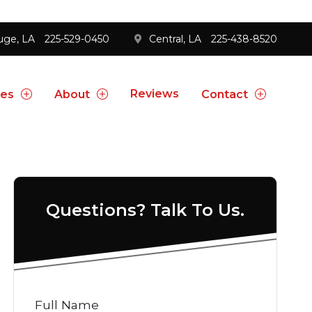
uge, LA
225-529-0450
Central, LA
225-438-8520
Reviews
ces
About
Contact
Questions? Talk To Us.
Full Name