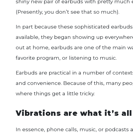
shiny new pair of earbuds with pretty much
(Presently, you don’t see that so much).
In part because these sophisticated earbuds
available, they began showing up everywher
out at home, earbuds are one of the main wa
favorite program, or listening to music.
Earbuds are practical in a number of contexts 
and convenience. Because of this, many peopl
where things get a little tricky.
Vibrations are what it’s al
In essence, phone calls, music, or podcasts a