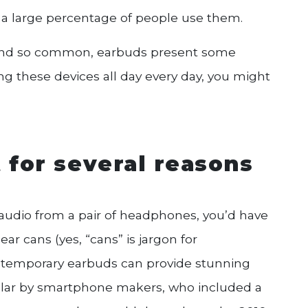
d a large percentage of people use them.
y and so common, earbuds present some
sing these devices all day every day, you might
 for several reasons
y audio from a pair of headphones, you’d have
r cans (yes, “cans” is jargon for
ntemporary earbuds can provide stunning
ular by smartphone makers, who included a