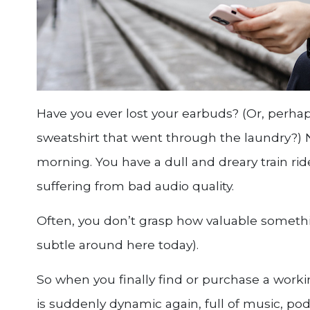
Have you ever lost your earbuds? (Or, perhaps
sweatshirt that went through the laundry?) No
morning. You have a dull and dreary train rid
suffering from bad audio quality.
Often, you don’t grasp how valuable something
subtle around here today).
So when you finally find or purchase a workin
is suddenly dynamic again, full of music, pod