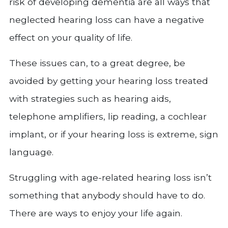
risk of developing dementia are all ways that
neglected hearing loss can have a negative
effect on your quality of life.
These issues can, to a great degree, be
avoided by getting your hearing loss treated
with strategies such as hearing aids,
telephone amplifiers, lip reading, a cochlear
implant, or if your hearing loss is extreme, sign
language.
Struggling with age-related hearing loss isn’t
something that anybody should have to do.
There are ways to enjoy your life again.