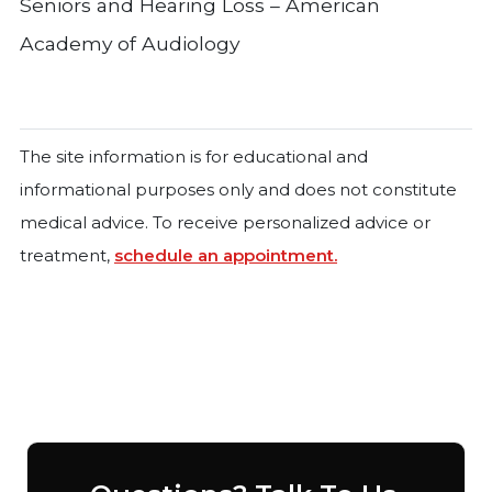
Seniors and Hearing Loss – American
Academy of Audiology
The site information is for educational and
informational purposes only and does not constitute
medical advice. To receive personalized advice or
treatment,
schedule an appointment.