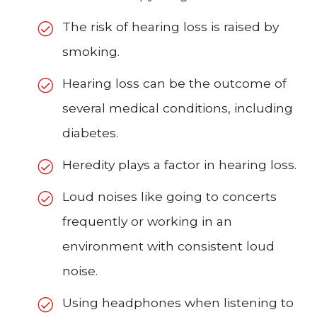
The risk of hearing loss is raised by
smoking.
Hearing loss can be the outcome of
several medical conditions, including
diabetes.
Heredity plays a factor in hearing loss.
Loud noises like going to concerts
frequently or working in an
environment with consistent loud
noise.
Using headphones when listening to