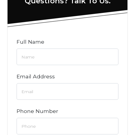
Questions? Talk To Us.
Full Name
Email Address
Phone Number