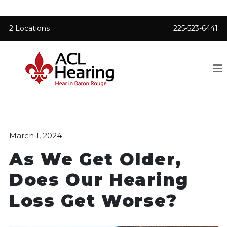
2 Locations
225-523-6441
March 1, 2024
As We Get Older,
Does Our Hearing
Loss Get Worse?