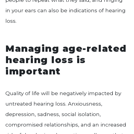
in your ears can also be indications of hearing
loss.
Managing age-related
hearing loss is
important
Quality of life will be negatively impacted by
untreated hearing loss. Anxiousness,
depression, sadness, social isolation,
compromised relationships, and an increased