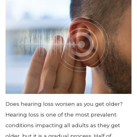
Does hearing loss worsen as you get older?
Hearing loss is one of the most prevalent
conditions impacting all adults as they get
older, but it is a gradual process. Half of