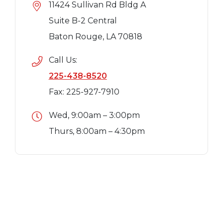
11424 Sullivan Rd Bldg A
Suite B-2 Central
Baton Rouge, LA 70818
Call Us:
225-438-8520
Fax: 225-927-7910
Wed, 9:00am – 3:00pm
Thurs, 8:00am – 4:30pm