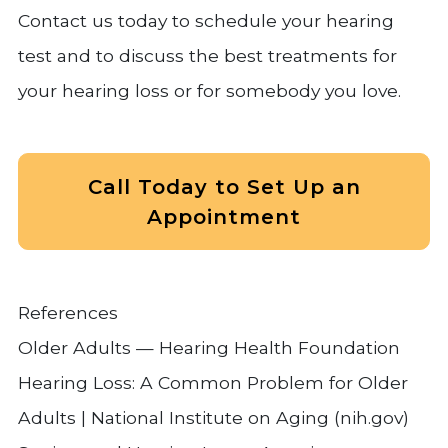
Contact us today to schedule your hearing
test and to discuss the best treatments for
your hearing loss or for somebody you love.
Call Today to Set Up an
Appointment
References
Older Adults — Hearing Health Foundation
Hearing Loss: A Common Problem for Older
Adults | National Institute on Aging (nih.gov)