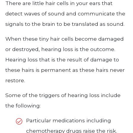
There are little hair cells in your ears that
detect waves of sound and communicate the
signals to the brain to be translated as sound.
When these tiny hair cells become damaged
or destroyed, hearing loss is the outcome.
Hearing loss that is the result of damage to
these hairs is permanent as these hairs never
restore.
Some of the triggers of hearing loss include
the following:
Particular medications including
chemotherapy drugs raise the risk.