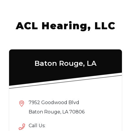
ACL Hearing, LLC
Baton Rouge, LA
7952 Goodwood Blvd
Baton Rouge, LA 70806
Call Us: