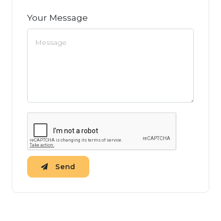
Your Message
Send