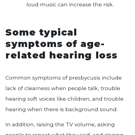
loud music can increase the risk.
Some typical
symptoms of age-
related hearing loss
Common symptoms of presbycusis include
lack of clearness when people talk, trouble
hearing soft voices like children, and trouble
hearing when there is background sound.
In addition, raising the TV volume, asking
people to repeat what they said, and ringing