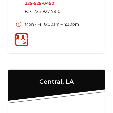
225-529-0450
Fax: 225-927-7910
Mon - Fri, 8:00am – 4:30pm
Central, LA