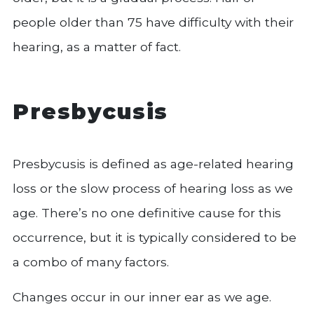
people older than 75 have difficulty with their
hearing, as a matter of fact.
Presbycusis
Presbycusis is defined as age-related hearing
loss or the slow process of hearing loss as we
age. There’s no one definitive cause for this
occurrence, but it is typically considered to be
a combo of many factors.
Changes occur in our inner ear as we age.