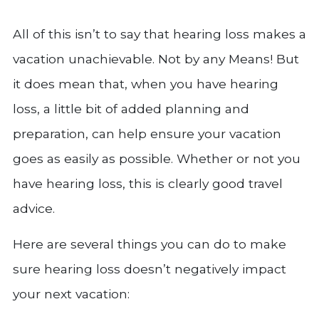
All of this isn’t to say that hearing loss makes a
vacation unachievable. Not by any Means! But
it does mean that, when you have hearing
loss, a little bit of added planning and
preparation, can help ensure your vacation
goes as easily as possible. Whether or not you
have hearing loss, this is clearly good travel
advice.
Here are several things you can do to make
sure hearing loss doesn’t negatively impact
your next vacation: