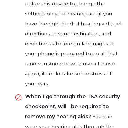
utilize this device to change the
settings on your hearing aid (if you
have the right kind of hearing aid), get
directions to your destination, and
even translate foreign languages. If
your phone is prepared to do all that
(and you know how to use all those
apps), it could take some stress off
your ears.
When I go through the TSA security
checkpoint, will I be required to
remove my hearing aids?
You can
wear your hearing aids through the