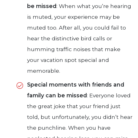
be missed
: When what you’re hearing
is muted, your experience may be
muted too. After all, you could fail to
hear the distinctive bird calls or
humming traffic noises that make
your vacation spot special and
memorable.
Special moments with friends and
family can be missed
: Everyone loved
the great joke that your friend just
told, but unfortunately, you didn’t hear
the punchline. When you have