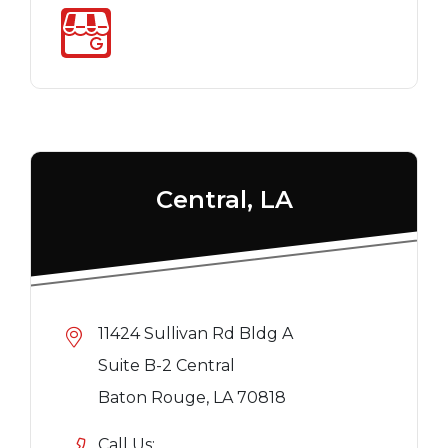
Central, LA
11424 Sullivan Rd Bldg A
Suite B-2 Central
Baton Rouge, LA 70818
Call Us: