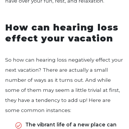
have over your fun, rest, and relaxation.
How can hearing loss
effect your vacation
So how can hearing loss negatively effect your
next vacation? There are actually a small
number of ways as it turns out. And while
some of them may seem a little trivial at first,
they have a tendency to add up! Here are
some common instances:
The vibrant life of a new place can