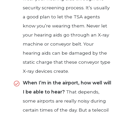
security screening process. It’s usually
a good plan to let the TSA agents
know you’re wearing them. Never let
your hearing aids go through an X-ray
machine or conveyor belt. Your
hearing aids can be damaged by the
static charge that these conveyor type
X-ray devices create.
When I’m in the airport, how well will
I be able to hear?
That depends,
some airports are really noisy during
certain times of the day. But a telecoil