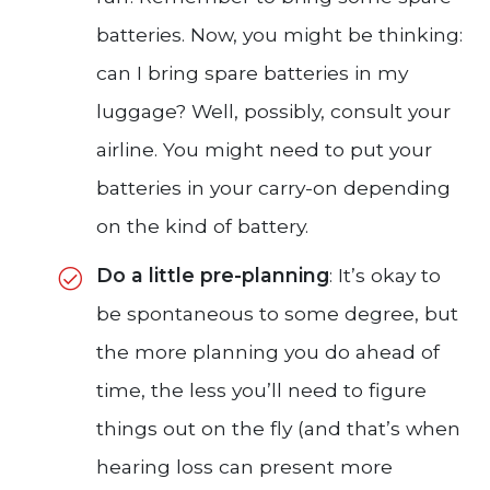
batteries. Now, you might be thinking:
can I bring spare batteries in my
luggage? Well, possibly, consult your
airline. You might need to put your
batteries in your carry-on depending
on the kind of battery.
Do a little pre-planning
: It’s okay to
be spontaneous to some degree, but
the more planning you do ahead of
time, the less you’ll need to figure
things out on the fly (and that’s when
hearing loss can present more