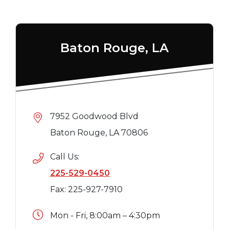
Baton Rouge, LA
7952 Goodwood Blvd
Baton Rouge, LA 70806
Call Us:
225-529-0450
Fax: 225-927-7910
Mon - Fri, 8:00am – 4:30pm