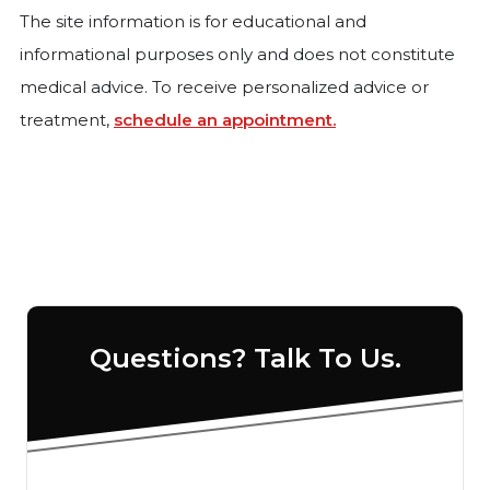
The site information is for educational and
informational purposes only and does not constitute
medical advice. To receive personalized advice or
treatment,
schedule an appointment.
Questions? Talk To Us.