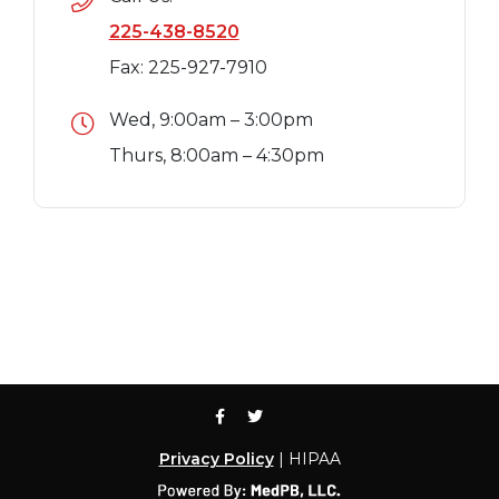
225-438-8520
Fax: 225-927-7910
Wed, 9:00am – 3:00pm
Thurs, 8:00am – 4:30pm
Privacy Policy
| HIPAA