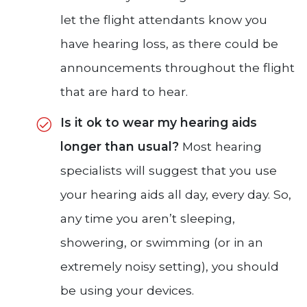
let the flight attendants know you
have hearing loss, as there could be
announcements throughout the flight
that are hard to hear.
Is it ok to wear my hearing aids
longer than usual?
Most hearing
specialists will suggest that you use
your hearing aids all day, every day. So,
any time you aren’t sleeping,
showering, or swimming (or in an
extremely noisy setting), you should
be using your devices.