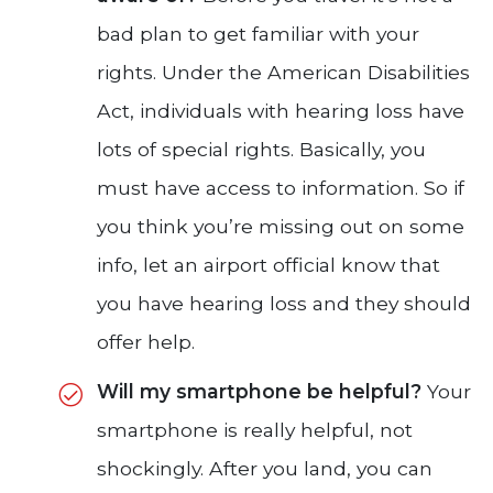
bad plan to get familiar with your
rights. Under the American Disabilities
Act, individuals with hearing loss have
lots of special rights. Basically, you
must have access to information. So if
you think you’re missing out on some
info, let an airport official know that
you have hearing loss and they should
offer help.
Will my smartphone be helpful?
Your
smartphone is really helpful, not
shockingly. After you land, you can