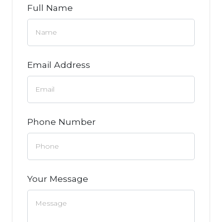
Full Name
Email Address
Phone Number
Your Message