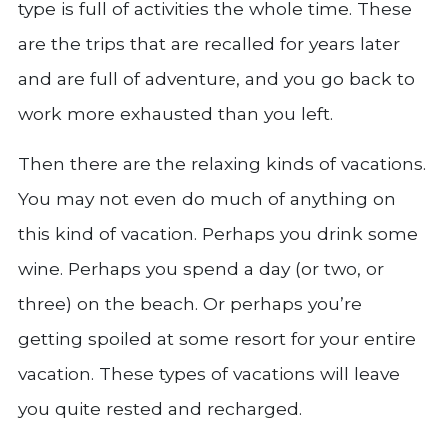
type is full of activities the whole time. These
are the trips that are recalled for years later
and are full of adventure, and you go back to
work more exhausted than you left.
Then there are the relaxing kinds of vacations.
You may not even do much of anything on
this kind of vacation. Perhaps you drink some
wine. Perhaps you spend a day (or two, or
three) on the beach. Or perhaps you’re
getting spoiled at some resort for your entire
vacation. These types of vacations will leave
you quite rested and recharged.