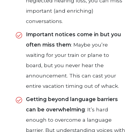
neglected hearing loss, you can miss
important (and enriching)
conversations.
Important notices come in but you
often miss them
: Maybe you’re
waiting for your train or plane to
board, but you never hear the
announcement. This can cast your
entire vacation timing out of whack.
Getting beyond language barriers
can be overwhelming
: It’s hard
enough to overcome a language
barrier. But understanding voices with