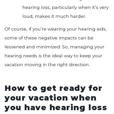
hearing loss, particularly when it’s very
loud, makes it much harder.
Of course, if you’re wearing your hearing aids,
some of these negative impacts can be
lessened and minimized. So, managing your
hearing needs is the ideal way to keep your
vacation moving in the right direction.
How to get ready for
your vacation when
you have hearing loss