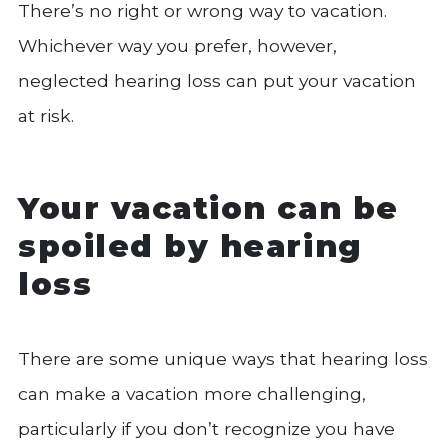
There’s no right or wrong way to vacation.
Whichever way you prefer, however,
neglected hearing loss can put your vacation
at risk.
Your vacation can be
spoiled by hearing
loss
There are some unique ways that hearing loss
can make a vacation more challenging,
particularly if you don’t recognize you have