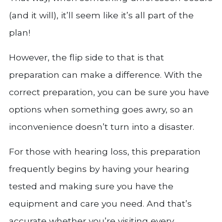
(and it will), it’ll seem like it’s all part of the
plan!
However, the flip side to that is that
preparation can make a difference. With the
correct preparation, you can be sure you have
options when something goes awry, so an
inconvenience doesn’t turn into a disaster.
For those with hearing loss, this preparation
frequently begins by having your hearing
tested and making sure you have the
equipment and care you need. And that’s
accurate whether you’re visiting every