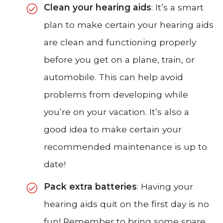
Clean your hearing aids
: It’s a smart
plan to make certain your hearing aids
are clean and functioning properly
before you get on a plane, train, or
automobile. This can help avoid
problems from developing while
you’re on your vacation. It’s also a
good idea to make certain your
recommended maintenance is up to
date!
Pack extra batteries
: Having your
hearing aids quit on the first day is no
fun! Remember to bring some spare