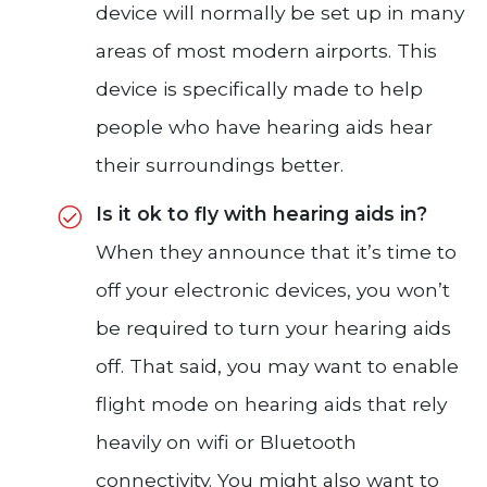
device will normally be set up in many
areas of most modern airports. This
device is specifically made to help
people who have hearing aids hear
their surroundings better.
Is it ok to fly with hearing aids in?
When they announce that it’s time to
off your electronic devices, you won’t
be required to turn your hearing aids
off. That said, you may want to enable
flight mode on hearing aids that rely
heavily on wifi or Bluetooth
connectivity. You might also want to