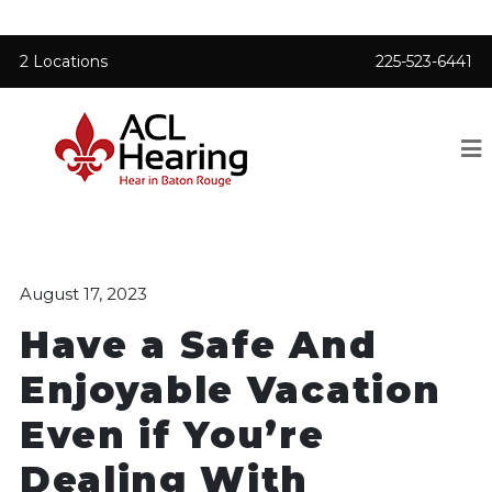
2 Locations
225-523-6441
August 17, 2023
Have a Safe And
Enjoyable Vacation
Even if You’re
Dealing With