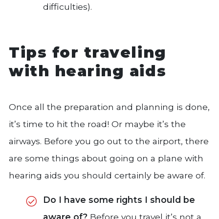
difficulties).
Tips for traveling
with hearing aids
Once all the preparation and planning is done,
it’s time to hit the road! Or maybe it’s the
airways. Before you go out to the airport, there
are some things about going on a plane with
hearing aids you should certainly be aware of.
Do I have some rights I should be
aware of?
Before you travel it’s not a