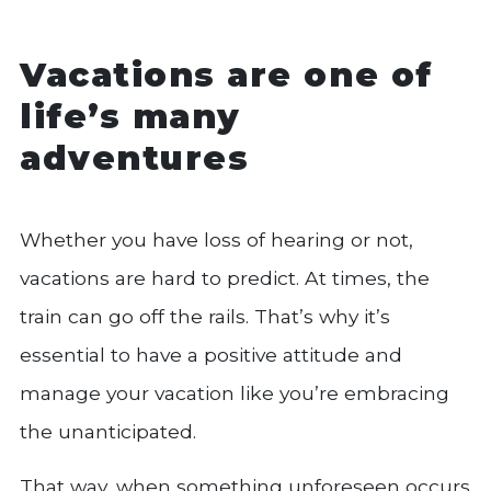
Vacations are one of
life’s many
adventures
Whether you have loss of hearing or not,
vacations are hard to predict. At times, the
train can go off the rails. That’s why it’s
essential to have a positive attitude and
manage your vacation like you’re embracing
the unanticipated.
That way, when something unforeseen occurs