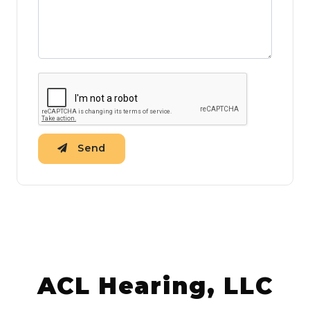
Send
ACL Hearing, LLC