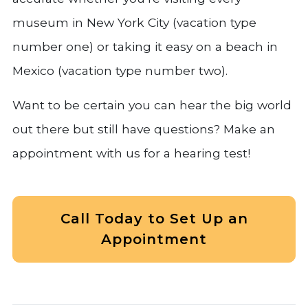
museum in New York City (vacation type
number one) or taking it easy on a beach in
Mexico (vacation type number two).
Want to be certain you can hear the big world
out there but still have questions? Make an
appointment with us for a hearing test!
Call Today to Set Up an
Appointment