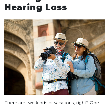
Hearing Loss
There are two kinds of vacations, right? One