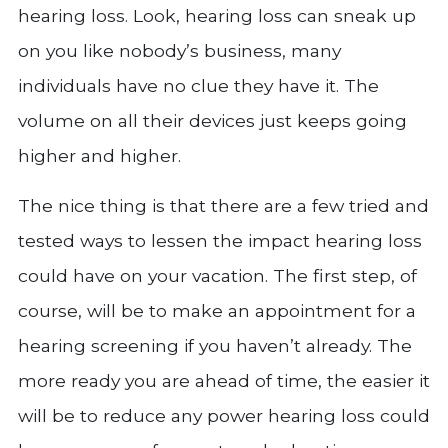
hearing loss. Look, hearing loss can sneak up
on you like nobody’s business, many
individuals have no clue they have it. The
volume on all their devices just keeps going
higher and higher.
The nice thing is that there are a few tried and
tested ways to lessen the impact hearing loss
could have on your vacation. The first step, of
course, will be to make an appointment for a
hearing screening if you haven’t already. The
more ready you are ahead of time, the easier it
will be to reduce any power hearing loss could