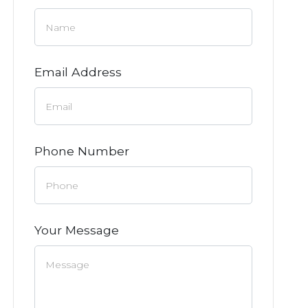
Email Address
Phone Number
Your Message