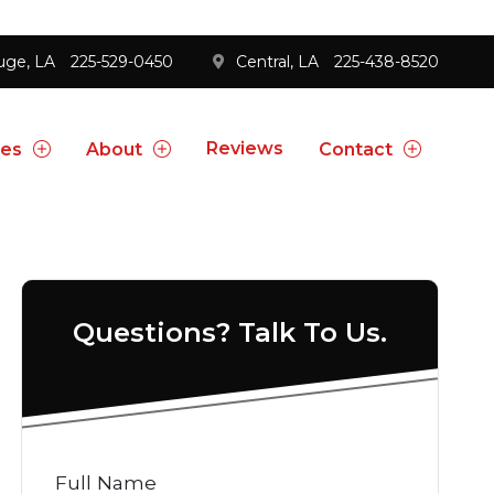
uge, LA
225-529-0450
Central, LA
225-438-8520
Reviews
ces
About
Contact
Questions? Talk To Us.
Full Name