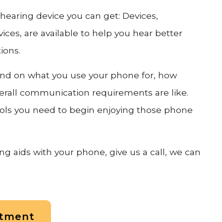
e hearing device you can get: Devices,
ces, are available to help you hear better
ions.
pend on what you use your phone for, how
erall communication requirements are like.
tools you need to begin enjoying those phone
g aids with your phone, give us a call, we can
ntment