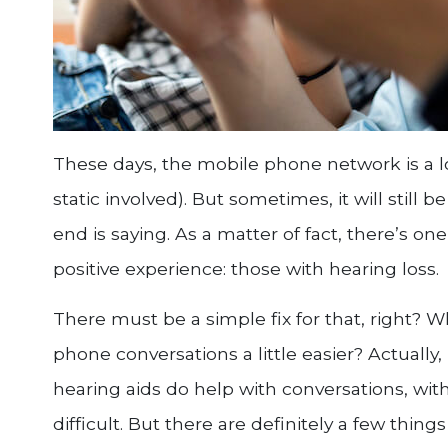
These days, the mobile phone network is a l
static involved). But sometimes, it will still 
end is saying. As a matter of fact, there’s o
positive experience: those with hearing loss.
There must be a simple fix for that, right? W
phone conversations a little easier? Actually,
hearing aids do help with conversations, with
difficult. But there are definitely a few thi