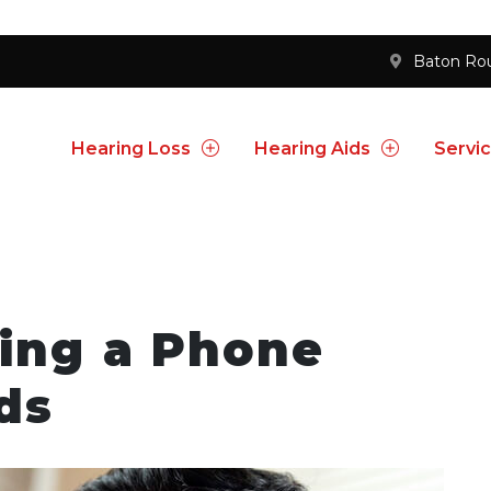
Baton Ro
Hearing Loss
Hearing Aids
Servi
sing a Phone
ds