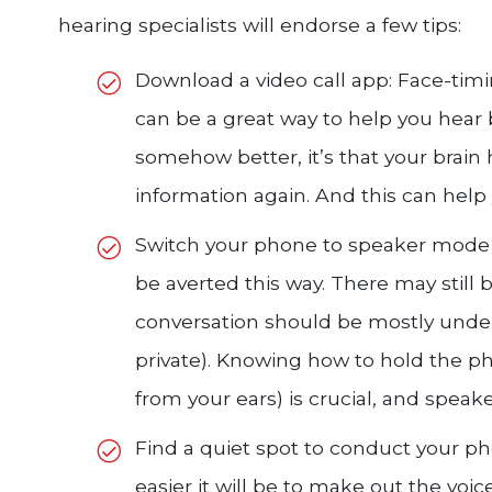
hearing specialists will endorse a few tips:
Download a video call app: Face-tim
can be a great way to help you hear be
somehow better, it’s that your brain h
information again. And this can help
Switch your phone to speaker mode 
be averted this way. There may still b
conversation should be mostly unde
private). Knowing how to hold the ph
from your ears) is crucial, and speak
Find a quiet spot to conduct your ph
easier it will be to make out the voic