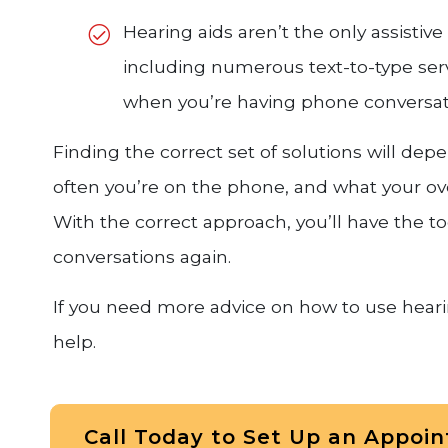
Hearing aids aren’t the only assistiv
including numerous text-to-type servi
when you’re having phone conversat
Finding the correct set of solutions will de
often you’re on the phone, and what your ov
With the correct approach, you’ll have the 
conversations again.
If you need more advice on how to use hearin
help.
Call Today to Set Up an Appoi