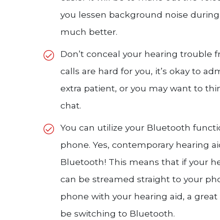
you lessen background noise during 
much better.
Don’t conceal your hearing trouble f
calls are hard for you, it’s okay to ad
extra patient, or you may want to thi
chat.
You can utilize your Bluetooth funct
phone. Yes, contemporary hearing a
Bluetooth! This means that if your h
can be streamed straight to your phon
phone with your hearing aid, a great
be switching to Bluetooth.