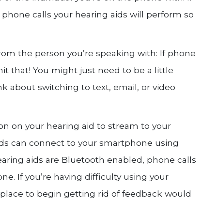
phone calls your hearing aids will perform so
rom the person you’re speaking with: If phone
mit that! You might just need to be a little
nk about switching to text, email, or video
ion on your hearing aid to stream to your
ids can connect to your smartphone using
earing aids are Bluetooth enabled, phone calls
e. If you’re having difficulty using your
 place to begin getting rid of feedback would