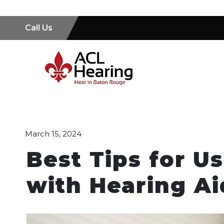
Call Us
March 15, 2024
Best Tips for U
with Hearing Ai