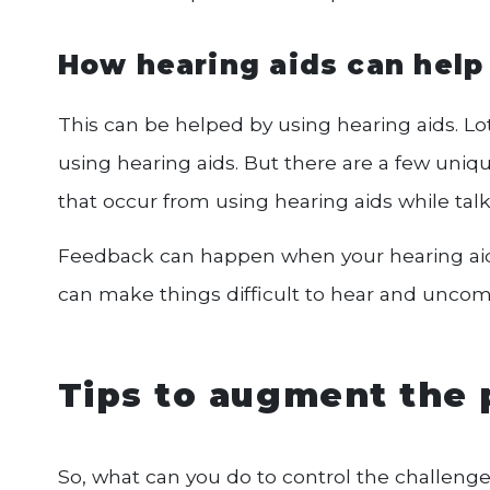
How hearing aids can help
This can be helped by using hearing aids. Lot
using hearing aids. But there are a few uniq
that occur from using hearing aids while tal
Feedback can happen when your hearing aids
can make things difficult to hear and uncom
Tips to augment the 
So, what can you do to control the challenge