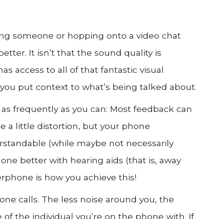
ing someone or hopping onto a video chat
tter. It isn’t that the sound quality is
as access to all of that fantastic visual
 you put context to what’s being talked about.
as frequently as you can: Most feedback can
e a little distortion, but your phone
rstandable (while maybe not necessarily
one better with hearing aids (that is, away
erphone is how you achieve this!
one calls. The less noise around you, the
e of the individual you’re on the phone with. If