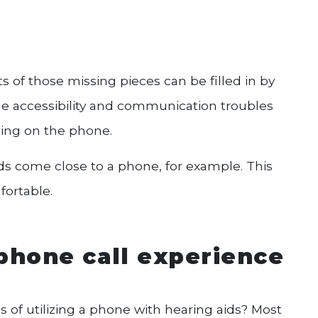
s of those missing pieces can be filled in by
ue accessibility and communication troubles
king on the phone.
 come close to a phone, for example. This
fortable.
phone call experience
s of utilizing a phone with hearing aids? Most