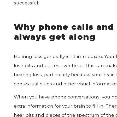
successful.
Why phone calls and 
always get along
Hearing loss generally isn’t immediate. Your 
lose bits and pieces over time. This can mak
hearing loss, particularly because your brain t
contextual clues and other visual information
When you have phone conversations, you no l
extra information for your brain to fill in. Th
hear bits and pieces of the spectrum of the ot