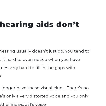
hearing aids don’t
hearing usually doesn’t just go. You tend to
e it hard to even notice when you have
ries very hard to fill in the gaps with
.
onger have these visual clues. There’s no
ere’s only a very distorted voice and you only
her individual’s voice.