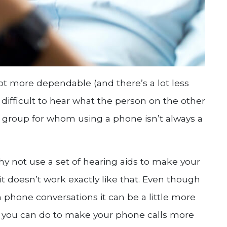
ot more dependable (and there’s a lot less
be difficult to hear what the person on the other
ne group for whom using a phone isn’t always a
hy not use a set of hearing aids to make your
 it doesn’t work exactly like that. Even though
 phone conversations it can be a little more
ngs you can do to make your phone calls more