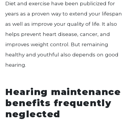
Diet and exercise have been publicized for
years as a proven way to extend your lifespan
as well as improve your quality of life. It also
helps prevent heart disease, cancer, and
improves weight control. But remaining
healthy and youthful also depends on good
hearing.
Hearing maintenance
benefits frequently
neglected