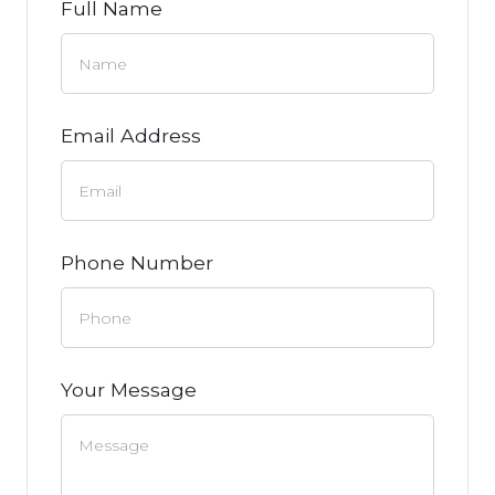
Full Name
Email Address
Phone Number
Your Message