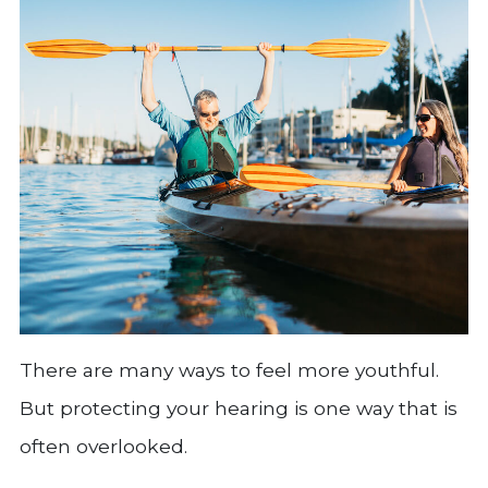
There are many ways to feel more youthful.
But protecting your hearing is one way that is
often overlooked.