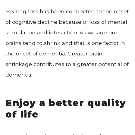
Hearing loss has been connected to the onset
of cognitive decline because of loss of mental
stimulation and interaction. As we age our
brains tend to shrink and that is one factor in
the onset of dementia. Greater brain
shrinkage contributes to a greater potential of
dementia.
Enjoy a better quality
of life