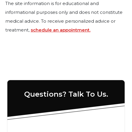
The site information is for educational and
informational purposes only and does not constitute
medical advice. To receive personalized advice or
treatment,
schedule an appointment.
Questions? Talk To Us.