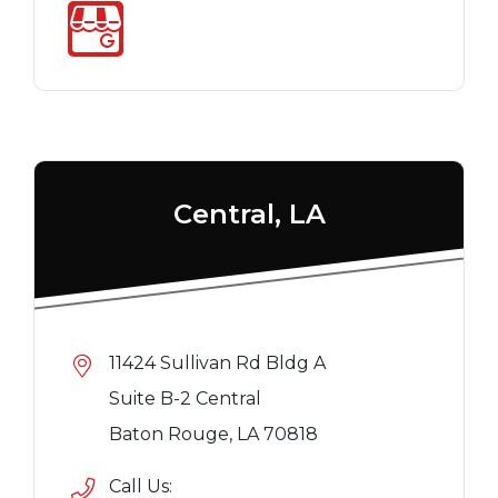
Central, LA
11424 Sullivan Rd Bldg A
Suite B-2 Central
Baton Rouge, LA 70818
Call Us: