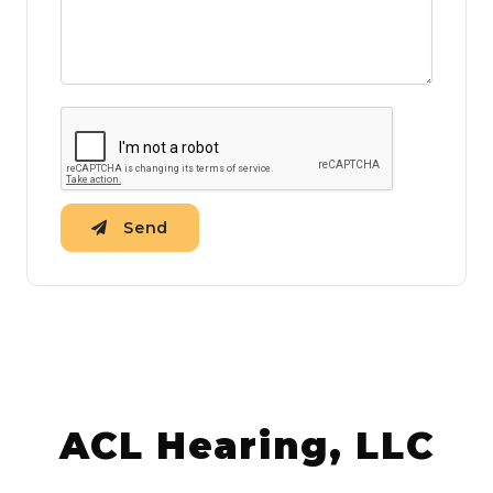
Send
ACL Hearing, LLC