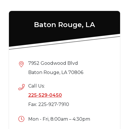
Baton Rouge, LA
7952 Goodwood Blvd
Baton Rouge, LA 70806
Call Us:
225-529-0450
Fax: 225-927-7910
Mon - Fri, 8:00am – 4:30pm