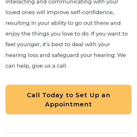
Interacting and communicating with your
loved ones will improve self-confidence,
resulting in your ability to go out there and
enjoy the things you love to do. If you want to
feel younger, it’s best to deal with your
hearing loss and safeguard your hearing. We
can help, give us a call.
Call Today to Set Up an
Appointment