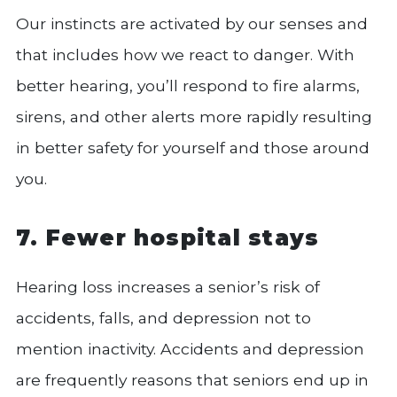
Our instincts are activated by our senses and
that includes how we react to danger. With
better hearing, you’ll respond to fire alarms,
sirens, and other alerts more rapidly resulting
in better safety for yourself and those around
you.
7. Fewer hospital stays
Hearing loss increases a senior’s risk of
accidents, falls, and depression not to
mention inactivity. Accidents and depression
are frequently reasons that seniors end up in