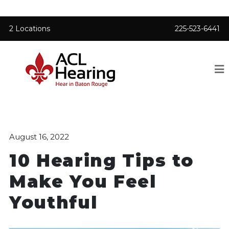
2 Locations
225-523-6441
August 16, 2022
10 Hearing Tips to
Make You Feel
Youthful