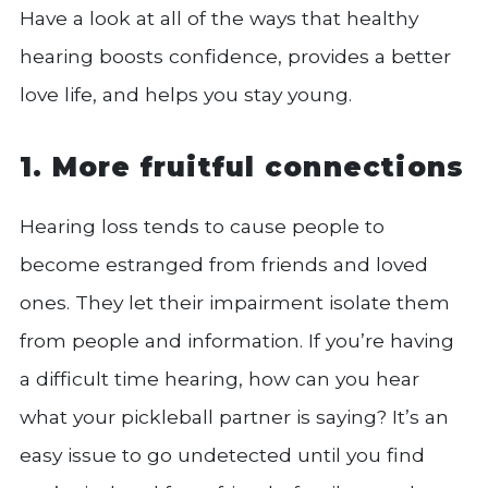
Have a look at all of the ways that healthy
hearing boosts confidence, provides a better
love life, and helps you stay young.
1. More fruitful connections
Hearing loss tends to cause people to
become estranged from friends and loved
ones. They let their impairment isolate them
from people and information. If you’re having
a difficult time hearing, how can you hear
what your pickleball partner is saying? It’s an
easy issue to go undetected until you find