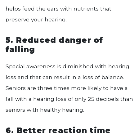
helps feed the ears with nutrients that
preserve your hearing.
5. Reduced danger of
falling
Spacial awareness is diminished with hearing
loss and that can result in a loss of balance.
Seniors are three times more likely to have a
fall with a hearing loss of only 25 decibels than
seniors with healthy hearing.
6. Better reaction time