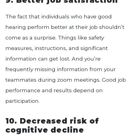
The fact that individuals who have good
hearing perform better at their job shouldn’t
come as a surprise. Things like safety
measures, instructions, and significant
information can get lost. And you’re
frequently missing information from your
teammates during zoom meetings. Good job
performance and results depend on
participation.
10. Decreased risk of
cognitive decline