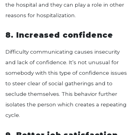
the hospital and they can play a role in other
reasons for hospitalization.
8. Increased confidence
Difficulty communicating causes insecurity
and lack of confidence. It’s not unusual for
somebody with this type of confidence issues
to steer clear of social gatherings and to
seclude themselves. This behavior further
isolates the person which creates a repeating
cycle.
9. Better job satisfaction