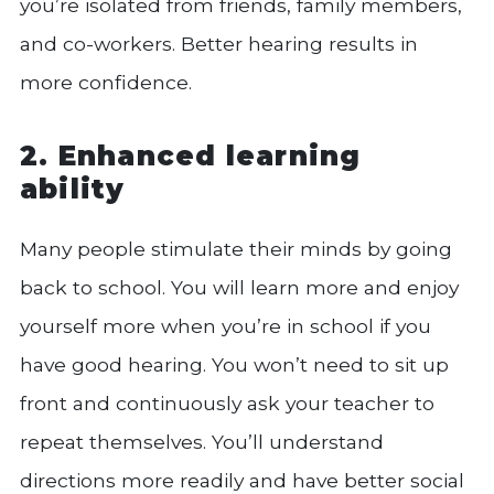
you’re isolated from friends, family members,
and co-workers. Better hearing results in
more confidence.
2. Enhanced learning
ability
Many people stimulate their minds by going
back to school. You will learn more and enjoy
yourself more when you’re in school if you
have good hearing. You won’t need to sit up
front and continuously ask your teacher to
repeat themselves. You’ll understand
directions more readily and have better social