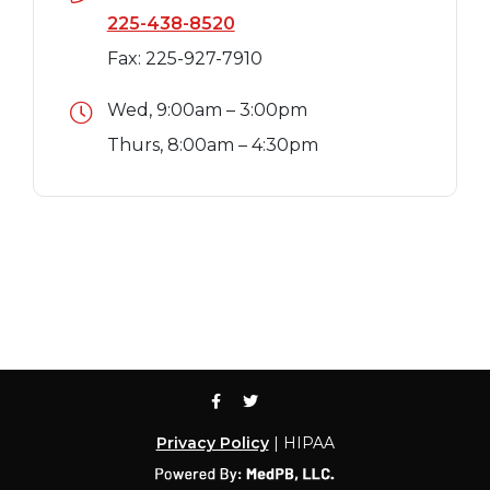
225-438-8520
Fax: 225-927-7910
Wed, 9:00am – 3:00pm
Thurs, 8:00am – 4:30pm
Privacy Policy
| HIPAA