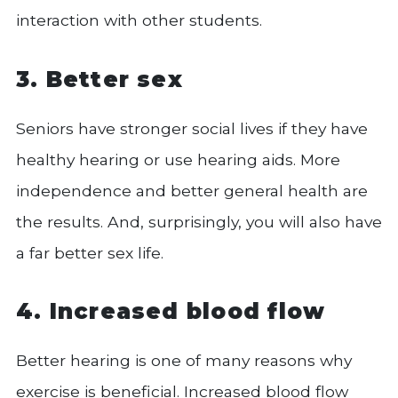
interaction with other students.
3. Better sex
Seniors have stronger social lives if they have
healthy hearing or use hearing aids. More
independence and better general health are
the results. And, surprisingly, you will also have
a far better sex life.
4. Increased blood flow
Better hearing is one of many reasons why
exercise is beneficial. Increased blood flow