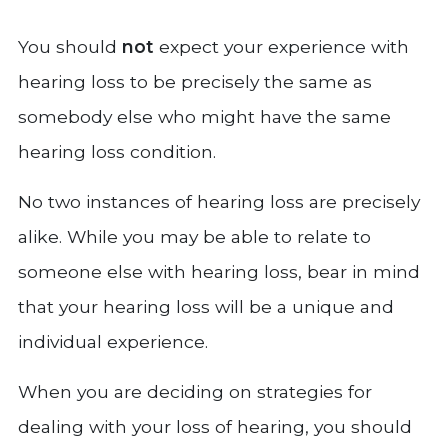
You should
not
expect your experience with
hearing loss to be precisely the same as
somebody else who might have the same
hearing loss condition.
No two instances of hearing loss are precisely
alike. While you may be able to relate to
someone else with hearing loss, bear in mind
that your hearing loss will be a unique and
individual experience.
When you are deciding on strategies for
dealing with your loss of hearing, you should