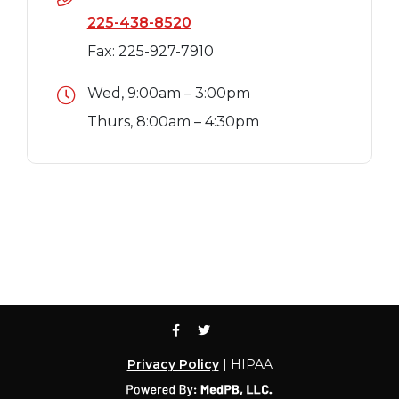
225-438-8520
Fax: 225-927-7910
Wed, 9:00am – 3:00pm
Thurs, 8:00am – 4:30pm
Privacy Policy
| HIPAA