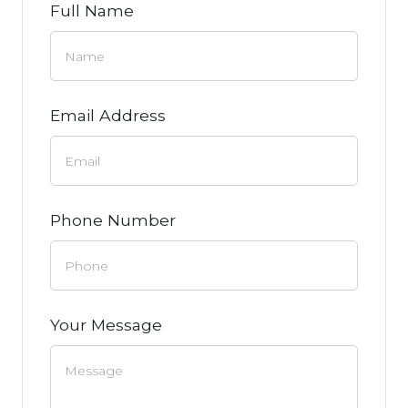
Full Name
Email Address
Phone Number
Your Message