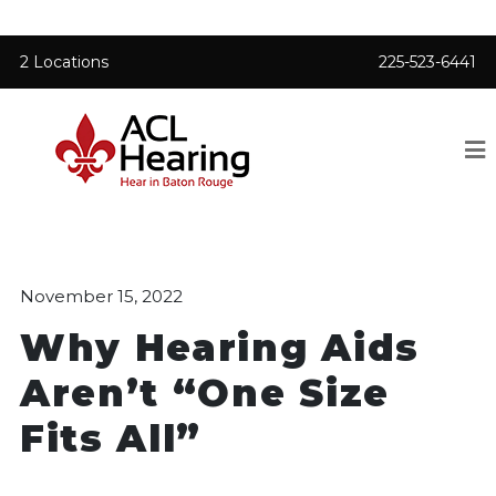
2 Locations
225-523-6441
November 15, 2022
Why Hearing Aids
Aren’t “One Size
Fits All”