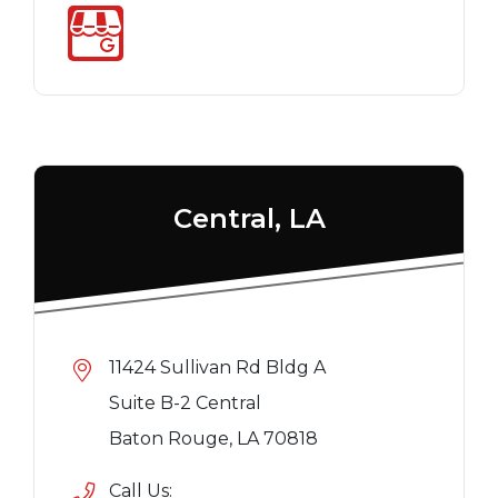
Central, LA
11424 Sullivan Rd Bldg A
Suite B-2 Central
Baton Rouge, LA 70818
Call Us: