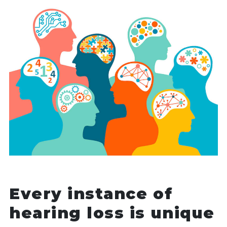
Every instance of
hearing loss is unique