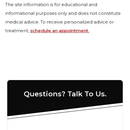
The site information is for educational and
informational purposes only and does not constitute
medical advice. To receive personalized advice or
treatment,
schedule an appointment.
Questions? Talk To Us.