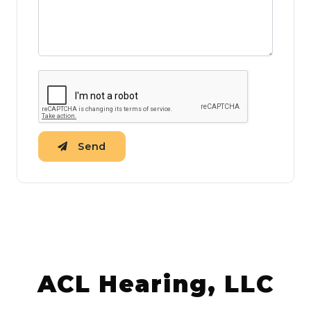
Send
ACL Hearing, LLC