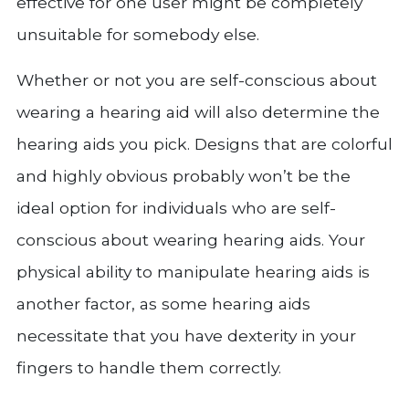
effective for one user might be completely
unsuitable for somebody else.
Whether or not you are self-conscious about
wearing a hearing aid will also determine the
hearing aids you pick. Designs that are colorful
and highly obvious probably won’t be the
ideal option for individuals who are self-
conscious about wearing hearing aids. Your
physical ability to manipulate hearing aids is
another factor, as some hearing aids
necessitate that you have dexterity in your
fingers to handle them correctly.