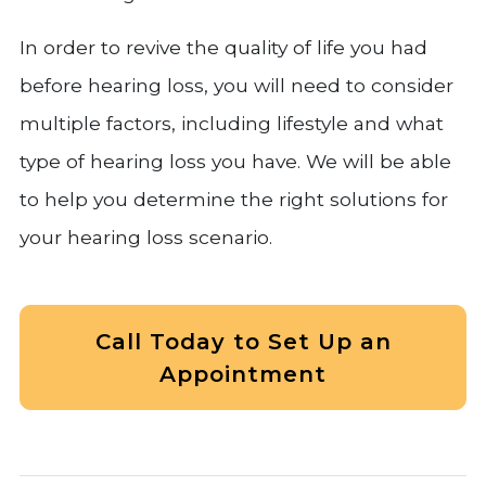
In order to revive the quality of life you had
before hearing loss, you will need to consider
multiple factors, including lifestyle and what
type of hearing loss you have. We will be able
to help you determine the right solutions for
your hearing loss scenario.
Call Today to Set Up an
Appointment