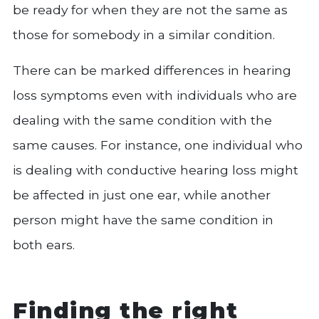
be ready for when they are not the same as
those for somebody in a similar condition.
There can be marked differences in hearing
loss symptoms even with individuals who are
dealing with the same condition with the
same causes. For instance, one individual who
is dealing with conductive hearing loss might
be affected in just one ear, while another
person might have the same condition in
both ears.
Finding the right