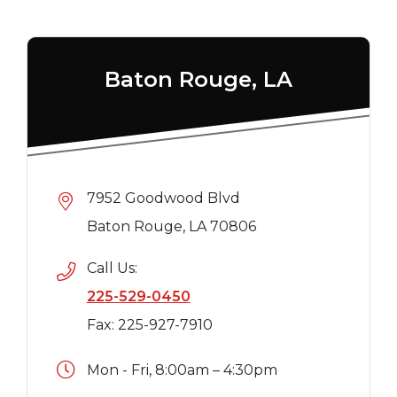
Baton Rouge, LA
7952 Goodwood Blvd
Baton Rouge, LA 70806
Call Us:
225-529-0450
Fax: 225-927-7910
Mon - Fri, 8:00am – 4:30pm