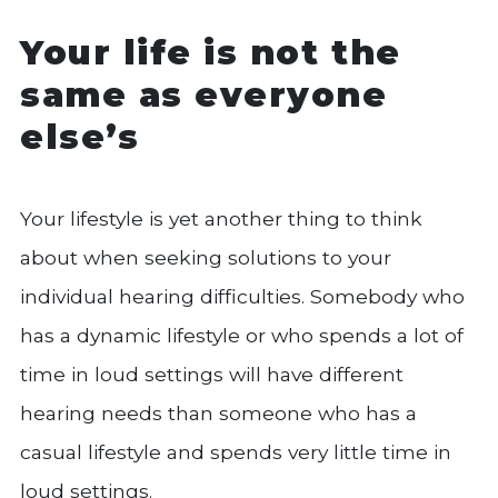
Your life is not the
same as everyone
else’s
Your lifestyle is yet another thing to think
about when seeking solutions to your
individual hearing difficulties. Somebody who
has a dynamic lifestyle or who spends a lot of
time in loud settings will have different
hearing needs than someone who has a
casual lifestyle and spends very little time in
loud settings.