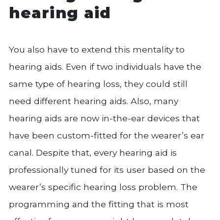
hearing aid
You also have to extend this mentality to
hearing aids. Even if two individuals have the
same type of hearing loss, they could still
need different hearing aids. Also, many
hearing aids are now in-the-ear devices that
have been custom-fitted for the wearer’s ear
canal. Despite that, every hearing aid is
professionally tuned for its user based on the
wearer’s specific hearing loss problem. The
programming and the fitting that is most