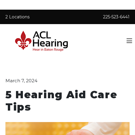
2 Locations
225-523-6441
March 7, 2024
5 Hearing Aid Care
Tips