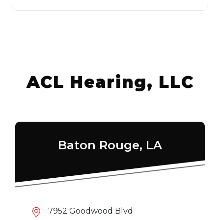
ACL Hearing, LLC
Baton Rouge, LA
7952 Goodwood Blvd