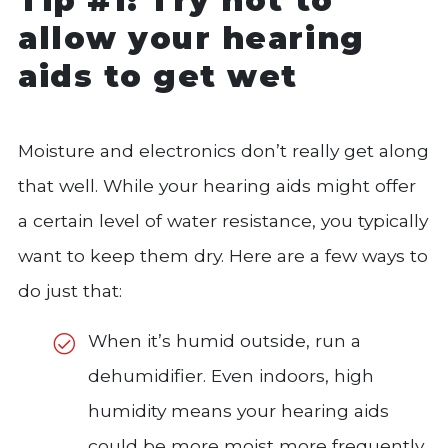
Tip #1: Try not to
allow your hearing
aids to get wet
Moisture and electronics don’t really get along
that well. While your hearing aids might offer
a certain level of water resistance, you typically
want to keep them dry. Here are a few ways to
do just that:
When it’s humid outside, run a
dehumidifier. Even indoors, high
humidity means your hearing aids
could be more moist more frequently.