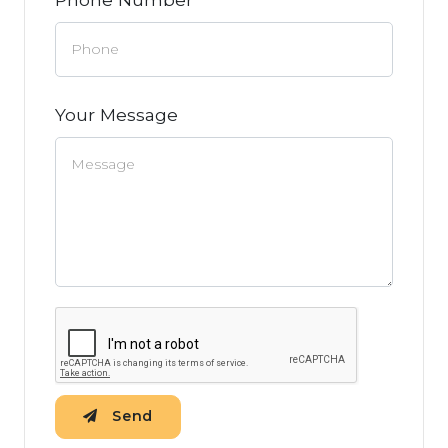
Your Message
Send