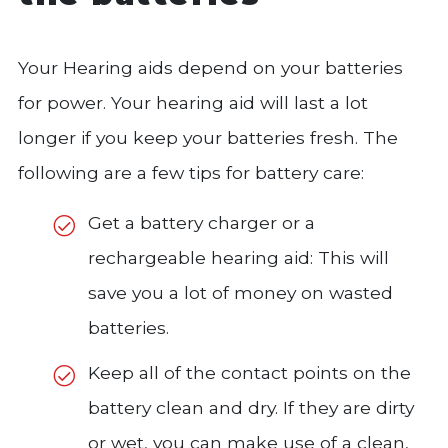
Your Hearing aids depend on your batteries
for power. Your hearing aid will last a lot
longer if you keep your batteries fresh. The
following are a few tips for battery care:
Get a battery charger or a
rechargeable hearing aid: This will
save you a lot of money on wasted
batteries.
Keep all of the contact points on the
battery clean and dry. If they are dirty
or wet, you can make use of a clean,