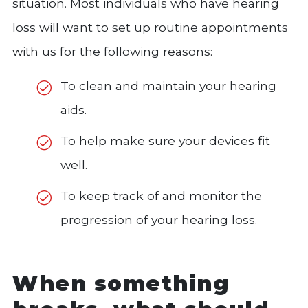
situation. Most individuals who have hearing
loss will want to set up routine appointments
with us for the following reasons:
To clean and maintain your hearing
aids.
To help make sure your devices fit
well.
To keep track of and monitor the
progression of your hearing loss.
When something