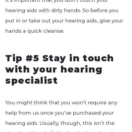
hearing aids with dirty hands. So before you
put in or take out your hearing aids, give your
hands a quick cleanse.
Tip #5 Stay in touch
with your hearing
specialist
You might think that you won’t require any
help from us once you’ve purchased your
hearing aids. Usually, though, this isn’t the