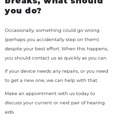
breaks, what should
you do?
Occasionally, something could go wrong
(perhaps you accidentally step on them)
despite your best effort. When this happens,
you should contact us as quickly as you can.
If your device needs any repairs, or you need
to get a new one, we can help with that.
Make an appointment with us today to
discuss your current or next pair of hearing
aids.