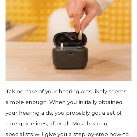
Taking care of your hearing aids likely seems
simple enough. When you initially obtained
your hearing aids, you probably got a set of
care guidelines, after all. Most hearing
specialists will give you a step-by-step how-to