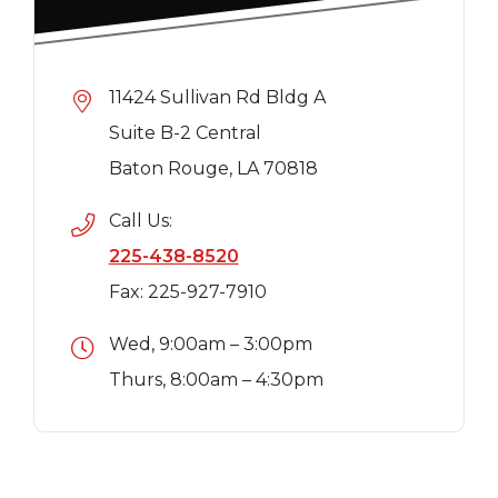
11424 Sullivan Rd Bldg A
Suite B-2 Central
Baton Rouge, LA 70818
Call Us:
225-438-8520
Fax: 225-927-7910
Wed, 9:00am – 3:00pm
Thurs, 8:00am – 4:30pm