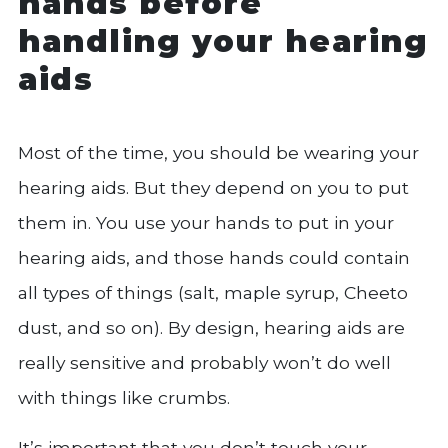
hands before
handling your hearing
aids
Most of the time, you should be wearing your
hearing aids. But they depend on you to put
them in. You use your hands to put in your
hearing aids, and those hands could contain
all types of things (salt, maple syrup, Cheeto
dust, and so on). By design, hearing aids are
really sensitive and probably won’t do well
with things like crumbs.
It’s important that you don’t touch your