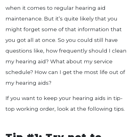
when it comes to regular hearing aid
maintenance. But it’s quite likely that you
might forget some of that information that
you got all at once. So you could still have
questions like, how frequently should I clean
my hearing aid? What about my service
schedule? How can I get the most life out of
my hearing aids?
If you want to keep your hearing aids in tip-
top working order, look at the following tips.