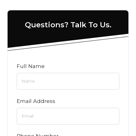
Questions? Talk To Us.
Full Name
Email Address
Phone Number