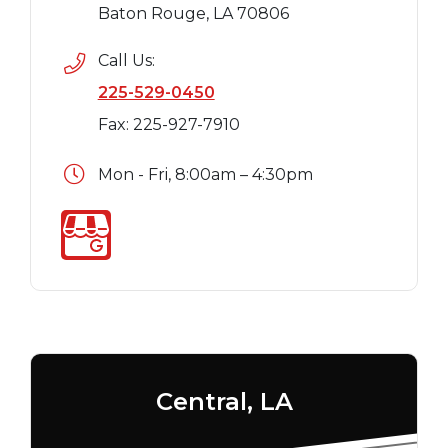
Baton Rouge, LA 70806
Call Us:
225-529-0450
Fax: 225-927-7910
Mon - Fri, 8:00am – 4:30pm
Central, LA