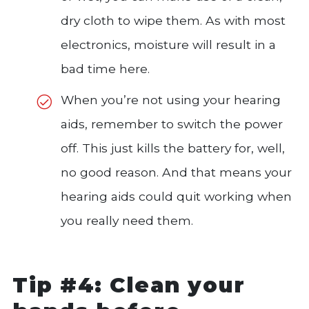
dry cloth to wipe them. As with most
electronics, moisture will result in a
bad time here.
When you’re not using your hearing
aids, remember to switch the power
off. This just kills the battery for, well,
no good reason. And that means your
hearing aids could quit working when
you really need them.
Tip #4: Clean your