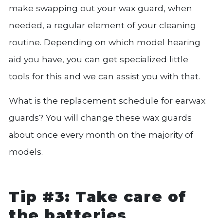
make swapping out your wax guard, when
needed, a regular element of your cleaning
routine. Depending on which model hearing
aid you have, you can get specialized little
tools for this and we can assist you with that.
What is the replacement schedule for earwax
guards? You will change these wax guards
about once every month on the majority of
models.
Tip #3: Take care of
the batteries