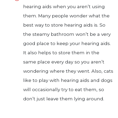
hearing aids when you aren’t using
them. Many people wonder what the
best way to store hearing aids is. So
the steamy bathroom won’t be a very
good place to keep your hearing aids.
It also helps to store them in the
same place every day so you aren’t
wondering where they went. Also, cats
like to play with hearing aids and dogs
will occasionally try to eat them, so
don’t just leave them lying around.