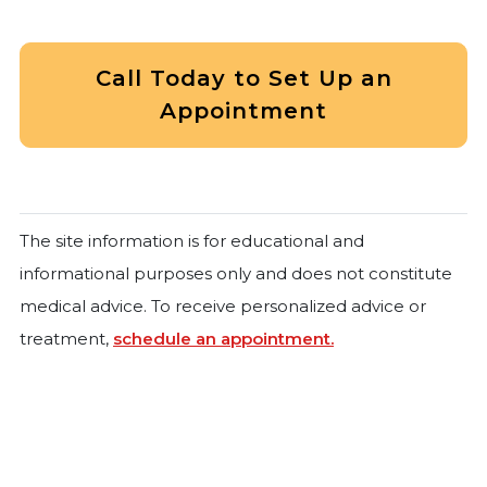
Call Today to Set Up an
Appointment
The site information is for educational and
informational purposes only and does not constitute
medical advice. To receive personalized advice or
treatment,
schedule an appointment.