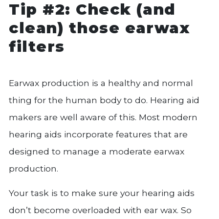
Tip #2: Check (and
clean) those earwax
filters
Earwax production is a healthy and normal
thing for the human body to do. Hearing aid
makers are well aware of this. Most modern
hearing aids incorporate features that are
designed to manage a moderate earwax
production.
Your task is to make sure your hearing aids
don’t become overloaded with ear wax. So