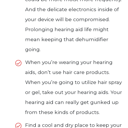
And the delicate electronics inside of
your device will be compromised.
Prolonging hearing aid life might
mean keeping that dehumidifier
going.
When you’re wearing your hearing
aids, don’t use hair care products.
When you’re going to utilize hair spray
or gel, take out your hearing aids. Your
hearing aid can really get gunked up
from these kinds of products.
Find a cool and dry place to keep your